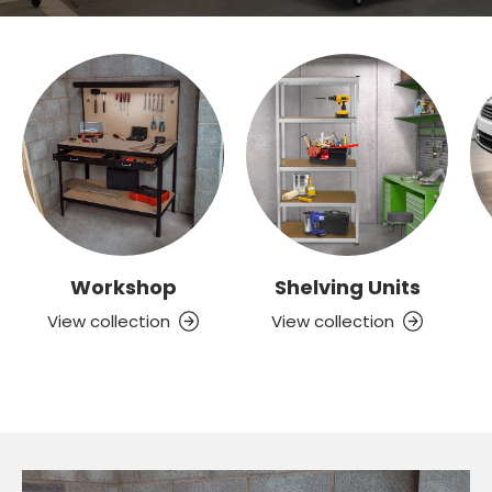
Workshop
Shelving Units
View collection
View collection