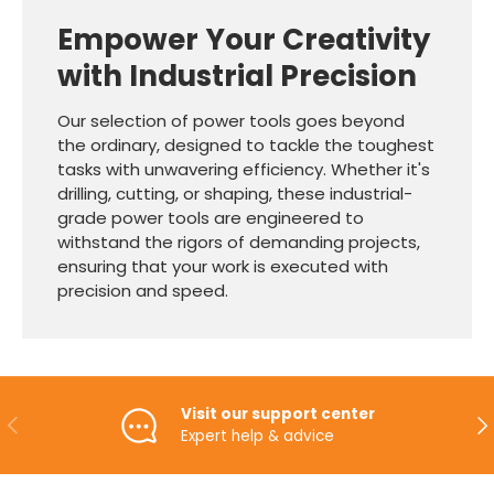
Empower Your Creativity
with Industrial Precision
Our selection of power tools goes beyond
the ordinary, designed to tackle the toughest
tasks with unwavering efficiency. Whether it's
drilling, cutting, or shaping, these industrial-
grade power tools are engineered to
withstand the rigors of demanding projects,
ensuring that your work is executed with
precision and speed.
Visit our support center
PREVIOUS
NE
Expert help & advice