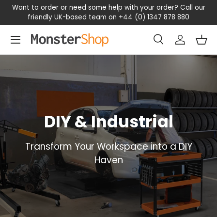
Want to order or need some help with your order? Call our
SKIP TO CONTENT
friendly UK-based team on +44 (0) 1347 878 880
Menu
Search
Log in
Bas
Search
Search
DIY & Industrial
Transform Your Workspace into a DIY
Haven