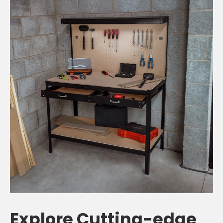
Explore Cutting-edge