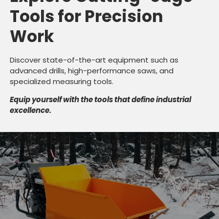
Tools for Precision
Work
Discover state-of-the-art equipment such as
advanced drills, high-performance saws, and
specialized measuring tools.
Equip yourself with the tools that define industrial
excellence.