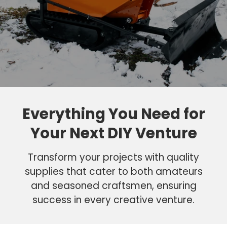
Everything You Need for
Your Next DIY Venture
Transform your projects with quality
supplies that cater to both amateurs
and seasoned craftsmen, ensuring
success in every creative venture.