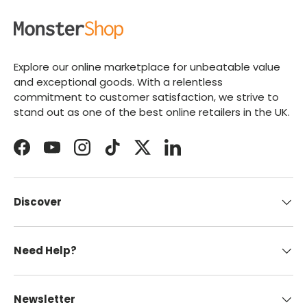
Explore our online marketplace for unbeatable value
and exceptional goods. With a relentless
commitment to customer satisfaction, we strive to
stand out as one of the best online retailers in the UK.
Facebook
YouTube
Instagram
TikTok
Twitter
LinkedIn
Discover
Need Help?
Newsletter