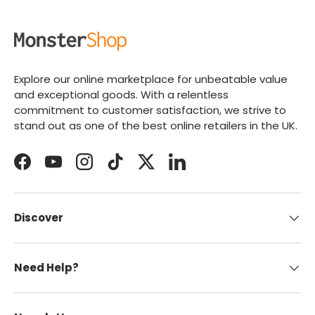
Explore our online marketplace for unbeatable value
and exceptional goods. With a relentless
commitment to customer satisfaction, we strive to
stand out as one of the best online retailers in the UK.
Facebook
YouTube
Instagram
TikTok
Twitter
LinkedIn
Discover
Need Help?