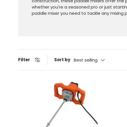
construction, these paddle mixers offer the p
whether you're a seasoned pro or just starti
paddle mixer you need to tackle any mixing p
Sort by
Filter
Best selling