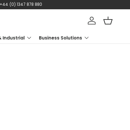
 +44 (0) 1347 878 880
Log in
Basket
& Industrial
Business Solutions