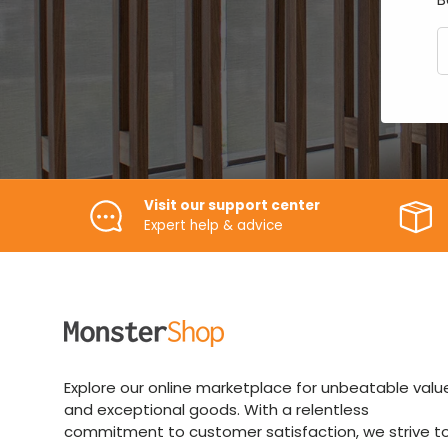
E
Visit our support center
Expert help & advice
Explore our online marketplace for unbeatable valu
and exceptional goods. With a relentless
commitment to customer satisfaction, we strive t