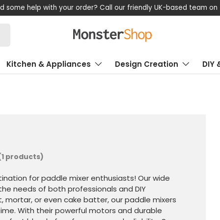
d some help with your order? Call our friendly UK-based team on
Kitchen & Appliances
Design Creation
DIY 
(1 products)
nation for paddle mixer enthusiasts! Our wide
the needs of both professionals and DIY
t, mortar, or even cake batter, our paddle mixers
y time. With their powerful motors and durable