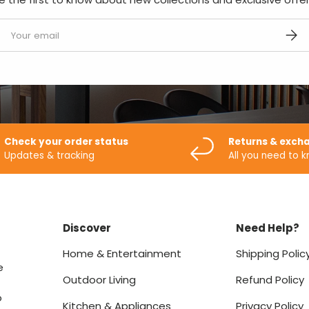
mail
SUBS
Check your order status
Returns & exch
Updates & tracking
All you need to 
Discover
Need Help?
Home & Entertainment
Shipping Polic
e
Outdoor Living
Refund Policy
o
Kitchen & Appliances
Privacy Policy