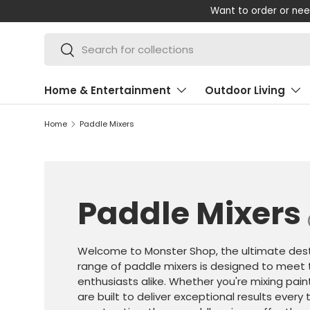
Want to order or nee
SKIP TO CONTENT
Search
Search
Home & Entertainment
Outdoor Living
Home
Paddle Mixers
Paddle Mixers
Welcome to Monster Shop, the ultimate desti
range of paddle mixers is designed to meet 
enthusiasts alike. Whether you're mixing pain
are built to deliver exceptional results ever