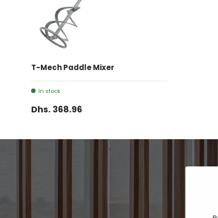
ADD TO CART
T-Mech Paddle Mixer
In stock
Dhs. 368.96
B