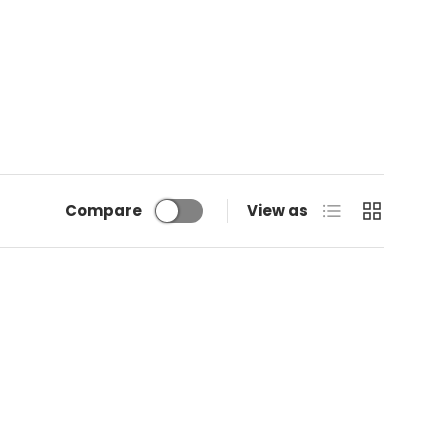
List
Grid
Compare
View as