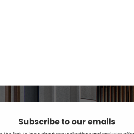
Subscribe to our emails
e the first to know about new collections and exclusive offer