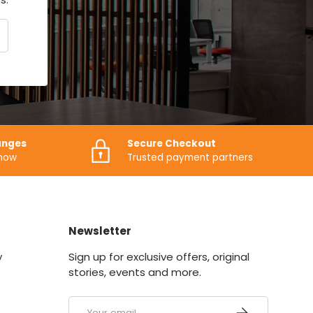
CRIBE
anges
Secure Checkout
know
Trusted payment partners
Newsletter
y
Sign up for exclusive offers, original
stories, events and more.
Email
SUBSCRIBE