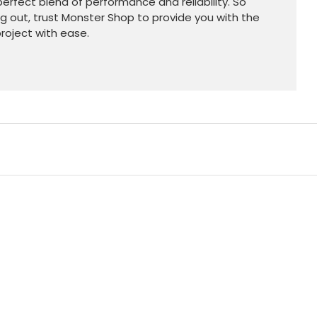
erfect blend of performance and reliability. So
ng out, trust Monster Shop to provide you with the
roject with ease.