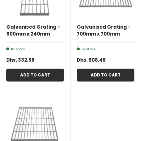
Galvanised Grating -
Galvanised Grating -
800mm x 240mm
700mm x 700mm
In stock
In stock
Dhs. 332.96
Dhs. 508.46
ADD TO CART
ADD TO CART