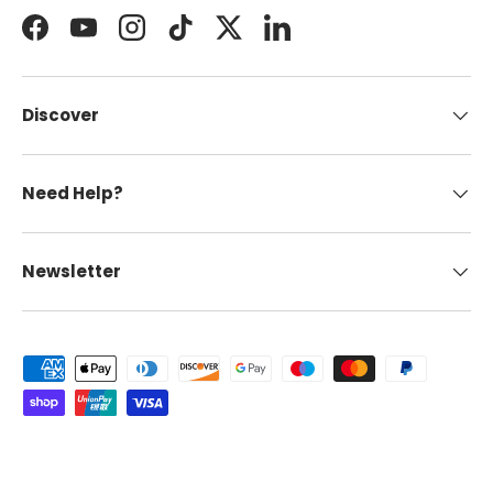
Facebook
YouTube
Instagram
TikTok
Twitter
LinkedIn
Discover
Need Help?
Newsletter
Payment methods accepted