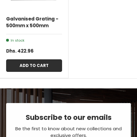
Galvanised Grating -
500mm x 500mm
In stock
Dhs. 422.96
ADD TO CART
Subscribe to our emails
Be the first to know about new collections and
exclusive offers.