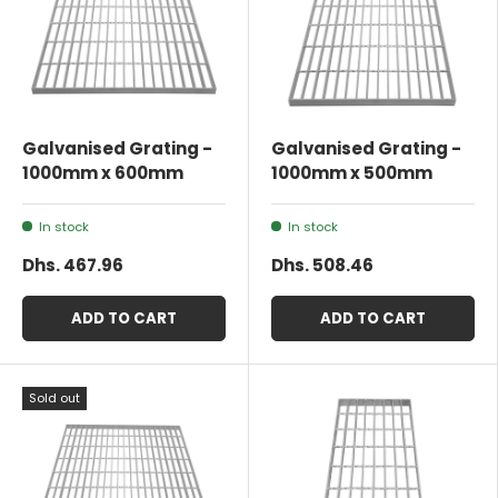
Galvanised Grating -
Galvanised Grating -
1000mm x 600mm
1000mm x 500mm
In stock
In stock
Dhs. 467.96
Dhs. 508.46
ADD TO CART
ADD TO CART
Sold out