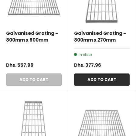
Galvanised Grating -
Galvanised Grating -
800mm x 800mm
800mm x 270mm
In stock
Dhs. 557.96
Dhs. 377.96
ADD TO CART
ADD TO CART