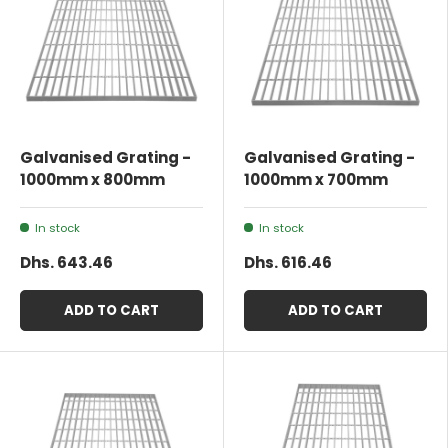
Galvanised Grating -
Galvanised Grating -
1000mm x 800mm
1000mm x 700mm
In stock
In stock
Dhs. 643.46
Dhs. 616.46
ADD TO CART
ADD TO CART