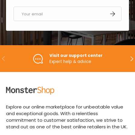
Email
SUBSCRIBE
Visit our support center
PREVIOUS
NE
Expert help & advice
Explore our online marketplace for unbeatable value
and exceptional goods. With a relentless
commitment to customer satisfaction, we strive to
stand out as one of the best online retailers in the UK.