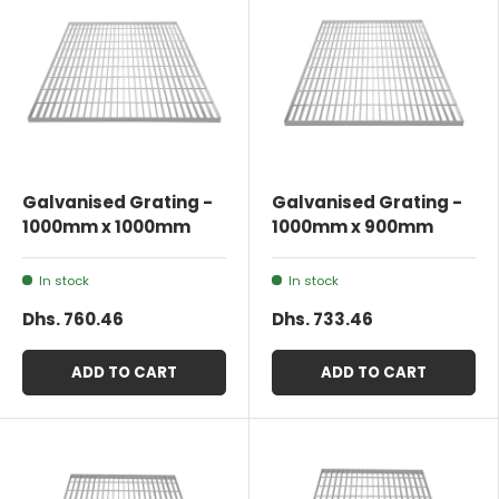
Galvanised Grating -
Galvanised Grating -
1000mm x 1000mm
1000mm x 900mm
In stock
In stock
Dhs. 760.46
Dhs. 733.46
ADD TO CART
ADD TO CART