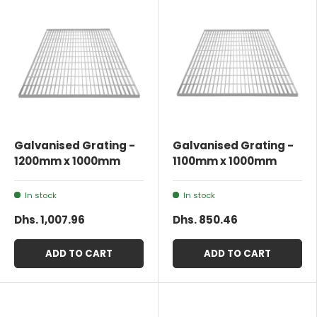
Galvanised Grating -
Galvanised Grating -
1200mm x 1000mm
1100mm x 1000mm
In stock
In stock
Dhs. 1,007.96
Dhs. 850.46
ADD TO CART
ADD TO CART