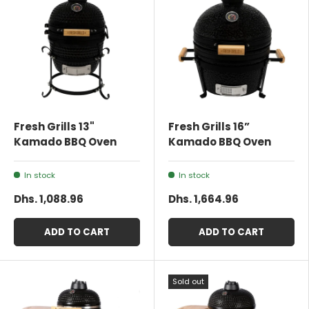
Fresh Grills 13"
Fresh Grills 16”
Kamado BBQ Oven
Kamado BBQ Oven
In stock
In stock
Dhs. 1,088.96
Dhs. 1,664.96
ADD TO CART
ADD TO CART
Sold out