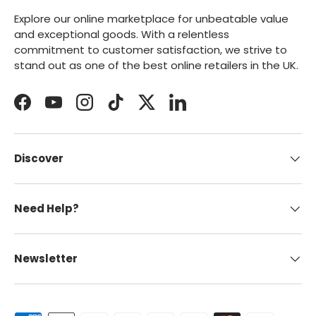
Explore our online marketplace for unbeatable value
and exceptional goods. With a relentless
commitment to customer satisfaction, we strive to
stand out as one of the best online retailers in the UK.
Facebook
YouTube
Instagram
TikTok
Twitter
LinkedIn
Discover
Need Help?
Newsletter