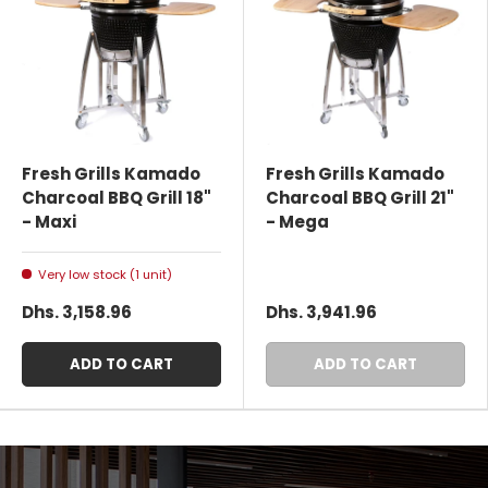
Fresh Grills Kamado
Fresh Grills Kamado
Charcoal BBQ Grill 18"
Charcoal BBQ Grill 21"
- Maxi
- Mega
Very low stock (1 unit)
Dhs. 3,158.96
Dhs. 3,941.96
ADD TO CART
ADD TO CART