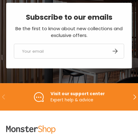
Subscribe to our emails
Be the first to know about new collections and
exclusive offers.
Email
SUBSCRIBE
Visit our support center
PREVIOUS
NE
Expert help & advice