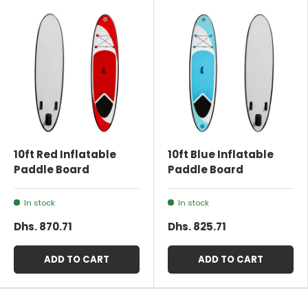
10ft Red Inflatable
10ft Blue Inflatable
Paddle Board
Paddle Board
In stock
In stock
Dhs. 870.71
Dhs. 825.71
ADD TO CART
ADD TO CART