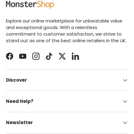
Explore our online marketplace for unbeatable value
and exceptional goods. With a relentless
commitment to customer satisfaction, we strive to
stand out as one of the best online retailers in the UK.
Facebook
YouTube
Instagram
TikTok
Twitter
LinkedIn
Discover
Need Help?
Newsletter