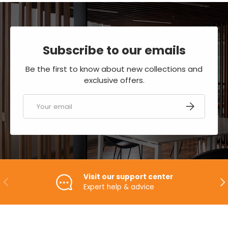
Subscribe to our emails
Be the first to know about new collections and
exclusive offers.
Email
SUBSCRIBE
Visit our support center
PREVIOUS
NE
Expert help & advice