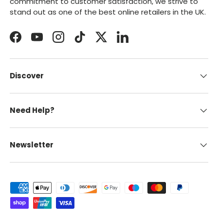
commitment to customer satisfaction, we strive to
stand out as one of the best online retailers in the UK.
Facebook
YouTube
Instagram
TikTok
Twitter
LinkedIn
Discover
Need Help?
Newsletter
Payment methods accepted