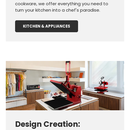
cookware, we offer everything you need to
turn your kitchen into a chef's paradise.
KITCHEN & APPLIANCES
Design Creation: