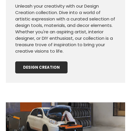
Unleash your creativity with our Design
Creation collection. Dive into a world of
artistic expression with a curated selection of
design tools, materials, and decor elements.
Whether you're an aspiring artist, interior
designer, or DIY enthusiast, our collection is a
treasure trove of inspiration to bring your
creative visions to life.
DESIGN CREATION