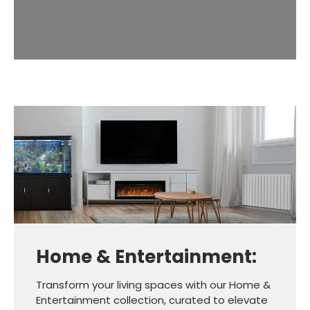
Home & Entertainment:
Transform your living spaces with our Home &
Entertainment collection, curated to elevate