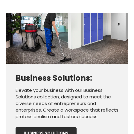
Business Solutions:
Elevate your business with our Business
Solutions collection, designed to meet the
diverse needs of entrepreneurs and
enterprises. Create a workspace that reflects
professionalism and fosters success.
BUSINESS SOLUTIONS