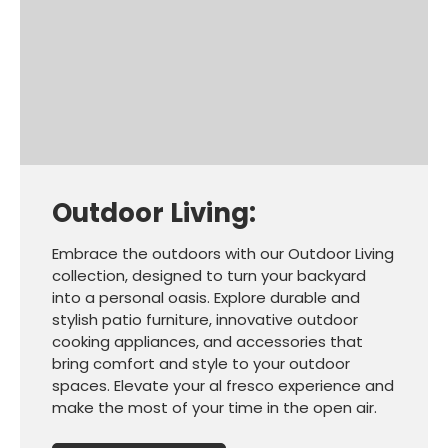
Outdoor Living:
Embrace the outdoors with our Outdoor Living
collection, designed to turn your backyard
into a personal oasis. Explore durable and
stylish patio furniture, innovative outdoor
cooking appliances, and accessories that
bring comfort and style to your outdoor
spaces. Elevate your al fresco experience and
make the most of your time in the open air.