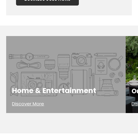
Home & Entertainment
O
Discover More
Di