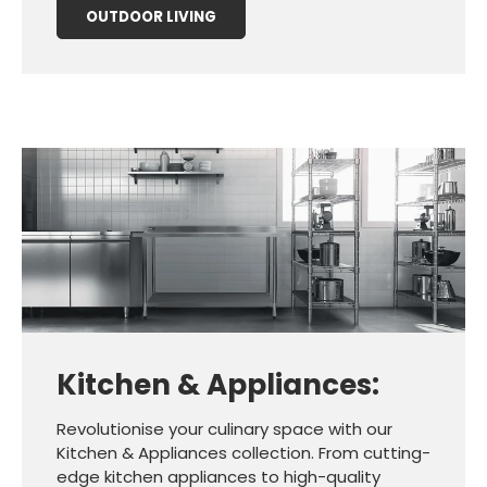
OUTDOOR LIVING
Kitchen & Appliances:
Revolutionise your culinary space with our
Kitchen & Appliances collection. From cutting-
edge kitchen appliances to high-quality