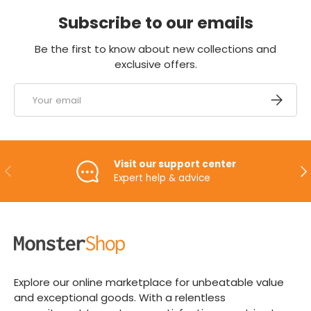
Subscribe to our emails
Be the first to know about new collections and
exclusive offers.
Email
SUBSCRI
Visit our support center
PREVIOUS
NE
Expert help & advice
Explore our online marketplace for unbeatable value
and exceptional goods. With a relentless