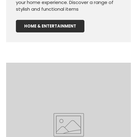
your home experience. Discover a range of
stylish and functional items
HOME & ENTERTAINMENT