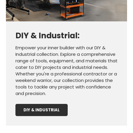
DIY & Industrial:
Empower your inner builder with our DIY &
Industrial collection. Explore a comprehensive
range of tools, equipment, and materials that
cater to DIY projects and industrial needs.
Whether you're a professional contractor or a
weekend warrior, our collection provides the
tools to tackle any project with confidence
and precision.
DIY & INDUSTRIAL