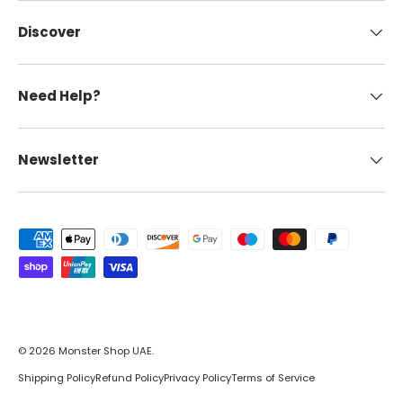
Discover
Need Help?
Newsletter
Payment methods accepted
© 2026
Monster Shop UAE
.
Shipping Policy
Refund Policy
Privacy Policy
Terms of Service