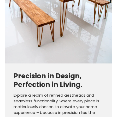
Precision in Design,
Perfection in Living.
Explore a realm of refined aesthetics and
seamless functionality, where every piece is
meticulously chosen to elevate your home
experience – because in precision lies the