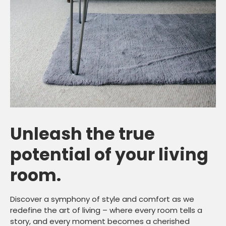
Unleash the true
potential of your living
room.
Discover a symphony of style and comfort as we
redefine the art of living – where every room tells a
story, and every moment becomes a cherished