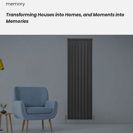
memory.
Transforming Houses into Homes, and Moments into
Memories