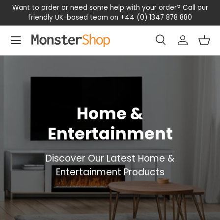
Want to order or need some help with your order? Call our
SKIP TO CONTENT
friendly UK-based team on +44 (0) 1347 878 880
Menu
Search
Log in
Bas
Search
Search
Home &
Entertainment
Discover Our Latest Home &
Entertainment Products