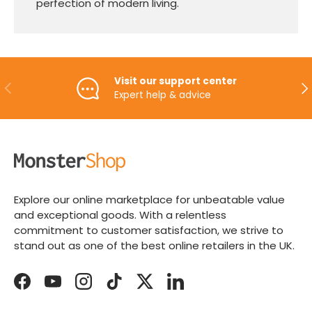
perfection of modern living.
Visit our support center
PREVIOUS
NE
Expert help & advice
Explore our online marketplace for unbeatable value
and exceptional goods. With a relentless
commitment to customer satisfaction, we strive to
stand out as one of the best online retailers in the UK.
Facebook
YouTube
Instagram
TikTok
Twitter
LinkedIn