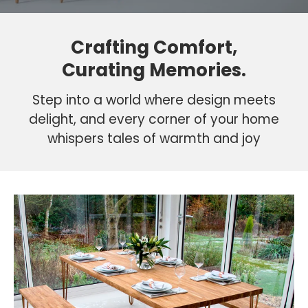
Crafting Comfort,
Curating Memories.
Step into a world where design meets
delight, and every corner of your home
whispers tales of warmth and joy