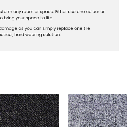
nsform any room or space. Either use one colour or
 bring your space to life.
 damage as you can simply replace one tile
tical, hard wearing solution.