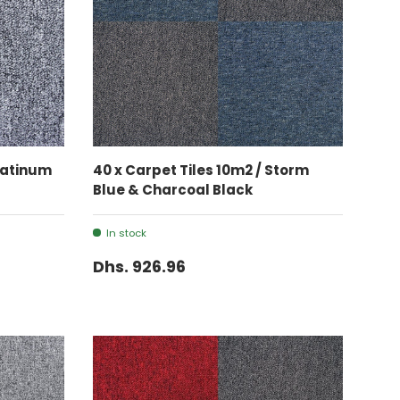
ADD TO CART
Platinum
40 x Carpet Tiles 10m2 / Storm
Blue & Charcoal Black
In stock
Dhs. 926.96