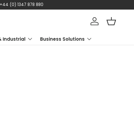
 today
Log in
Basket
& Industrial
Business Solutions