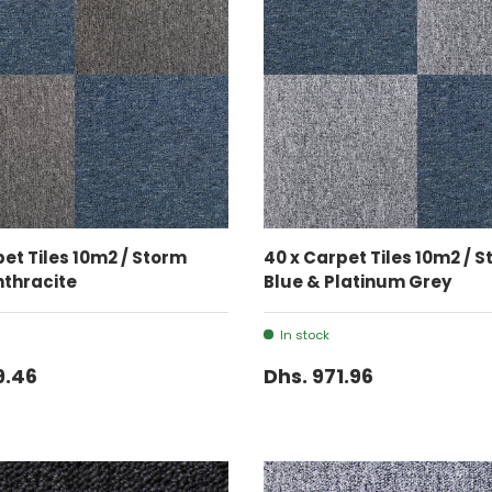
ADD TO CART
ADD TO CART
pet Tiles 10m2 / Storm
40 x Carpet Tiles 10m2 / 
nthracite
Blue & Platinum Grey
In stock
9.46
Dhs. 971.96