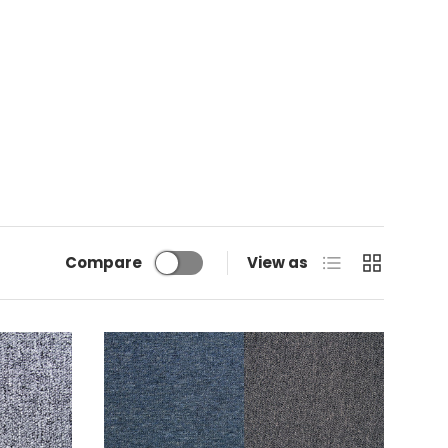
List
Grid
Compare
View as