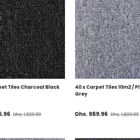
ADD TO CART
ADD TO CART
pet Tiles Charcoal Black
40 x Carpet Tiles 10m2 / 
Grey
6.96
Dhs. 989.96
Dhs. 1,629.99
Dhs. 1,809.99