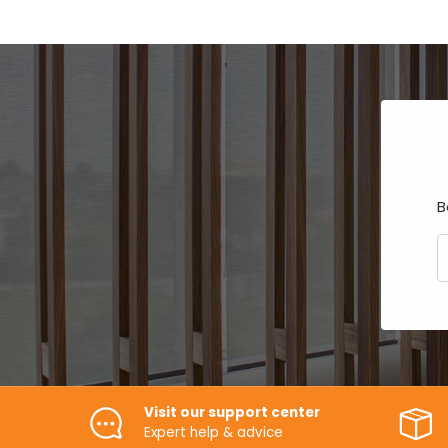
B
E
Visit our support center
Expert help & advice