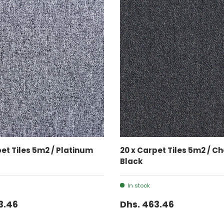
ADD TO CART
ADD TO CART
pet Tiles 5m2 / Platinum
20 x Carpet Tiles 5m2 / C
Black
In stock
3.46
Dhs. 463.46