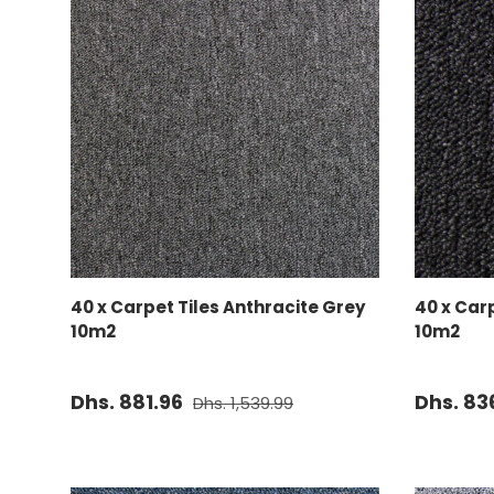
ADD TO CART
40 x Carpet Tiles Anthracite Grey
40 x Car
10m2
10m2
Dhs. 881.96
Dhs. 83
Dhs. 1,539.99