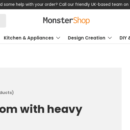
now, pay later! Klarna available – Enjoy flexible payment options
Kitchen & Appliances
Design Creation
DIY 
oducts)
oom with heavy