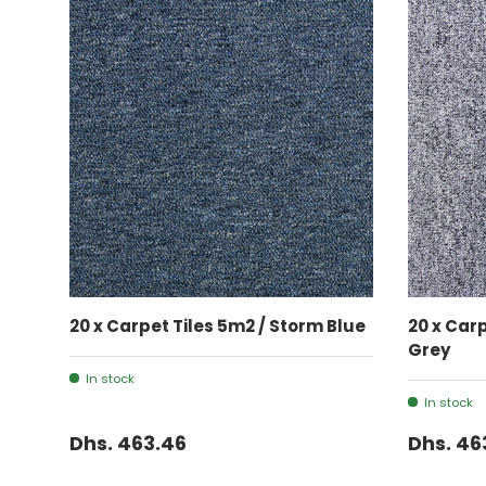
ADD TO CART
20 x Carpet Tiles 5m2 / Storm Blue
20 x Car
Grey
In stock
In stock
Dhs. 463.46
Dhs. 46