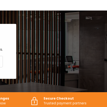
s.
CRIBE
anges
Secure Checkout
know
Trusted payment partners