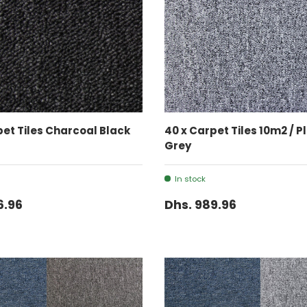
ADD TO CART
ADD TO CART
pet Tiles Charcoal Black
40 x Carpet Tiles 10m2 / 
Grey
In stock
6.96
Dhs. 989.96