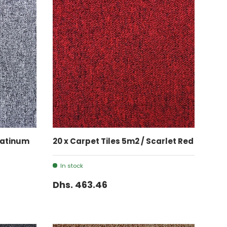
ADD TO CART
Platinum
20 x Carpet Tiles 5m2 / Scarlet Red
In stock
Dhs. 463.46