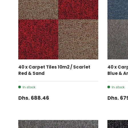
ADD TO CART
40 x Carpet Tiles 10m2 / Scarlet
40 x Car
Red & Sand
Blue & A
In stock
In stock
Dhs. 688.46
Dhs. 67