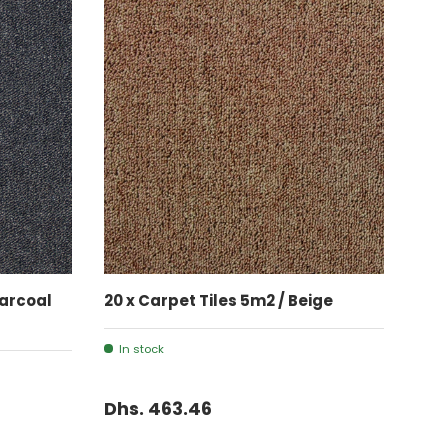
ADD TO CART
harcoal
20 x Carpet Tiles 5m2 / Beige
In stock
Dhs. 463.46