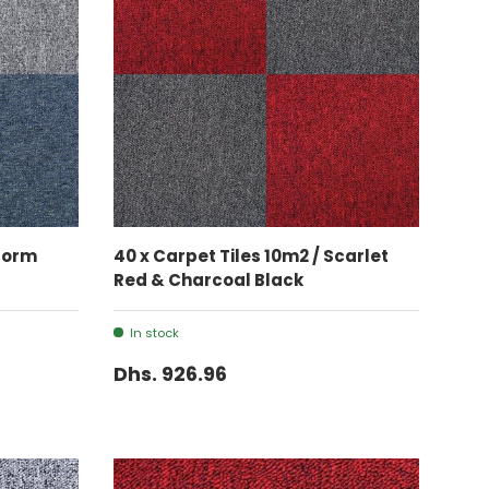
ADD TO CART
Storm
40 x Carpet Tiles 10m2 / Scarlet
Red & Charcoal Black
In stock
Dhs. 926.96