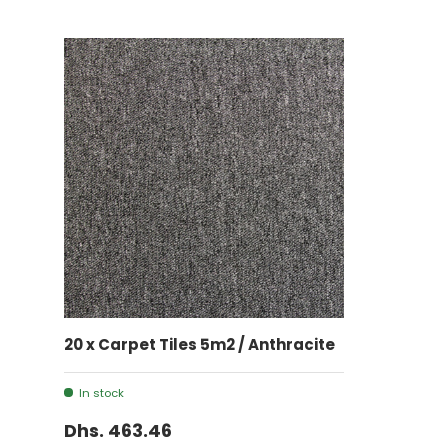
ADD TO CART
20 x Carpet Tiles 5m2 / Anthracite
In stock
Dhs. 463.46