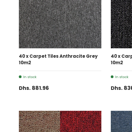
ADD TO CART
40 x Carpet Tiles Anthracite Grey
40 x Car
10m2
10m2
In stock
In stock
Dhs. 881.96
Dhs. 83