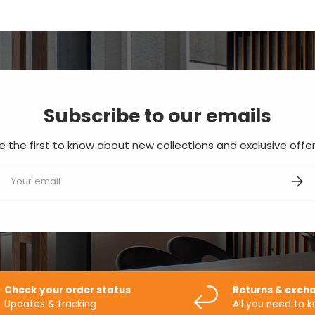
Subscribe to our emails
e the first to know about new collections and exclusive offer
mail
SUBS
Check your order status
Returns & exch
Updates & tracking
All you need to 