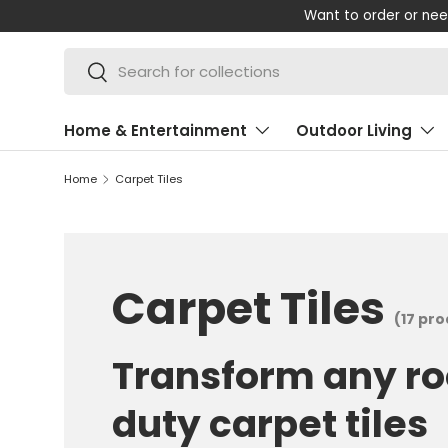
Shop 
SKIP TO CONTENT
Search
Search
Home & Entertainment
Outdoor Living
Home
Carpet Tiles
Carpet Tiles
(17 pr
Transform any r
duty carpet tiles