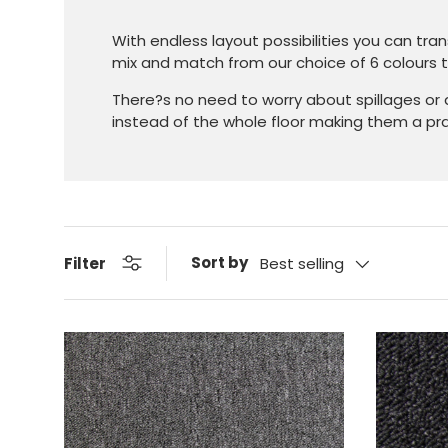
With endless layout possibilities you can tra
mix and match from our choice of 6 colours to
There?s no need to worry about spillages or
instead of the whole floor making them a prac
Sort by
Filter
Best selling