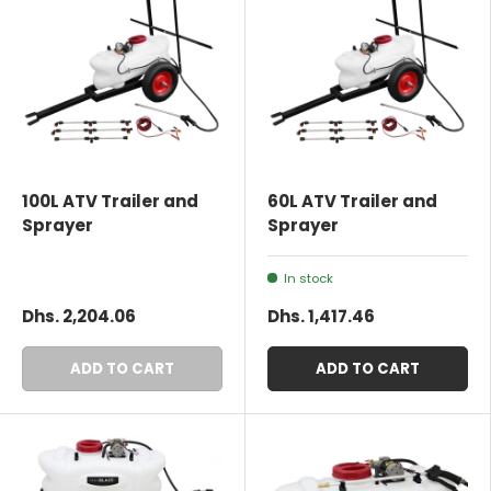
100L ATV Trailer and
60L ATV Trailer and
Sprayer
Sprayer
In stock
Dhs. 2,204.06
Dhs. 1,417.46
ADD TO CART
ADD TO CART