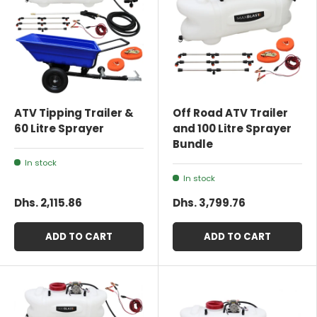
ATV Tipping Trailer &
Off Road ATV Trailer
60 Litre Sprayer
and 100 Litre Sprayer
Bundle
In stock
In stock
Dhs. 2,115.86
Dhs. 3,799.76
ADD TO CART
ADD TO CART