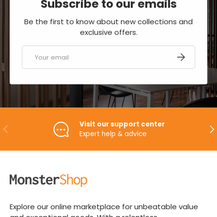
Subscribe to our emails
Be the first to know about new collections and
exclusive offers.
Email
SUBSCRIBE
Visit our support center
PREVIOUS
NE
Expert help & advice
Explore our online marketplace for unbeatable value