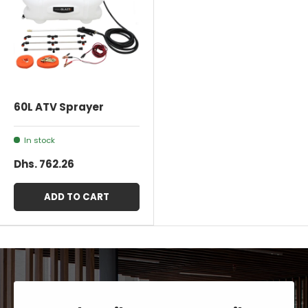
60L ATV Sprayer
In stock
Dhs. 762.26
ADD TO CART