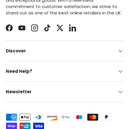
and exceptional goods. With a relentless
commitment to customer satisfaction, we strive to
stand out as one of the best online retailers in the UK.
Facebook
YouTube
Instagram
TikTok
Twitter
LinkedIn
Discover
Need Help?
Newsletter
Payment methods accepted