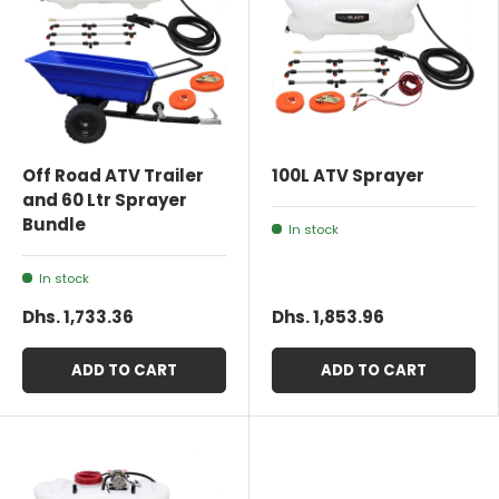
Off Road ATV Trailer
100L ATV Sprayer
and 60 Ltr Sprayer
Bundle
In stock
In stock
Dhs. 1,733.36
Dhs. 1,853.96
ADD TO CART
ADD TO CART