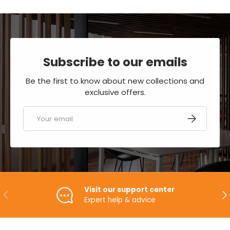
Subscribe to our emails
Be the first to know about new collections and
exclusive offers.
Email
SUBSCRIBE
Visit our support center
PREVIOUS
NE
Expert help & advice