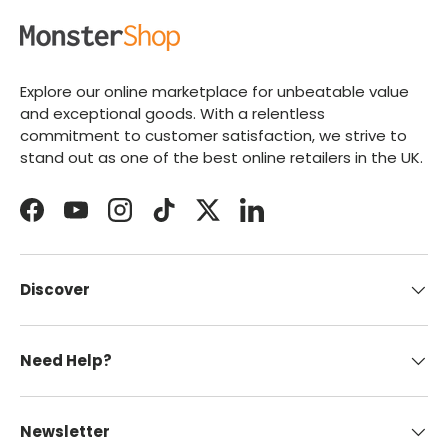
Explore our online marketplace for unbeatable value
and exceptional goods. With a relentless
commitment to customer satisfaction, we strive to
stand out as one of the best online retailers in the UK.
Facebook
YouTube
Instagram
TikTok
Twitter
LinkedIn
Discover
Need Help?
Newsletter