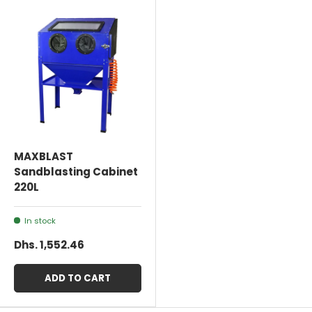
MAXBLAST
Sandblasting Cabinet
220L
In stock
Dhs. 1,552.46
ADD TO CART