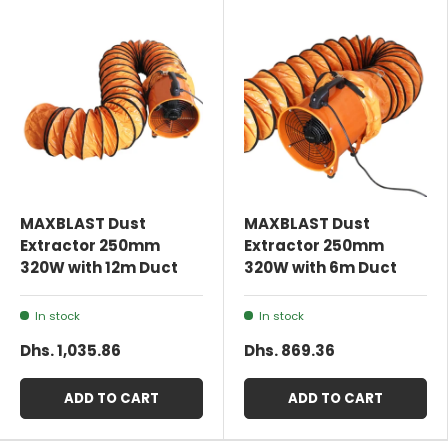
MAXBLAST Dust
MAXBLAST Dust
Extractor 250mm
Extractor 250mm
320W with 12m Duct
320W with 6m Duct
In stock
In stock
Dhs. 1,035.86
Dhs. 869.36
ADD TO CART
ADD TO CART