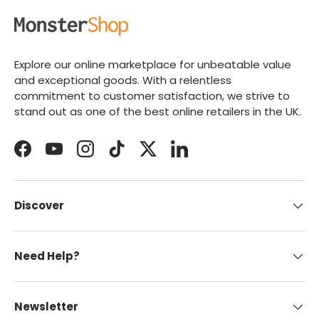
Explore our online marketplace for unbeatable value
and exceptional goods. With a relentless
commitment to customer satisfaction, we strive to
stand out as one of the best online retailers in the UK.
Facebook
YouTube
Instagram
TikTok
Twitter
LinkedIn
Discover
Need Help?
Newsletter