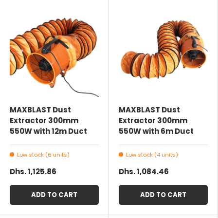
MAXBLAST Dust
MAXBLAST Dust
Extractor 300mm
Extractor 300mm
550W with 12m Duct
550W with 6m Duct
Low stock (6 units)
Low stock (4 units)
Dhs. 1,125.86
Dhs. 1,084.46
ADD TO CART
ADD TO CART