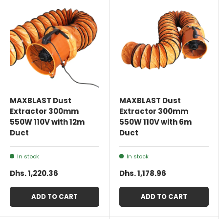
MAXBLAST Dust
MAXBLAST Dust
Extractor 300mm
Extractor 300mm
550W 110V with 12m
550W 110V with 6m
Duct
Duct
In stock
In stock
Dhs. 1,220.36
Dhs. 1,178.96
ADD TO CART
ADD TO CART