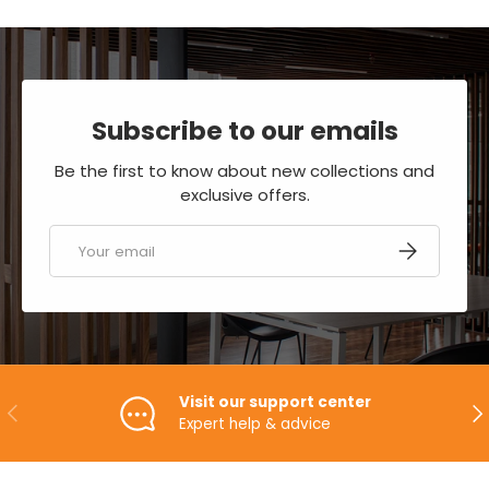
Subscribe to our emails
Be the first to know about new collections and
exclusive offers.
Email
SUBSCRIBE
Visit our support center
PREVIOUS
NE
Expert help & advice