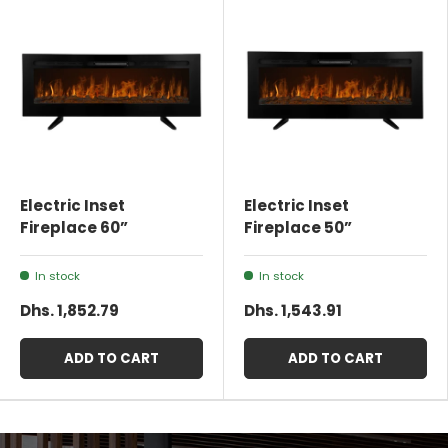
Electric Inset
Electric Inset
Fireplace 60”
Fireplace 50”
In stock
In stock
Dhs. 1,852.79
Dhs. 1,543.91
ADD TO CART
ADD TO CART