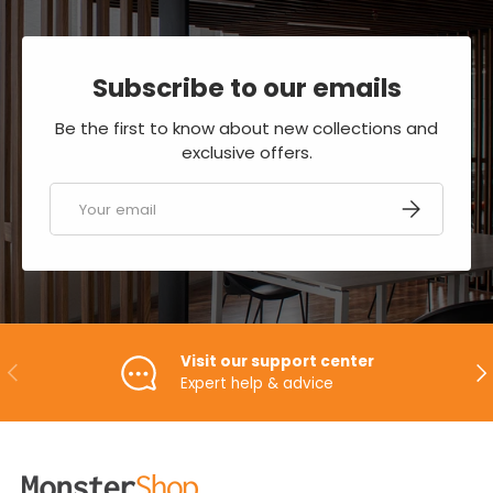
Subscribe to our emails
Be the first to know about new collections and
exclusive offers.
Email
SUBSCRIBE
Visit our support center
PREVIOUS
NE
Expert help & advice