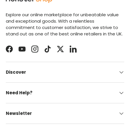
Explore our online marketplace for unbeatable value
and exceptional goods. With a relentless
commitment to customer satisfaction, we strive to
stand out as one of the best online retailers in the UK.
Facebook
YouTube
Instagram
TikTok
Twitter
LinkedIn
Discover
Need Help?
Newsletter