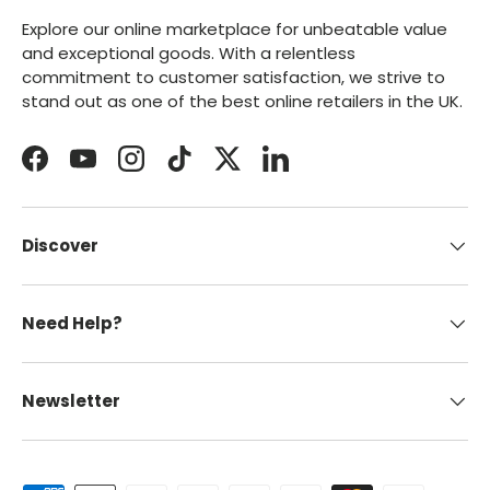
Explore our online marketplace for unbeatable value
and exceptional goods. With a relentless
commitment to customer satisfaction, we strive to
stand out as one of the best online retailers in the UK.
Facebook
YouTube
Instagram
TikTok
Twitter
LinkedIn
Discover
Need Help?
Newsletter