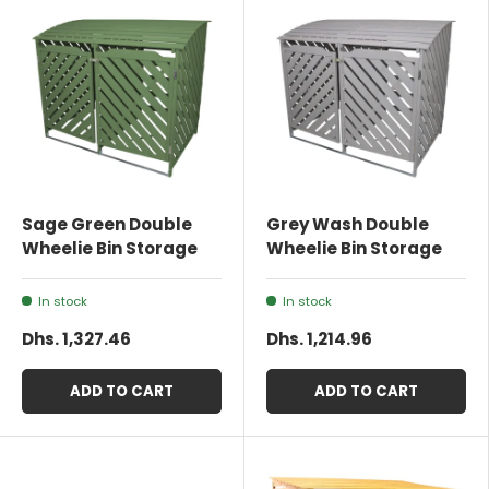
Sage Green Double
Grey Wash Double
Wheelie Bin Storage
Wheelie Bin Storage
In stock
In stock
Dhs. 1,327.46
Dhs. 1,214.96
ADD TO CART
ADD TO CART