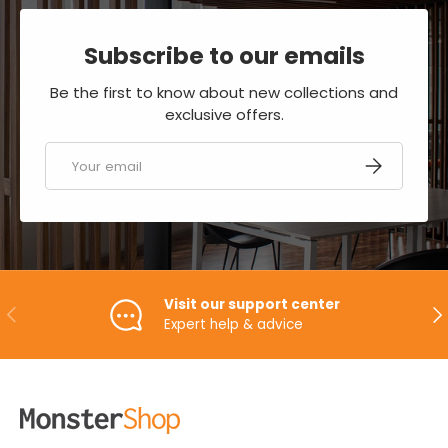
Subscribe to our emails
Be the first to know about new collections and
exclusive offers.
Email
SUBSCRIBE
Visit our support center
PREVIOUS
NE
Expert help & advice