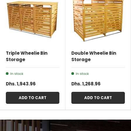
Triple Wheelie Bin
Double Wheelie Bin
Storage
Storage
In stock
In stock
Dhs. 1,943.96
Dhs. 1,268.96
ADD TO CART
ADD TO CART