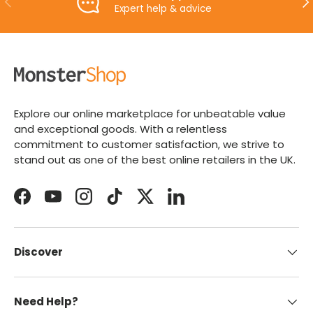
Expert help & advice
Explore our online marketplace for unbeatable value
and exceptional goods. With a relentless
commitment to customer satisfaction, we strive to
stand out as one of the best online retailers in the UK.
Facebook
YouTube
Instagram
TikTok
Twitter
LinkedIn
Discover
Need Help?