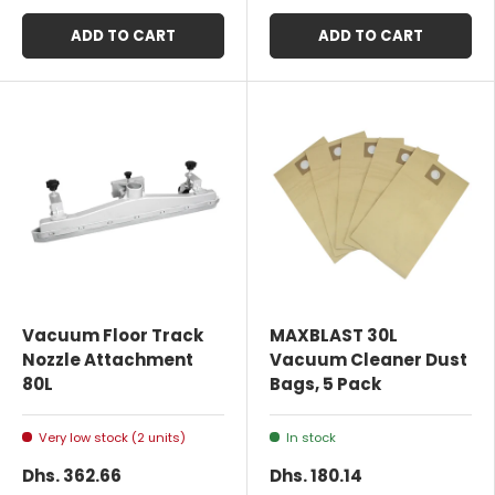
ADD TO CART
ADD TO CART
Vacuum Floor Track
MAXBLAST 30L
Nozzle Attachment
Vacuum Cleaner Dust
80L
Bags, 5 Pack
Very low stock (2 units)
In stock
Dhs. 362.66
Dhs. 180.14