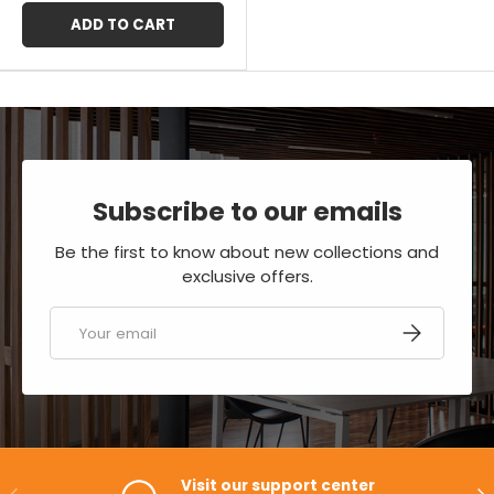
ADD TO CART
Subscribe to our emails
Be the first to know about new collections and
exclusive offers.
Email
SUBSCRIBE
Visit our support center
PREVIOUS
NE