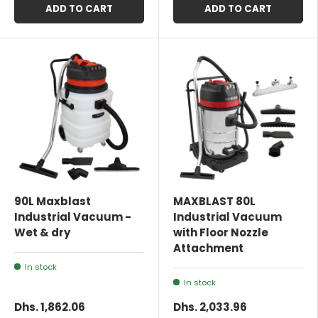
ADD TO CART
ADD TO CART
90L Maxblast
MAXBLAST 80L
Industrial Vacuum -
Industrial Vacuum
Wet & dry
with Floor Nozzle
Attachment
In stock
In stock
Dhs. 1,862.06
Dhs. 2,033.96