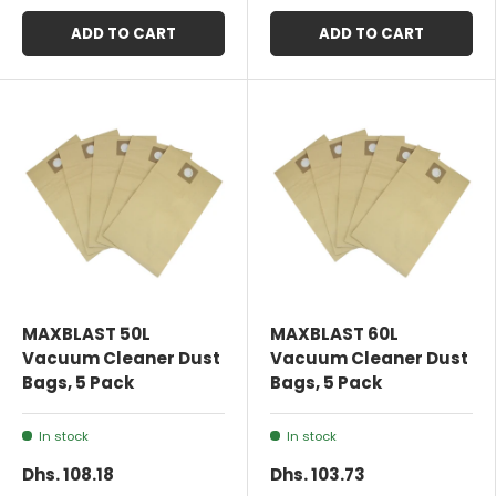
ADD TO CART
ADD TO CART
MAXBLAST 50L
MAXBLAST 60L
Vacuum Cleaner Dust
Vacuum Cleaner Dust
Bags, 5 Pack
Bags, 5 Pack
In stock
In stock
Dhs. 108.18
Dhs. 103.73