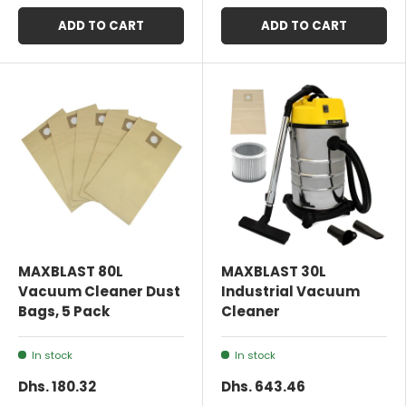
ADD TO CART
ADD TO CART
MAXBLAST 80L
MAXBLAST 30L
Vacuum Cleaner Dust
Industrial Vacuum
Bags, 5 Pack
Cleaner
In stock
In stock
Dhs. 180.32
Dhs. 643.46