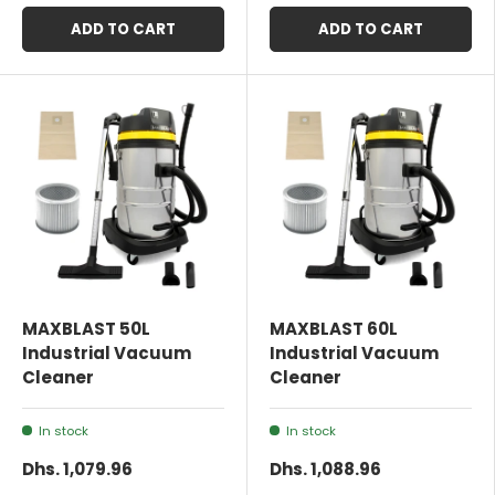
ADD TO CART
ADD TO CART
MAXBLAST 50L
MAXBLAST 60L
Industrial Vacuum
Industrial Vacuum
Cleaner
Cleaner
In stock
In stock
Dhs. 1,079.96
Dhs. 1,088.96