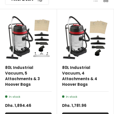
80L Industrial
80L Industrial
Vacuum, 5
Vacuum, 4
Attachments & 3
Attachments & 4
Hoover Bags
Hoover Bags
In stock
In stock
Dhs. 1,894.46
Dhs. 1,781.96