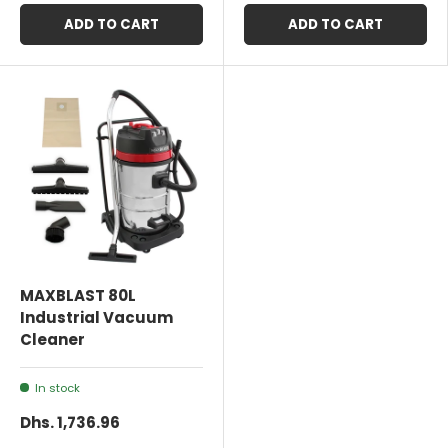
ADD TO CART
ADD TO CART
MAXBLAST 80L
Industrial Vacuum
Cleaner
In stock
Dhs. 1,736.96