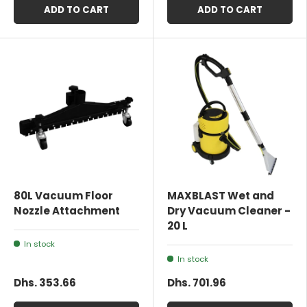
ADD TO CART
ADD TO CART
80L Vacuum Floor
MAXBLAST Wet and
Nozzle Attachment
Dry Vacuum Cleaner -
20 L
In stock
In stock
Dhs. 353.66
Dhs. 701.96