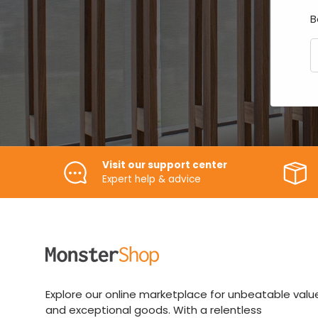
B
E
Visit our support center
Expert help & advice
Explore our online marketplace for unbeatable valu
and exceptional goods. With a relentless