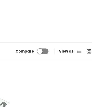
List
Grid
Compare
View as