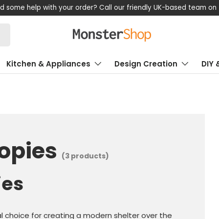
d some help with your order? Call our friendly UK-based team on
Kitchen & Appliances
Design Creation
DIY 
opies
(3 products)
ies
l choice for creating a modern shelter over the