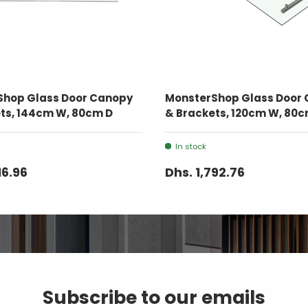
ADD TO CART
ADD TO CART
Shop Glass Door Canopy
MonsterShop Glass Door
ts, 144cm W, 80cm D
& Brackets, 120cm W, 80c
In stock
16.96
Dhs. 1,792.76
Subscribe to our emails