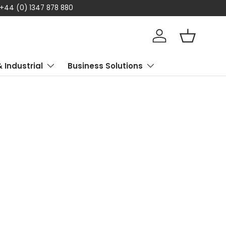
 +44 (0) 1347 878 880
Log in
Basket
& Industrial
Business Solutions