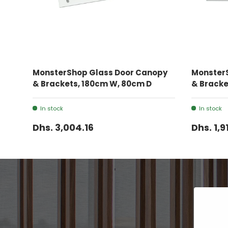
ADD TO CART
MonsterShop Glass Door Canopy
Monster
& Brackets, 180cm W, 80cm D
& Bracke
In stock
In stock
Dhs. 3,004.16
Dhs. 1,9