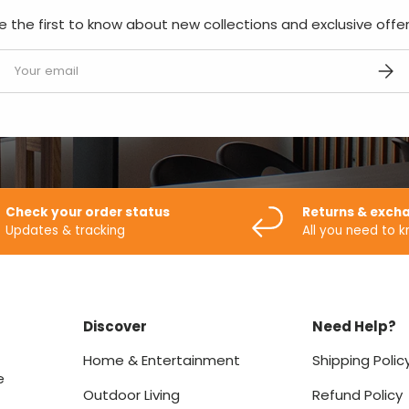
e the first to know about new collections and exclusive offer
mail
SUBS
Check your order status
Returns & exch
Updates & tracking
All you need to 
Discover
Need Help?
Home & Entertainment
Shipping Polic
e
Outdoor Living
Refund Policy