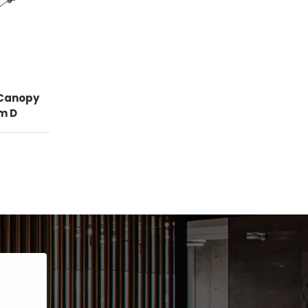
 Canopy
m D