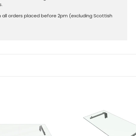
s.
n all orders placed before 2pm (excluding Scottish