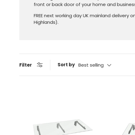
front or back door of your home and busines
FREE next working day UK mainland delivery o
Highlands).
Sort by
Filter
Best selling