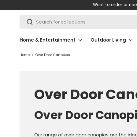
Want to order or nee
SKIP TO CONTENT
Search
Search
Home & Entertainment
Outdoor Living
Home
Over Door Canopies
Over Door Can
Over Door Canop
Our range of over door canopies are the idea