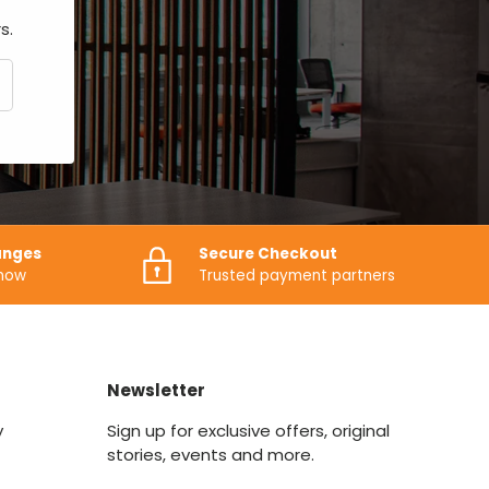
s.
CRIBE
anges
Secure Checkout
know
Trusted payment partners
Newsletter
y
Sign up for exclusive offers, original
stories, events and more.