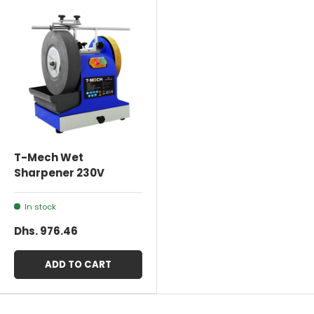
T-Mech Wet
Sharpener 230V
In stock
Dhs. 976.46
ADD TO CART