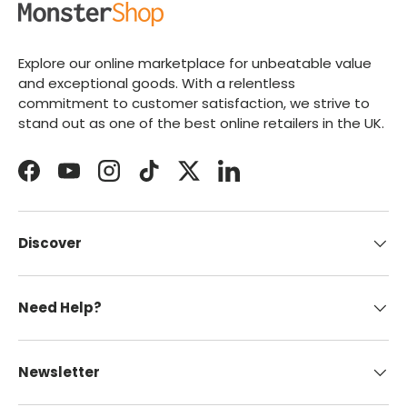
Explore our online marketplace for unbeatable value
and exceptional goods. With a relentless
commitment to customer satisfaction, we strive to
stand out as one of the best online retailers in the UK.
Facebook
YouTube
Instagram
TikTok
Twitter
LinkedIn
Discover
Need Help?
Newsletter