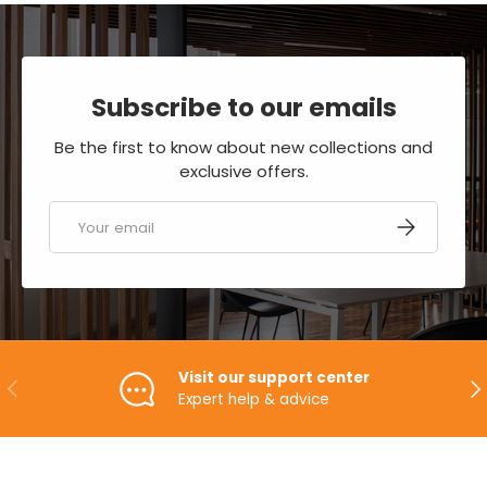
Subscribe to our emails
Be the first to know about new collections and
exclusive offers.
Email
SUBSCRIBE
Visit our support center
PREVIOUS
NE
Expert help & advice