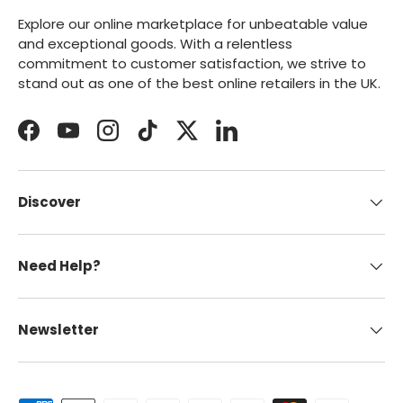
Explore our online marketplace for unbeatable value
and exceptional goods. With a relentless
commitment to customer satisfaction, we strive to
stand out as one of the best online retailers in the UK.
Facebook
YouTube
Instagram
TikTok
Twitter
LinkedIn
Discover
Need Help?
Newsletter