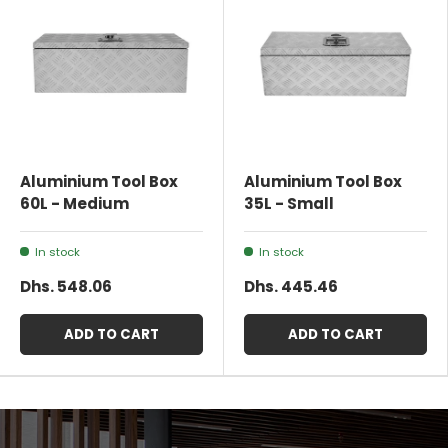
Aluminium Tool Box
Aluminium Tool Box
60L - Medium
35L - Small
In stock
In stock
Dhs. 548.06
Dhs. 445.46
ADD TO CART
ADD TO CART