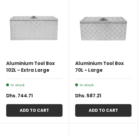
Aluminium Tool Box
Aluminium Tool Box
102L - Extra Large
70L - Large
In stock
In stock
Dhs. 744.71
Dhs. 587.21
ADD TO CART
ADD TO CART