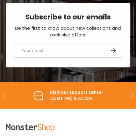
Subscribe to our emails
Be the first to know about new collections and
exclusive offers.
Email
SUBSCRIBE
Visit our support center
PREVIOUS
NE
Expert help & advice