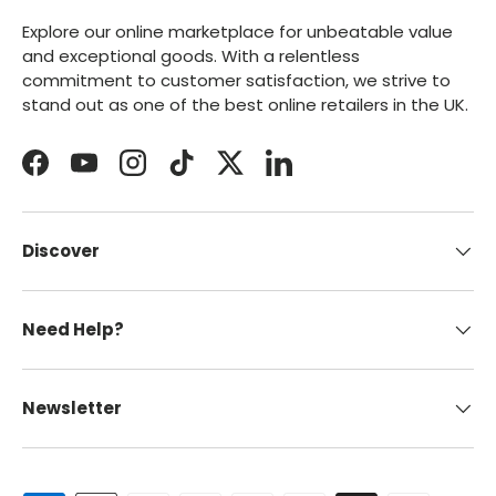
Explore our online marketplace for unbeatable value
and exceptional goods. With a relentless
commitment to customer satisfaction, we strive to
stand out as one of the best online retailers in the UK.
Facebook
YouTube
Instagram
TikTok
Twitter
LinkedIn
Discover
Need Help?
Newsletter