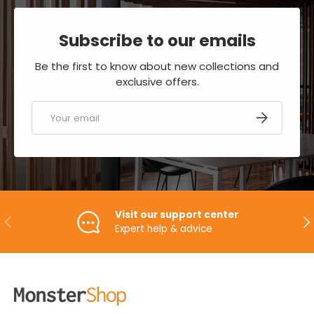
Subscribe to our emails
Be the first to know about new collections and
exclusive offers.
Email
SUBSCRIBE
Visit our support center
PREVIOUS
NE
Expert help & advice