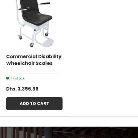
Commercial Disability
Wheelchair Scales
In stock
Dhs. 3,356.96
ADD TO CART