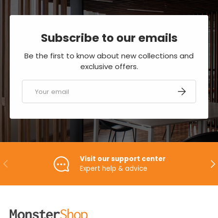
Subscribe to our emails
Be the first to know about new collections and
exclusive offers.
Email
SUBSCRIBE
Visit our support center
PREVIOUS
NE
Expert help & advice