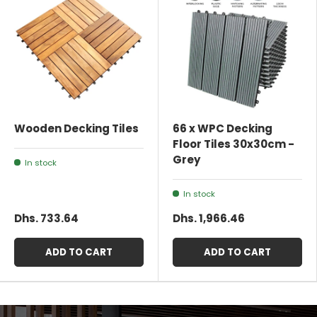
Wooden Decking Tiles
66 x WPC Decking
Floor Tiles 30x30cm -
Grey
In stock
In stock
Dhs. 733.64
Dhs. 1,966.46
ADD TO CART
ADD TO CART