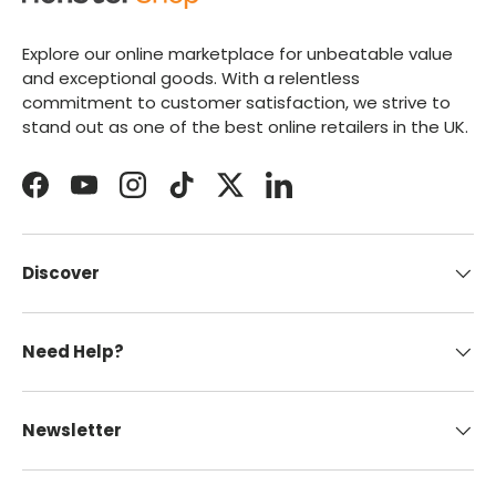
Explore our online marketplace for unbeatable value
and exceptional goods. With a relentless
commitment to customer satisfaction, we strive to
stand out as one of the best online retailers in the UK.
Facebook
YouTube
Instagram
TikTok
Twitter
LinkedIn
Discover
Need Help?
Newsletter