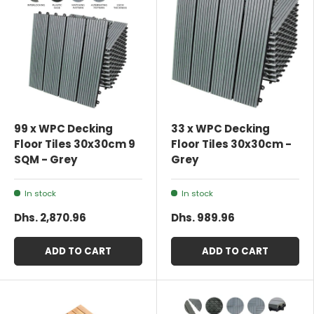
99 x WPC Decking
33 x WPC Decking
Floor Tiles 30x30cm 9
Floor Tiles 30x30cm -
SQM - Grey
Grey
In stock
In stock
Dhs. 2,870.96
Dhs. 989.96
ADD TO CART
ADD TO CART