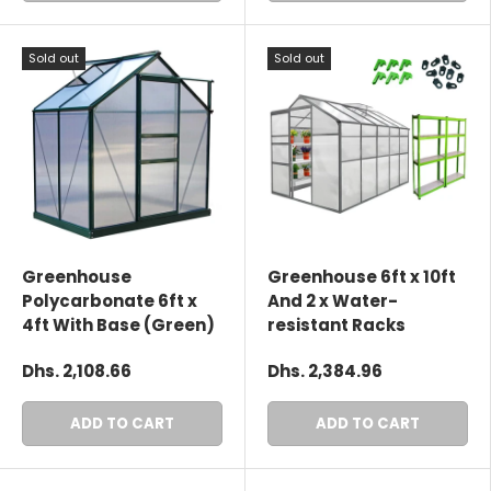
Sold out
Sold out
Greenhouse
Greenhouse 6ft x 10ft
Polycarbonate 6ft x
And 2 x Water-
4ft With Base (Green)
resistant Racks
Dhs. 2,108.66
Dhs. 2,384.96
ADD TO CART
ADD TO CART