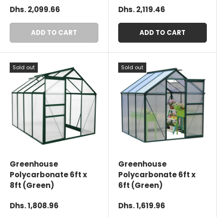
Dhs. 2,099.66
Dhs. 2,119.46
ADD TO CART
ADD TO CART
Sold out
Sold out
Greenhouse
Greenhouse
Polycarbonate 6ft x
Polycarbonate 6ft x
8ft (Green)
6ft (Green)
Dhs. 1,808.96
Dhs. 1,619.96