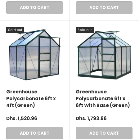
ADD TO CART
ADD TO CART
Sold out
Sold out
Greenhouse
Greenhouse
Polycarbonate 6ft x
Polycarbonate 6ft x
4ft (Green)
6ft With Base (Green)
Dhs. 1,520.96
Dhs. 1,793.66
ADD TO CART
ADD TO CART