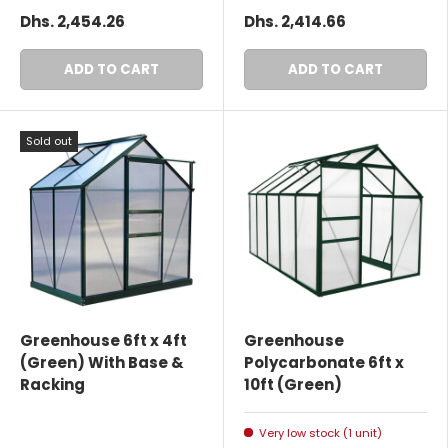
Dhs. 2,454.26
Dhs. 2,414.66
ADD TO CART
ADD TO CART
Sold out
Greenhouse 6ft x 4ft
Greenhouse
(Green) With Base &
Polycarbonate 6ft x
Racking
10ft (Green)
Very low stock (1 unit)