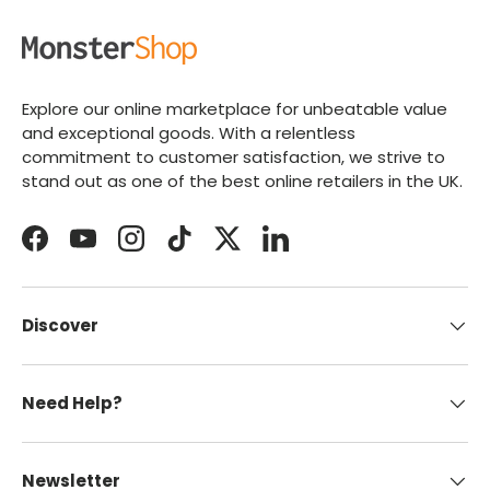
Explore our online marketplace for unbeatable value
and exceptional goods. With a relentless
commitment to customer satisfaction, we strive to
stand out as one of the best online retailers in the UK.
Facebook
YouTube
Instagram
TikTok
Twitter
LinkedIn
Discover
Need Help?
Newsletter