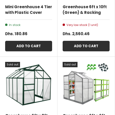
Mini Greenhouse 4 Tier
Greenhouse 6ft x 10ft
with Plastic Cover
(Green) & Racking
In stock
Very low stock (1 unit)
Dhs. 180.86
Dhs. 2,560.46
ADD TO CART
ADD TO CART
Sold out
Sold out