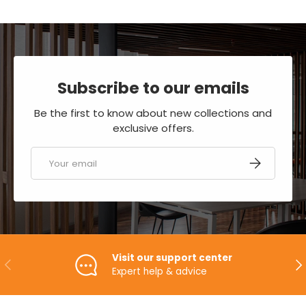
Subscribe to our emails
Be the first to know about new collections and
exclusive offers.
Email
SUBSCRIBE
Visit our support center
PREVIOUS
NE
Expert help & advice