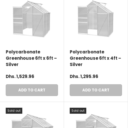
Polycarbonate
Polycarbonate
Greenhouse 6ft x 6ft –
Greenhouse 6ft x 4ft –
Silver
Silver
Dhs. 1,529.96
Dhs. 1,295.96
ADD TO CART
ADD TO CART
Sold out
Sold out