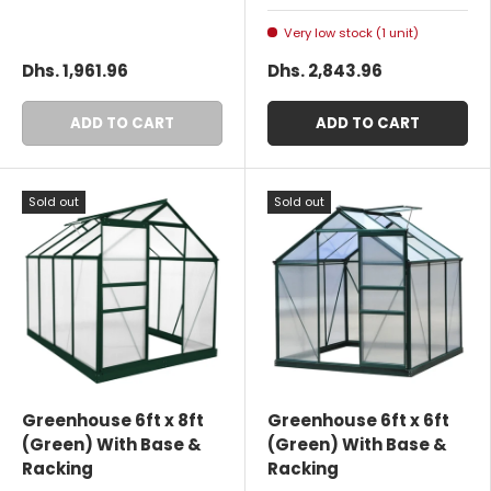
Very low stock (1 unit)
Dhs. 1,961.96
Dhs. 2,843.96
ADD TO CART
ADD TO CART
Sold out
Sold out
Greenhouse 6ft x 8ft
Greenhouse 6ft x 6ft
(Green) With Base &
(Green) With Base &
Racking
Racking