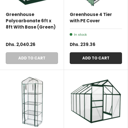
Greenhouse
Greenhouse 4 Tier
Polycarbonate 6ft x
with PE Cover
8ft With Base (Green)
In stock
Dhs. 2,040.26
Dhs. 239.36
ADD TO CART
ADD TO CART