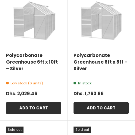
Polycarbonate
Polycarbonate
Greenhouse 6ft x 10ft
Greenhouse 6ft x 8ft –
– Silver
Silver
Low stock (6 units)
In stock
Dhs. 2,029.46
Dhs. 1,763.96
ADD TO CART
ADD TO CART
Sold out
Sold out