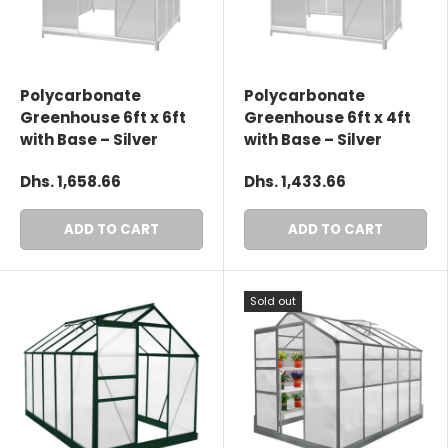
Polycarbonate
Polycarbonate
Greenhouse 6ft x 6ft
Greenhouse 6ft x 4ft
with Base – Silver
with Base – Silver
Dhs. 1,658.66
Dhs. 1,433.66
ADD TO CART
ADD TO CART
Sold out