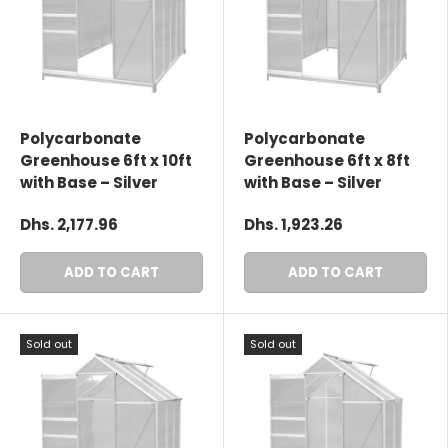
Polycarbonate
Polycarbonate
Greenhouse 6ft x 10ft
Greenhouse 6ft x 8ft
with Base – Silver
with Base – Silver
Dhs. 2,177.96
Dhs. 1,923.26
ADD TO CART
ADD TO CART
Sold out
Sold out