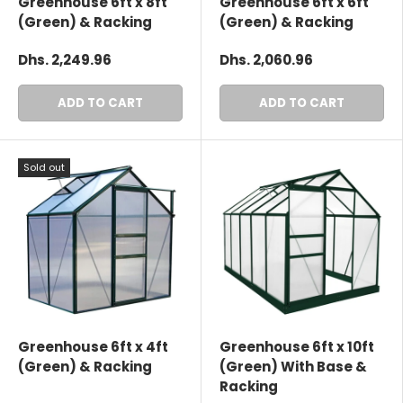
Greenhouse 6ft x 8ft
Greenhouse 6ft x 6ft
(Green) & Racking
(Green) & Racking
Dhs. 2,249.96
Dhs. 2,060.96
ADD TO CART
ADD TO CART
Sold out
Greenhouse 6ft x 4ft
Greenhouse 6ft x 10ft
(Green) & Racking
(Green) With Base &
Racking