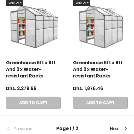
Sold out
Sold out
Greenhouse 6ft x 8ft
Greenhouse 6ft x 6ft
And 2 x Water-
And 2 x Water-
resistant Racks
resistant Racks
Dhs. 2,279.66
Dhs. 1,876.46
ADD TO CART
ADD TO CART
Previous
Page 1 / 2
Next