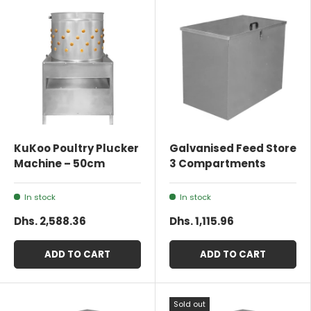
KuKoo Poultry Plucker
Galvanised Feed Store
Machine – 50cm
3 Compartments
In stock
In stock
Dhs. 2,588.36
Dhs. 1,115.96
ADD TO CART
ADD TO CART
Sold out