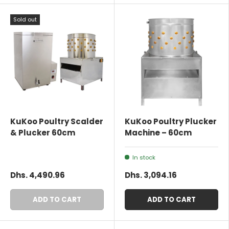
Sold out
KuKoo Poultry Scalder
KuKoo Poultry Plucker
& Plucker 60cm
Machine – 60cm
In stock
Dhs. 4,490.96
Dhs. 3,094.16
ADD TO CART
ADD TO CART