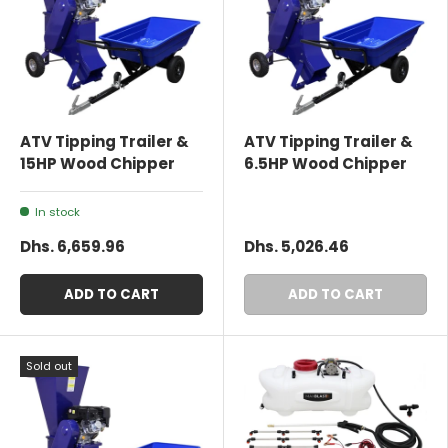
ATV Tipping Trailer &
ATV Tipping Trailer &
15HP Wood Chipper
6.5HP Wood Chipper
In stock
Dhs. 6,659.96
Dhs. 5,026.46
ADD TO CART
ADD TO CART
Sold out