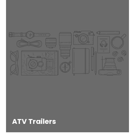
ATV Trailers