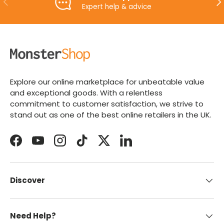
Expert help & advice
Explore our online marketplace for unbeatable value
and exceptional goods. With a relentless
commitment to customer satisfaction, we strive to
stand out as one of the best online retailers in the UK.
Facebook
YouTube
Instagram
TikTok
Twitter
LinkedIn
Discover
Need Help?