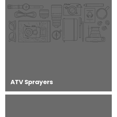
ATV Sprayers