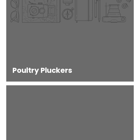
Poultry Pluckers