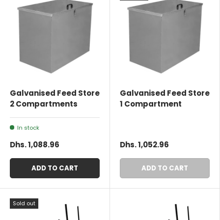
Galvanised Feed Store
Galvanised Feed Store
2 Compartments
1 Compartment
In stock
Dhs. 1,088.96
Dhs. 1,052.96
ADD TO CART
ADD TO CART
Sold out