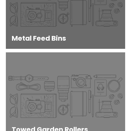
Metal Feed Bins
Towed Garden Rollers