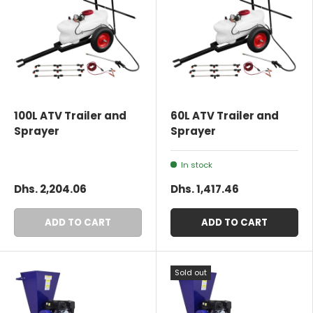
100L ATV Trailer and
60L ATV Trailer and
Sprayer
Sprayer
In stock
Dhs. 2,204.06
Dhs. 1,417.46
ADD TO CART
ADD TO CART
Sold out