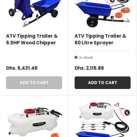
ATV Tipping Trailer &
ATV Tipping Trailer &
6.5HP Wood Chipper
60 Litre Sprayer
In stock
Dhs. 5,431.46
Dhs. 2,115.86
ADD TO CART
ADD TO CART