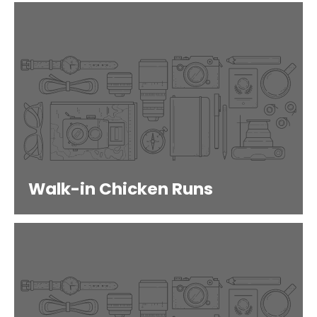
Walk-in Chicken Runs