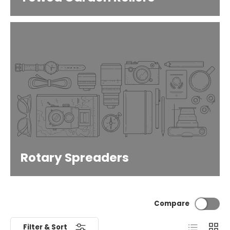
Rotary Spreaders
Compare
List
Grid
Filter & Sort