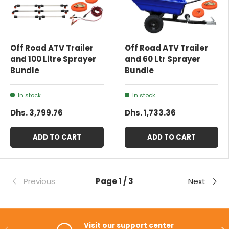
Off Road ATV Trailer
Off Road ATV Trailer
and 100 Litre Sprayer
and 60 Ltr Sprayer
Bundle
Bundle
In stock
In stock
Dhs. 3,799.76
Dhs. 1,733.36
ADD TO CART
ADD TO CART
Previous
Page 1 / 3
Next
Visit our support center
PREVIOUS
NE