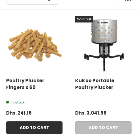
Sold out
Poultry Plucker
KuKoo Portable
Fingers x 60
Poultry Plucker
In stock
Dhs. 241.16
Dhs. 3,041.96
ADD TO CART
ADD TO CART