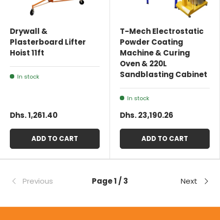
Drywall &
T-Mech Electrostatic
Plasterboard Lifter
Powder Coating
Hoist 11ft
Machine & Curing
Oven & 220L
Sandblasting Cabinet
In stock
In stock
Dhs. 1,261.40
Dhs. 23,190.26
ADD TO CART
ADD TO CART
Previous
Page 1 / 3
Next