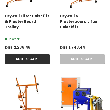
Drywall Lifter Hoist 11ft
Drywall &
& Plaster Board
Plasterboard Lifter
Trolley
Hoist 16ft
In stock
Dhs. 2,236.46
Dhs. 1,743.44
ADD TO CART
ADD TO CART