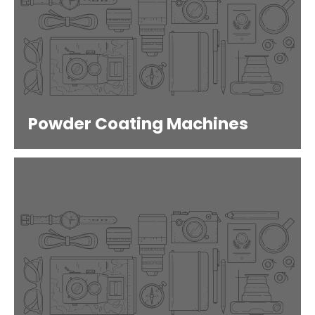
Powder Coating Machines