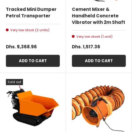
Tracked Mini Dumper
Cement Mixer &
Petrol Transporter
Handheld Concrete
Vibrator with 2m Shaft
Very low stock (2 units)
Very low stock (1 unit)
Dhs. 9,368.96
Dhs. 1,517.36
ADD TO CART
ADD TO CART
Sold out