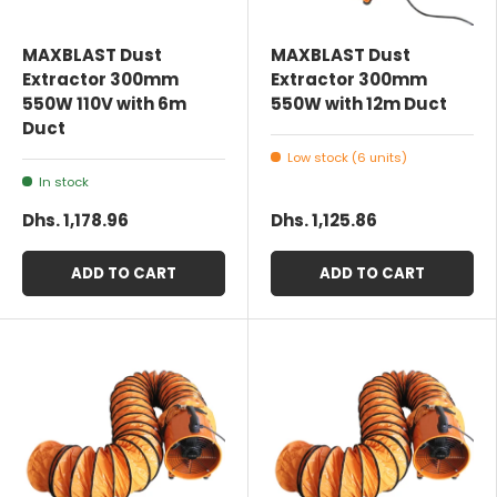
MAXBLAST Dust
MAXBLAST Dust
Extractor 300mm
Extractor 300mm
550W 110V with 6m
550W with 12m Duct
Duct
Low stock (6 units)
In stock
Dhs. 1,178.96
Dhs. 1,125.86
ADD TO CART
ADD TO CART