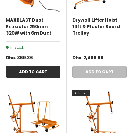
MAXBLAST Dust
Drywall Lifter Hoist
Extractor 250mm
16ft & Plaster Board
320W with 6m Duct
Trolley
In stock
Dhs. 869.36
Dhs. 2,465.96
ADD TO CART
ADD TO CART
Sold out