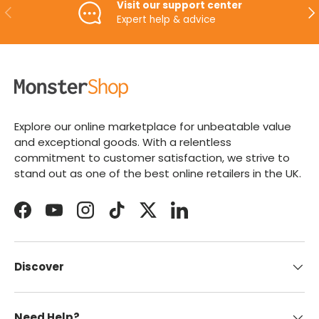
Visit our support center
PREVIOUS
NE
Expert help & advice
Explore our online marketplace for unbeatable value
and exceptional goods. With a relentless
commitment to customer satisfaction, we strive to
stand out as one of the best online retailers in the UK.
Facebook
YouTube
Instagram
TikTok
Twitter
LinkedIn
Discover
Need Help?