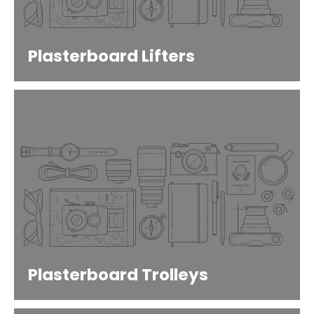
Plasterboard Lifters
Plasterboard Trolleys