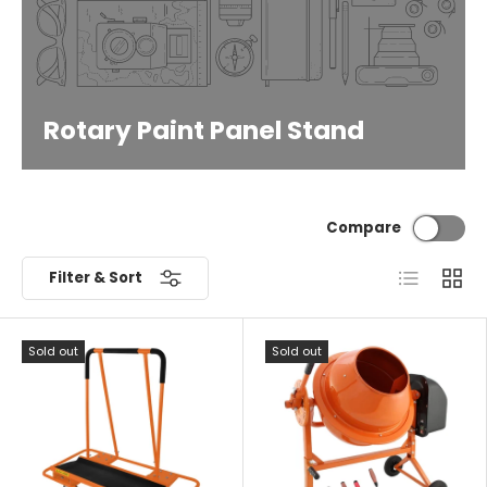
Rotary Paint Panel Stand
Compare
List
Grid
Filter & Sort
Sold out
Sold out