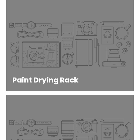
Paint Drying Rack