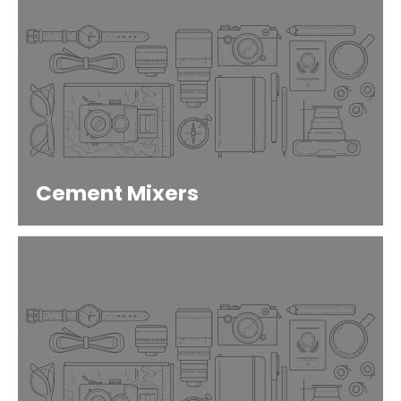
Cement Mixers