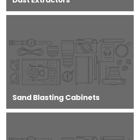
Dust Extractors
Sand Blasting Cabinets