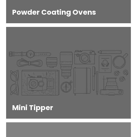
Powder Coating Ovens
Mini Tipper