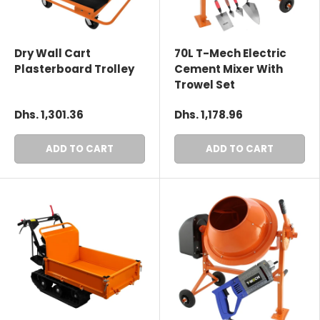
Dry Wall Cart
70L T-Mech Electric
Plasterboard Trolley
Cement Mixer With
Trowel Set
Dhs. 1,301.36
Dhs. 1,178.96
ADD TO CART
ADD TO CART