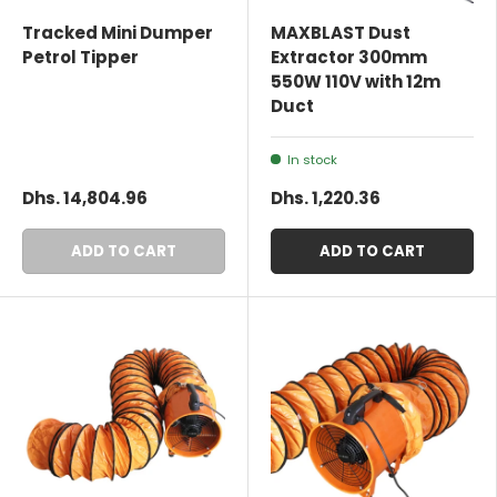
Tracked Mini Dumper
MAXBLAST Dust
Petrol Tipper
Extractor 300mm
550W 110V with 12m
Duct
In stock
Dhs. 14,804.96
Dhs. 1,220.36
ADD TO CART
ADD TO CART