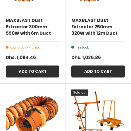
MAXBLAST Dust
MAXBLAST Dust
Extractor 300mm
Extractor 250mm
550W with 6m Duct
320W with 12m Duct
Low stock (4 units)
In stock
Dhs. 1,084.46
Dhs. 1,035.86
ADD TO CART
ADD TO CART
Sold out