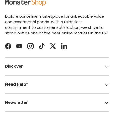
Explore our online marketplace for unbeatable value
and exceptional goods. With a relentless
commitment to customer satisfaction, we strive to
stand out as one of the best online retailers in the UK.
Facebook
YouTube
Instagram
TikTok
Twitter
LinkedIn
Discover
Need Help?
Newsletter