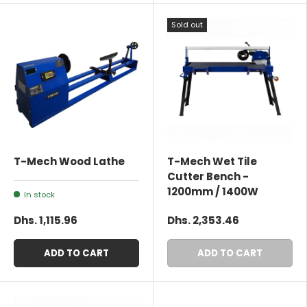
Sold out
T-Mech Wood Lathe
T-Mech Wet Tile
Cutter Bench -
1200mm / 1400W
In stock
Dhs. 1,115.96
Dhs. 2,353.46
ADD TO CART
ADD TO CART