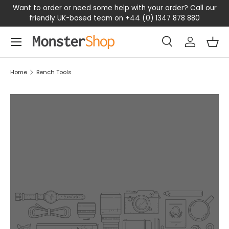
ant to order or need some help with your order? Call our
Shop
friendly UK-based team on +44 (0) 1347 878 880
SKIP TO CONTENT
Menu
Search
Log in
Bas
Search
Search
Home
Bench Tools