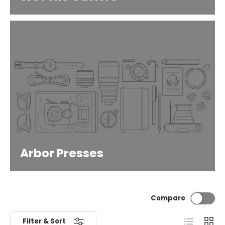
Arbor Presses
Compare
List
Grid
Filter & Sort