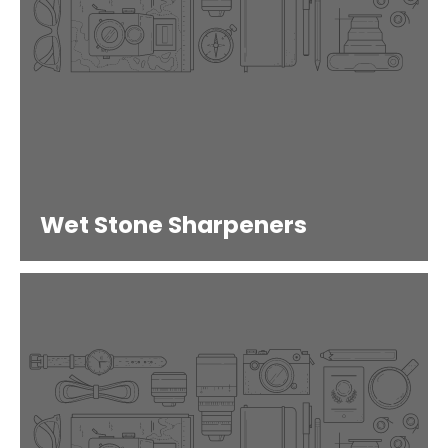
Wet Stone Sharpeners