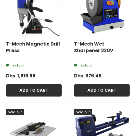
T-Mech Magnetic Drill
T-Mech Wet
Press
Sharpener 230V
In stock
In stock
Dhs. 1,619.96
Dhs. 976.46
ADD TO CART
ADD TO CART
Sold out
Sold out