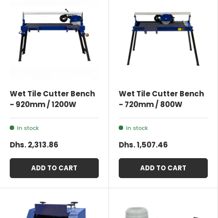
Wet Tile Cutter Bench
Wet Tile Cutter Bench
- 920mm / 1200W
- 720mm / 800W
In stock
In stock
Dhs. 2,313.86
Dhs. 1,507.46
ADD TO CART
ADD TO CART