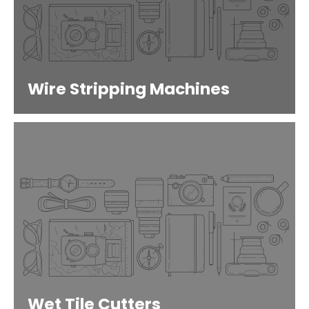
Wire Stripping Machines
Wet Tile Cutters