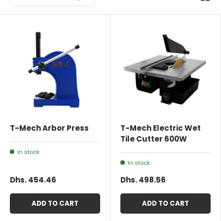
T-Mech Arbor Press
T-Mech Electric Wet
Tile Cutter 600W
In stock
In stock
Dhs. 454.46
Dhs. 498.56
ADD TO CART
ADD TO CART