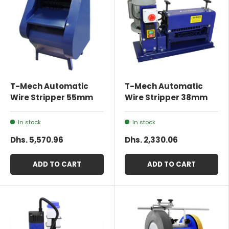
T-Mech Automatic
T-Mech Automatic
Wire Stripper 55mm
Wire Stripper 38mm
In stock
In stock
Dhs. 5,570.96
Dhs. 2,330.06
ADD TO CART
ADD TO CART