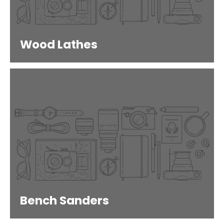
Wood Lathes
Bench Sanders