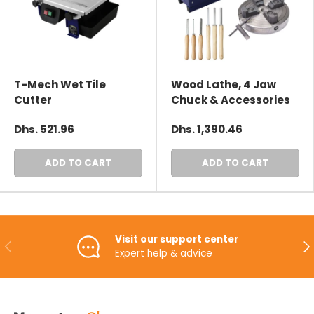
T-Mech Wet Tile
Wood Lathe, 4 Jaw
Cutter
Chuck & Accessories
Dhs. 521.96
Dhs. 1,390.46
ADD TO CART
ADD TO CART
Visit our support center
PREVIOUS
NE
Expert help & advice