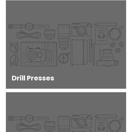
Drill Presses