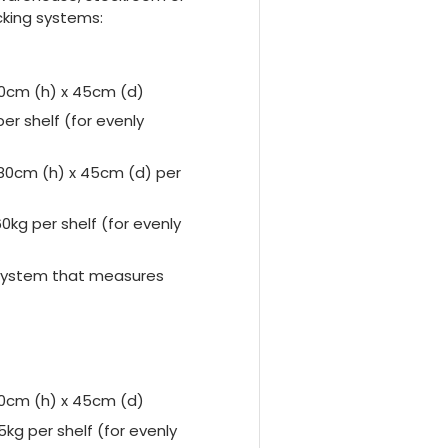
cking systems:
80cm (h) x 45cm (d)
r shelf (for evenly
180cm (h) x 45cm (d) per
kg per shelf (for evenly
g system that measures
80cm (h) x 45cm (d)
kg per shelf (for evenly