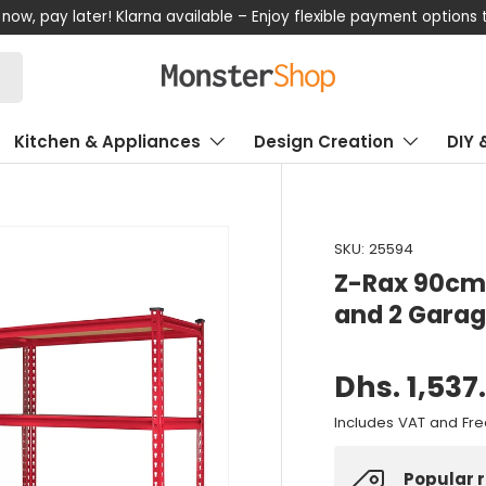
now, pay later! Klarna available – Enjoy flexible payment options
Kitchen & Appliances
Design Creation
DIY 
SKU:
25594
Z-Rax 90cm 
and 2 Garag
Dhs. 1,537
Includes VAT and Fre
Popular 