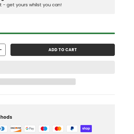
st - get yours whilst you can!
ADD TO CART
+
iew
 in gallery view
Load image 10 in gallery view
thods