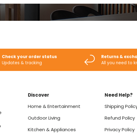
Check your order status
Returns & exch
Updates & tracking
All you need to 
Discover
Need Help?
Home & Entertainment
Shipping Polic
e
Outdoor Living
Refund Policy
o
Kitchen & Appliances
Privacy Policy