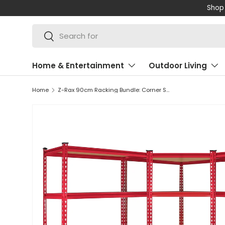
Shop 
SKIP TO CONTENT
Search
Search
Home & Entertainment
Outdoor Living
Home
Z-Rax 90cm Racking Bundle: Corner Shelving and 2 Garage Racking Bays