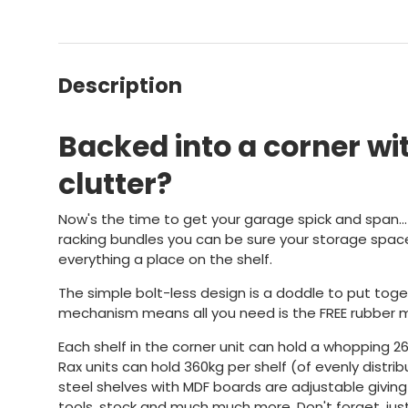
Description
Backed into a corner wit
clutter?
Now's the time to get your garage spick and span..
racking bundles you can be sure your storage spac
everything a place on the shelf.
The simple bolt-less design is a doddle to put toge
mechanism means all you need is the FREE rubber m
Each shelf in the corner unit can hold a whopping 2
Rax units can hold 360kg per shelf (of evenly distri
steel shelves with MDF boards are adjustable giving
tools, stock and much much more. Don't forget, just 