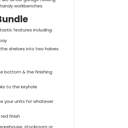
o handy workbenches.
Bundle
stic features including:
 bay
the shelves into two halves
he bottom & the finishing
nks to the keyhole
e your units for whatever
red finish
 warehouse, stockroom or