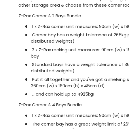
other storage area & choose from these corner ra
Z-Rax Corner & 2 Bays Bundle
1 x Z-Rax corner unit measures: 90cm (w) x 1
Corner bay has a weight tolerance of 265kg pe
distributed weights)
2 x Z-Rax racking unit measures: 90cm (w) x 
bay
Standard bays have a weight tolerance of 360
distributed weights)
Put it all together and you've got a shelvin
360cm (w) x 180cm (h) x 45cm (d)...
... and can hold up to 4925kg!
Z-Rax Corner & 4 Bays Bundle
1 x Z-Rax corner unit measures: 90cm (w) x 1
The corner bay has a great weight limit of 265