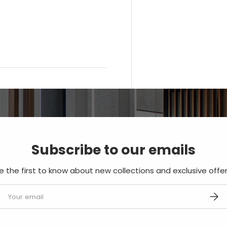
Subscribe to our emails
e the first to know about new collections and exclusive offer
mail
SUBS