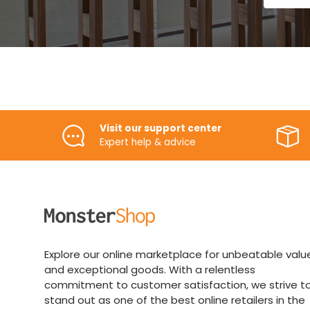
Visit our support center
Expert help & advice
Explore our online marketplace for unbeatable valu
and exceptional goods. With a relentless
commitment to customer satisfaction, we strive t
stand out as one of the best online retailers in the