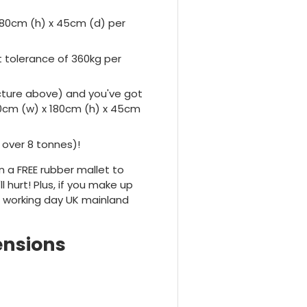
180cm (h) x 45cm (d) per
tolerance of 360kg per
icture above) and you've got
0cm (w) x 180cm (h) x 45cm
 over 8 tonnes)!
n a FREE rubber mallet to
 hurt! Plus, if you make up
t working day UK mainland
ensions