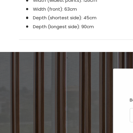
Width (widest points): 126cm
Width (front): 63cm
Depth (shortest side): 45cm
Depth (longest side): 90cm
B
E