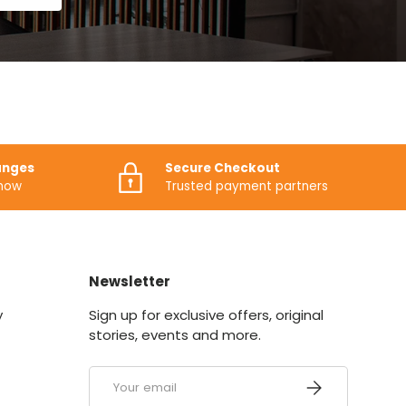
anges
Secure Checkout
know
Trusted payment partners
Newsletter
y
Sign up for exclusive offers, original
stories, events and more.
Email
SUBSCRIBE