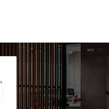
s.
CRIBE