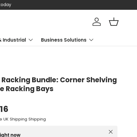
 today
Log in
Basket
& Industrial
Business Solutions
Racking Bundle: Corner Shelving
e Racking Bays
.16
e UK Shipping Shipping
Close
right now