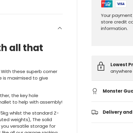
Your payment 
store credit c
information.
h all that
Lowest P
anywhere 
. With these superb corner
e is maximised to give
Monster Gu
ther, the key hole
allet to help with assembly!
Delivery and
65kg whilst the standard Z-
buted weights), The solid
 you versatile storage for
like all our garage racking