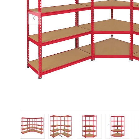
PREVIOUS
Load image 1 in gallery view
Load image 2 in gallery view
Load image 3 in gallery vie
Load image 4 i
Lo