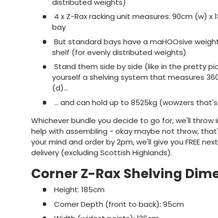
distributed weights)
4 x Z-Rax racking unit measures: 90cm (w) x 
bay
But standard bays have a maHOOsive weight 
shelf (for evenly distributed weights)
Stand them side by side (like in the pretty p
yourself a shelving system that measures 36
(d)...
... and can hold up to 8525kg (wowzers that's
Whichever bundle you decide to go for, we'll throw i
help with assembling - okay maybe not throw, that'll
your mind and order by 2pm, we'll give you FREE nex
delivery (excluding Scottish Highlands).
Corner Z-Rax Shelving Dim
Height: 185cm
Corner Depth (front to back): 95cm