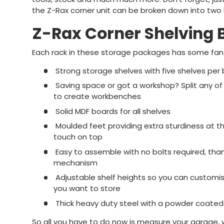
the Z-Rax corner unit can be broken down into tw
Z-Rax Corner Shelving 
Each rack in these storage packages has some fanta
Strong storage shelves with five shelves per
Saving space or got a workshop? Split any of 
to create workbenches
Solid MDF boards for all shelves
Moulded feet providing extra sturdiness at t
touch on top
Easy to assemble with no bolts required, tha
mechanism
Adjustable shelf heights so you can customis
you want to store
Thick heavy duty steel with a powder coated 
So all you have to do now is measure your garage,