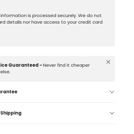
information is processed securely. We do not
ard details nor have access to your credit card
Close
rice Guaranteed -
Never find it cheaper
else.
arantee
 Shipping