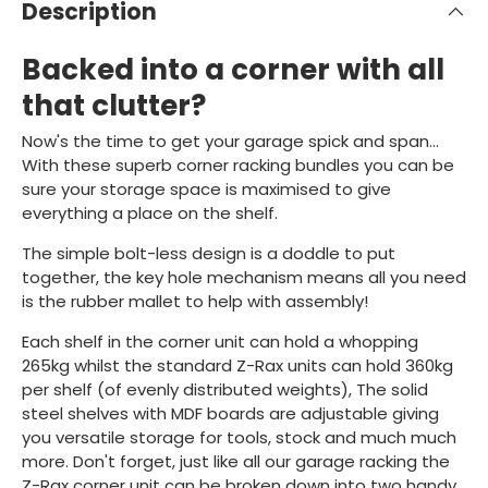
Description
Backed into a corner with all
that clutter?
Now's the time to get your garage spick and span...
With these superb corner racking bundles you can be
sure your storage space is maximised to give
everything a place on the shelf.
The simple bolt-less design is a doddle to put
together, the key hole mechanism means all you need
is the rubber mallet to help with assembly!
Each shelf in the corner unit can hold a whopping
265kg whilst the standard Z-Rax units can hold 360kg
per shelf (of evenly distributed weights), The solid
steel shelves with MDF boards are adjustable giving
you versatile storage for tools, stock and much much
more. Don't forget, just like all our garage racking the
Z-Rax corner unit can be broken down into two handy