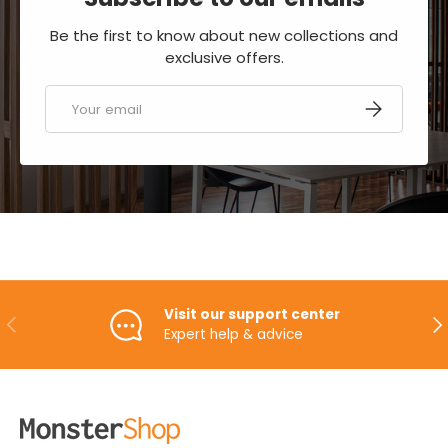
Be the first to know about new collections and
exclusive offers.
Email
SUBSCRIBE
Visit our support center
PREVIOUS
NE
Expert help & advice