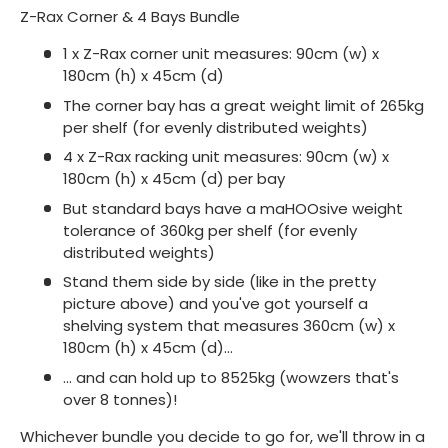
Z-Rax Corner & 4 Bays Bundle
1 x Z-Rax corner unit measures: 90cm (w) x
180cm (h) x 45cm (d)
The corner bay has a great weight limit of 265kg
per shelf (for evenly distributed weights)
4 x Z-Rax racking unit measures: 90cm (w) x
180cm (h) x 45cm (d) per bay
But standard bays have a maHOOsive weight
tolerance of 360kg per shelf (for evenly
distributed weights)
Stand them side by side (like in the pretty
picture above) and you've got yourself a
shelving system that measures 360cm (w) x
180cm (h) x 45cm (d)...
... and can hold up to 8525kg (wowzers that's
over 8 tonnes)!
Whichever bundle you decide to go for, we'll throw in a