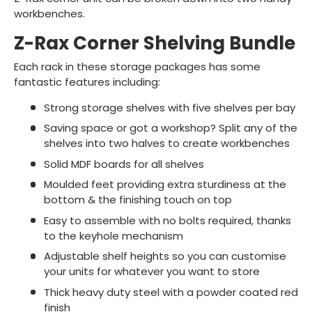
workbenches.
Z-Rax Corner Shelving Bundle
Each rack in these storage packages has some
fantastic features including:
Strong storage shelves with five shelves per bay
Saving space or got a workshop? Split any of the
shelves into two halves to create workbenches
Solid MDF boards for all shelves
Moulded feet providing extra sturdiness at the
bottom & the finishing touch on top
Easy to assemble with no bolts required, thanks
to the keyhole mechanism
Adjustable shelf heights so you can customise
your units for whatever you want to store
Thick heavy duty steel with a powder coated red
finish