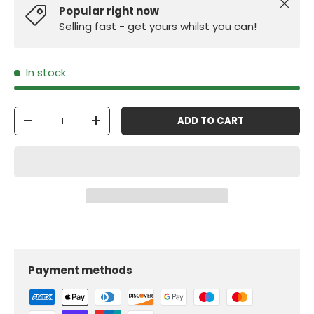
Close
Popular right now
Selling fast - get yours whilst you can!
In stock
Qty
ADD TO CART
-
+
Payment methods