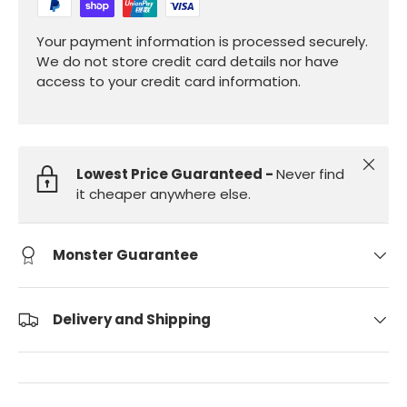
Your payment information is processed securely.
We do not store credit card details nor have
access to your credit card information.
Close
Lowest Price Guaranteed -
Never find
it cheaper anywhere else.
Monster Guarantee
Delivery and Shipping