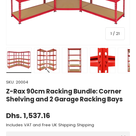
of
1
/
21
Load image 1 in gallery view
Load image 2 in gallery view
Load image 3 in gallery view
Load image 4 in gall
Load ima
SKU:
20004
Z-Rax 90cm Racking Bundle: Corner
Shelving and 2 Garage Racking Bays
Dhs. 1,537.16
Includes VAT and Free UK Shipping Shipping