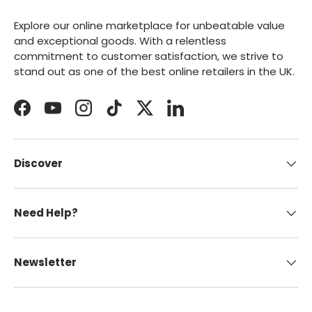
Explore our online marketplace for unbeatable value
and exceptional goods. With a relentless
commitment to customer satisfaction, we strive to
stand out as one of the best online retailers in the UK.
Facebook
YouTube
Instagram
TikTok
Twitter
LinkedIn
Discover
Need Help?
Newsletter