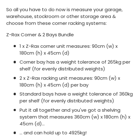
So all you have to do now is measure your garage,
warehouse, stockroom or other storage area &
choose from these corner racking systems:
Z-Rax Corner & 2 Bays Bundle
1 x Z-Rax corner unit measures: 90cm (w) x
180cm (h) x 45cm (d)
Corner bay has a weight tolerance of 265kg per
shelf (for evenly distributed weights)
2 x Z-Rax racking unit measures: 90cm (w) x
180cm (h) x 45cm (d) per bay
Standard bays have a weight tolerance of 360kg
per shelf (for evenly distributed weights)
Put it all together and you've got a shelving
system that measures 360cm (w) x 180cm (h) x
45cm (d)...
... and can hold up to 4925kg!