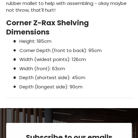
rubber mallet to help with assembling - okay maybe
not throw, that'll hurt!
Corner Z-Rax Shelving
Dimensions
Height: 185cm
Corner Depth (front to back): 95cm
Width (widest points): 126cm
Width (front): 63cm
Depth (shortest side): 45cm
Depth (longest side): 90cm
Subscribe to our emails