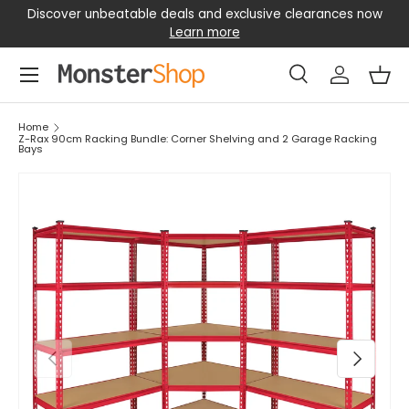
Discover unbeatable deals and exclusive clearances now
SKIP TO CONTENT
Learn more
Menu
Search
Log in
Bas
Search
Search
Home
Z-Rax 90cm Racking Bundle: Corner Shelving and 2 Garage Racking
Bays
PREVIOUS
NEXT