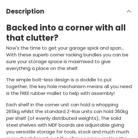
Description
Backed into a corner with all
that clutter?
Now's the time to get your garage spick and span...
With these superb corner racking bundles you can be
sure your storage space is maximised to give
everything a place on the shelf.
The simple bolt-less design is a doddle to put
together, the key hole mechanism means all you need
is the FREE rubber mallet to help with assembly!
Each shelf in the corner unit can hold a whopping
265kg whilst the standard Z-Rax units can hold 360kg
per shelf (of evenly distributed weights), The solid
steel shelves with MDF boards are adjustable giving
you versatile storage for tools, stock and much much