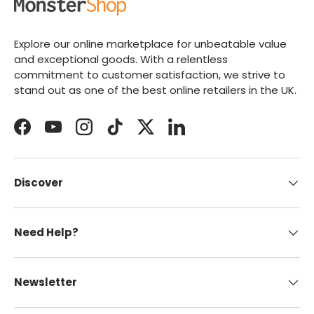
Explore our online marketplace for unbeatable value
and exceptional goods. With a relentless
commitment to customer satisfaction, we strive to
stand out as one of the best online retailers in the UK.
Facebook
YouTube
Instagram
TikTok
Twitter
LinkedIn
Discover
Need Help?
Newsletter