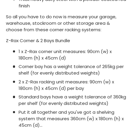
finish
So all you have to do now is measure your garage,
warehouse, stockroom or other storage area &
choose from these corner racking systems:
Z-Rax Corner & 2 Bays Bundle
1 x Z-Rax corner unit measures: 90cm (w) x
180cm (h) x 45cm (d)
Corner bay has a weight tolerance of 265kg per
shelf (for evenly distributed weights)
2 x Z-Rax racking unit measures: 90cm (w) x
180cm (h) x 45cm (d) per bay
Standard bays have a weight tolerance of 360kg
per shelf (for evenly distributed weights)
Put it all together and you've got a shelving
system that measures 360cm (w) x 180cm (h) x
45cm (d)...