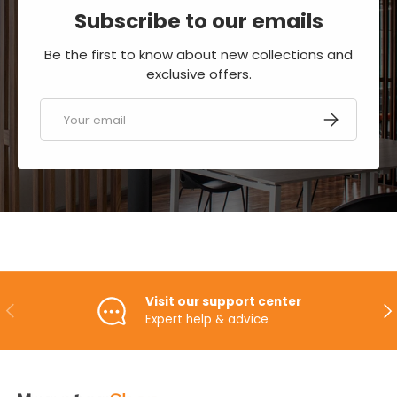
Subscribe to our emails
Be the first to know about new collections and
exclusive offers.
Email
SUBSCRIBE
Visit our support center
PREVIOUS
NE
Expert help & advice