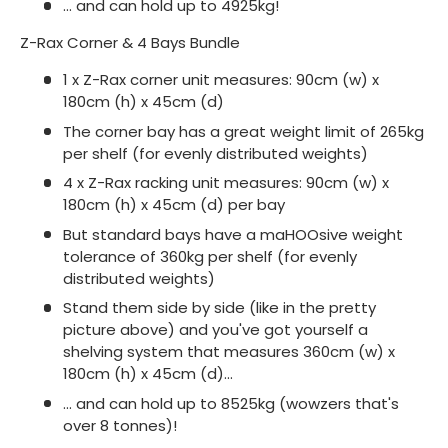
... and can hold up to 4925kg!
Z-Rax Corner & 4 Bays Bundle
1 x Z-Rax corner unit measures: 90cm (w) x
180cm (h) x 45cm (d)
The corner bay has a great weight limit of 265kg
per shelf (for evenly distributed weights)
4 x Z-Rax racking unit measures: 90cm (w) x
180cm (h) x 45cm (d) per bay
But standard bays have a maHOOsive weight
tolerance of 360kg per shelf (for evenly
distributed weights)
Stand them side by side (like in the pretty
picture above) and you've got yourself a
shelving system that measures 360cm (w) x
180cm (h) x 45cm (d)...
... and can hold up to 8525kg (wowzers that's
over 8 tonnes)!