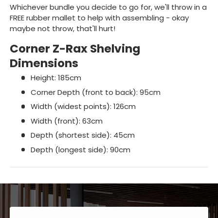
Whichever bundle you decide to go for, we'll throw in a
FREE rubber mallet to help with assembling - okay
maybe not throw, that'll hurt!
Corner Z-Rax Shelving
Dimensions
Height: 185cm
Corner Depth (front to back): 95cm
Width (widest points): 126cm
Width (front): 63cm
Depth (shortest side): 45cm
Depth (longest side): 90cm