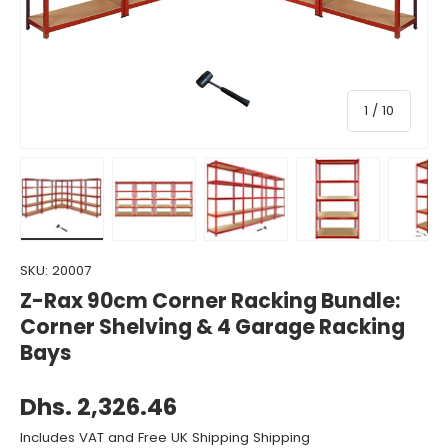
of
1
/
10
Load image 1 in gallery view
Load image 2 in gallery view
Load image 3 in gallery view
Load image 4 in gall
Load ima
SKU:
20007
Z-Rax 90cm Corner Racking Bundle:
Corner Shelving & 4 Garage Racking
Bays
Dhs. 2,326.46
Includes VAT and Free UK Shipping Shipping