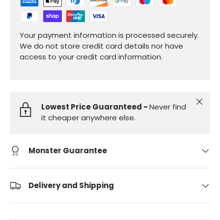
Your payment information is processed securely.
We do not store credit card details nor have
access to your credit card information.
Close
Lowest Price Guaranteed -
Never find
it cheaper anywhere else.
Monster Guarantee
Delivery and Shipping