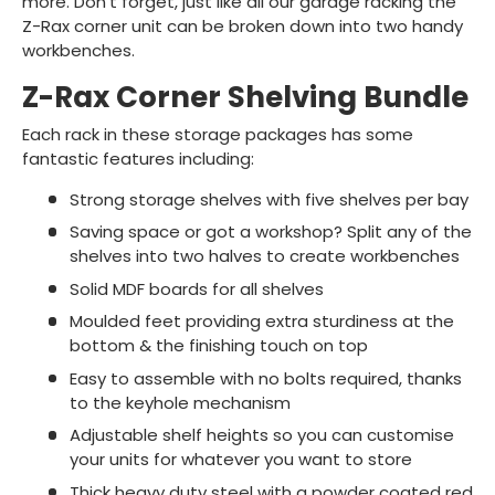
more. Don't forget, just like all our garage racking the
Z-Rax corner unit can be broken down into two handy
workbenches.
Z-Rax Corner Shelving Bundle
Each rack in these storage packages has some
fantastic features including:
Strong storage shelves with five shelves per bay
Saving space or got a workshop? Split any of the
shelves into two halves to create workbenches
Solid MDF boards for all shelves
Moulded feet providing extra sturdiness at the
bottom & the finishing touch on top
Easy to assemble with no bolts required, thanks
to the keyhole mechanism
Adjustable shelf heights so you can customise
your units for whatever you want to store
Thick heavy duty steel with a powder coated red