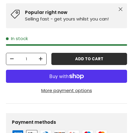
Close
Popular right now
Selling fast - get yours whilst you can!
In stock
Qty
ADD TO CART
-
+
More payment options
Payment methods