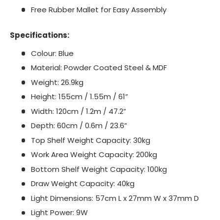
Free Rubber Mallet for Easy Assembly
Specifications:
Colour: Blue
Material: Powder Coated Steel & MDF
Weight: 26.9kg
Height: 155cm / 1.55m / 61”
Width: 120cm / 1.2m / 47.2”
Depth: 60cm / 0.6m / 23.6”
Top Shelf Weight Capacity: 30kg
Work Area Weight Capacity: 200kg
Bottom Shelf Weight Capacity: 100kg
Draw Weight Capacity: 40kg
Light Dimensions: 57cm L x 27mm W x 37mm D
Light Power: 9W