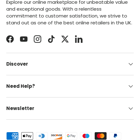
Explore our online marketplace for unbeatable value
and exceptional goods. With a relentless
commitment to customer satisfaction, we strive to
stand out as one of the best online retailers in the UK.
Facebook
YouTube
Instagram
TikTok
Twitter
LinkedIn
Discover
Need Help?
Newsletter
Payment methods accepted