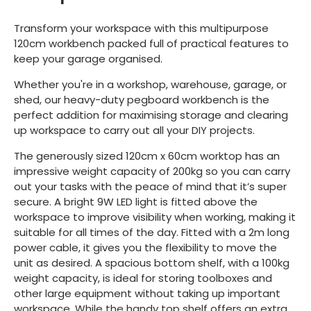
Transform your workspace with this multipurpose
120cm workbench packed full of practical features to
keep your garage organised.
Whether you're in a workshop, warehouse, garage, or
shed, our heavy-duty pegboard workbench is the
perfect addition for maximising storage and clearing
up workspace to carry out all your DIY projects.
The generously sized 120cm x 60cm worktop has an
impressive weight capacity of 200kg so you can carry
out your tasks with the peace of mind that it’s super
secure. A bright 9W LED light is fitted above the
workspace to improve visibility when working, making it
suitable for all times of the day. Fitted with a 2m long
power cable, it gives you the flexibility to move the
unit as desired. A spacious bottom shelf, with a 100kg
weight capacity, is ideal for storing toolboxes and
other large equipment without taking up important
workspace. While the handy top shelf offers an extra