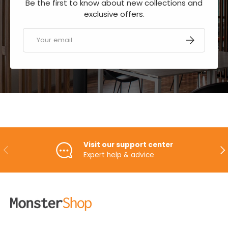
Be the first to know about new collections and
exclusive offers.
Email
SUBSCRIBE
Visit our support center
PREVIOUS
NE
Expert help & advice