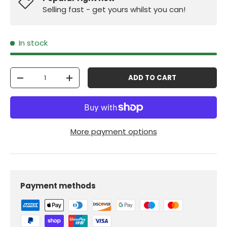
Selling fast - get yours whilst you can!
In stock
Qty
ADD TO CART
-
+
More payment options
Payment methods