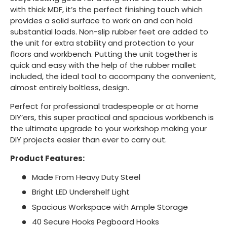
with thick MDF, it’s the perfect finishing touch which
provides a solid surface to work on and can hold
substantial loads. Non-slip rubber feet are added to
the unit for extra stability and protection to your
floors and workbench. Putting the unit together is
quick and easy with the help of the rubber mallet
included, the ideal tool to accompany the convenient,
almost entirely boltless, design.
Perfect for professional tradespeople or at home
DIY’ers, this super practical and spacious workbench is
the ultimate upgrade to your workshop making your
DIY projects easier than ever to carry out.
Product Features:
Made From Heavy Duty Steel
Bright LED Undershelf Light
Spacious Workspace with Ample Storage
40 Secure Hooks Pegboard Hooks