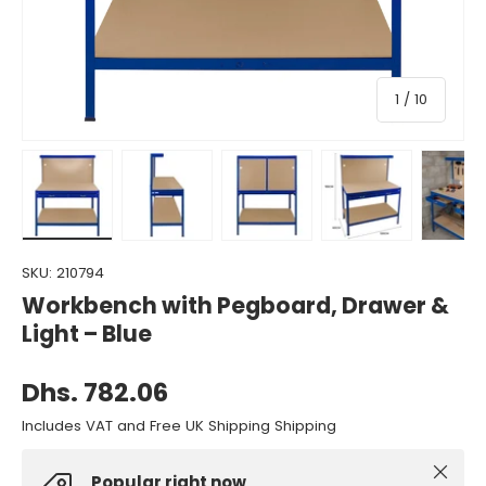
of
1
/
10
Load image 1 in gallery view
Load image 2 in gallery view
Load image 3 in gallery view
Load image 4 in gall
Load ima
SKU:
210794
Workbench with Pegboard, Drawer &
Light – Blue
Dhs. 782.06
Includes VAT and Free UK Shipping Shipping
Close
Popular right now