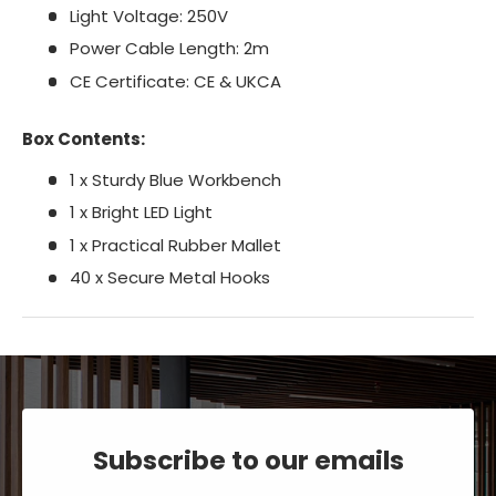
Light Voltage: 250V
Power Cable Length: 2m
CE Certificate: CE & UKCA
Box Contents:
1 x Sturdy Blue Workbench
1 x Bright LED Light
1 x Practical Rubber Mallet
40 x Secure Metal Hooks
Subscribe to our emails