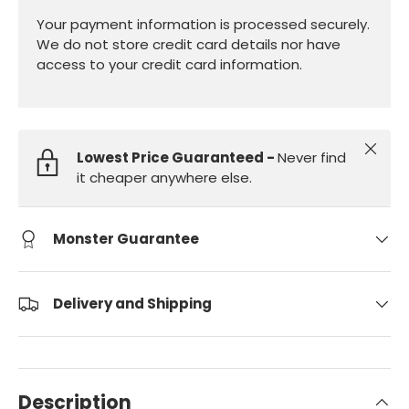
Your payment information is processed securely.
We do not store credit card details nor have
access to your credit card information.
Close
Lowest Price Guaranteed -
Never find
it cheaper anywhere else.
Monster Guarantee
Delivery and Shipping
Description