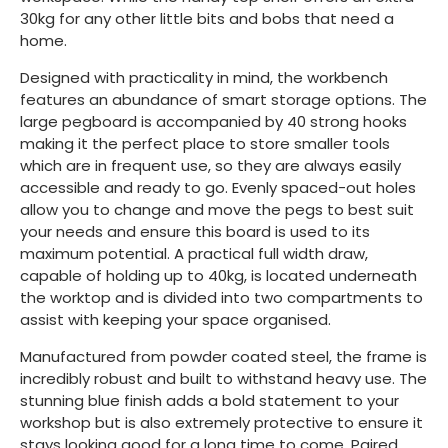
30kg for any other little bits and bobs that need a
home.
Designed with practicality in mind, the workbench
features an abundance of smart storage options. The
large pegboard is accompanied by 40 strong hooks
making it the perfect place to store smaller tools
which are in frequent use, so they are always easily
accessible and ready to go. Evenly spaced-out holes
allow you to change and move the pegs to best suit
your needs and ensure this board is used to its
maximum potential. A practical full width draw,
capable of holding up to 40kg, is located underneath
the worktop and is divided into two compartments to
assist with keeping your space organised.
Manufactured from powder coated steel, the frame is
incredibly robust and built to withstand heavy use. The
stunning blue finish adds a bold statement to your
workshop but is also extremely protective to ensure it
stays looking good for a long time to come. Paired