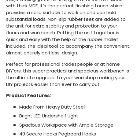
with thick MDF, it’s the perfect finishing touch which
provides a solid surface to work on and can hold
substantial loads. Non-slip rubber feet are added to
the unit for extra stability and protection to your
floors and workbench. Putting the unit together is
quick and easy with the help of the rubber mallet
included, the ideal tool to accompany the convenient,
almost entirely boltless, design.
Perfect for professional tradespeople or at home
DIY’ers, this super practical and spacious workbench is
the ultimate upgrade to your workshop making your
DIY projects easier than ever to carry out.
Product Features:
Made From Heavy Duty Steel
Bright LED Undershelf Light
Spacious Workspace with Ample Storage
40 Secure Hooks Pegboard Hooks