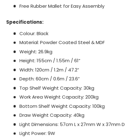
Free Rubber Mallet for Easy Assembly
Specifications:
Colour: Black
Material: Powder Coated Steel & MDF
Weight: 26.9kg
Height: 155cm / 1.55m / 61”
Width: 120cm / 1.2m / 47.2”
Depth: 60cm / 0.6m / 23.6”
Top Shelf Weight Capacity: 30kg
Work Area Weight Capacity: 200kg
Bottom Shelf Weight Capacity: 100kg
Draw Weight Capacity: 40kg
Light Dimensions: 57cm L x 27mm W x 37mm D
Light Power: 9W