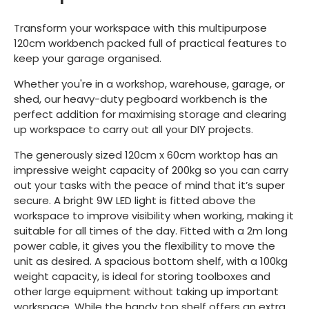
Transform your workspace with this multipurpose
120cm workbench packed full of practical features to
keep your garage organised.
Whether you're in a workshop, warehouse, garage, or
shed, our heavy-duty pegboard workbench is the
perfect addition for maximising storage and clearing
up workspace to carry out all your DIY projects.
The generously sized 120cm x 60cm worktop has an
impressive weight capacity of 200kg so you can carry
out your tasks with the peace of mind that it’s super
secure. A bright 9W LED light is fitted above the
workspace to improve visibility when working, making it
suitable for all times of the day. Fitted with a 2m long
power cable, it gives you the flexibility to move the
unit as desired. A spacious bottom shelf, with a 100kg
weight capacity, is ideal for storing toolboxes and
other large equipment without taking up important
workspace. While the handy top shelf offers an extra