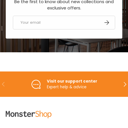
Be the first to know about new collections and
exclusive offers.
Email
SUBSCRIBE
Visit our support center
PREVIOUS
NE
Expert help & advice