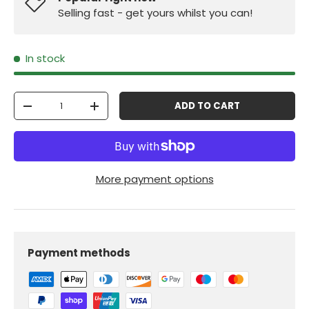
Selling fast - get yours whilst you can!
In stock
Qty
ADD TO CART
-
+
More payment options
Payment methods