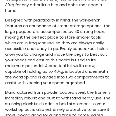
30kg for any other little bits and bobs that need a
home.
Designed with practicality in mind, the workbench
features an abundance of smart storage options. The
large pegboard is accompanied by 40 strong hooks
making it the perfect place to store smaller tools
which are in frequent use, so they are always easily
accessible and ready to go. Evenly spaced-out holes
allow you to change and move the pegs to best suit
your needs and ensure this board is used to its
maximum potential. A practical full width draw,
capable of holding up to 40kg, is located underneath
the worktop and is divided into two compartments to
assist with keeping your space organised.
Manufactured from powder coated steel, the frame is
incredibly robust and built to withstand heavy use. The
stunning black finish adds a bold statement to your
workshop but is also extremely protective to ensure it
stays looking good for a long time to come. Paired