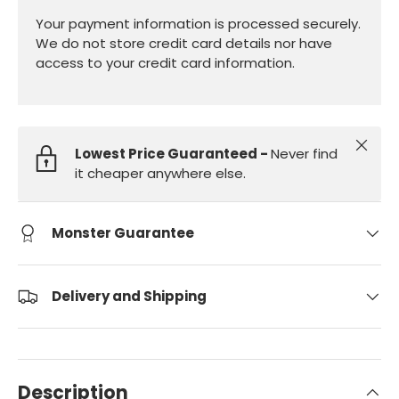
Your payment information is processed securely.
We do not store credit card details nor have
access to your credit card information.
Close
Lowest Price Guaranteed -
Never find
it cheaper anywhere else.
Monster Guarantee
Delivery and Shipping
Description