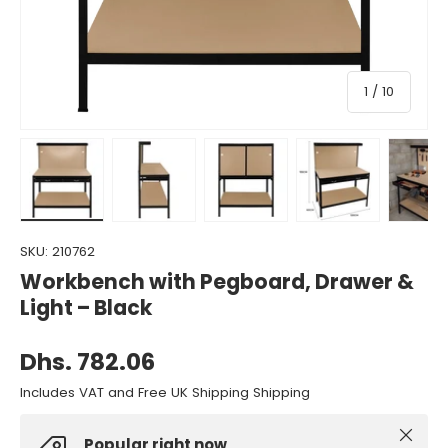
of
1
/
10
Load image 1 in gallery view
Load image 2 in gallery view
Load image 3 in gallery view
Load image 4 in gall
Load ima
SKU:
210762
Workbench with Pegboard, Drawer &
Light – Black
Dhs. 782.06
Includes VAT and Free UK Shipping Shipping
Close
Popular right now