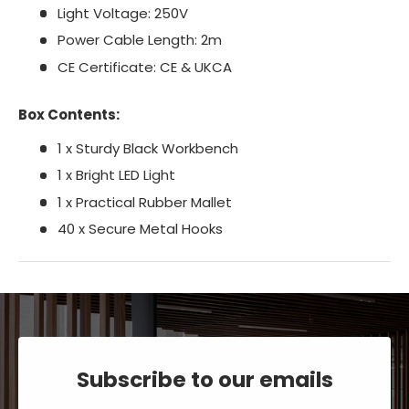
Light Voltage: 250V
Power Cable Length: 2m
CE Certificate: CE & UKCA
Box Contents:
1 x Sturdy Black Workbench
1 x Bright LED Light
1 x Practical Rubber Mallet
40 x Secure Metal Hooks
Subscribe to our emails