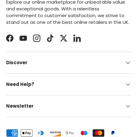
Explore our online marketplace for unbeatable value
and exceptional goods. With a relentless
commitment to customer satisfaction, we strive to
stand out as one of the best online retailers in the UK.
Facebook
YouTube
Instagram
TikTok
Twitter
LinkedIn
Discover
Need Help?
Newsletter
Payment methods accepted