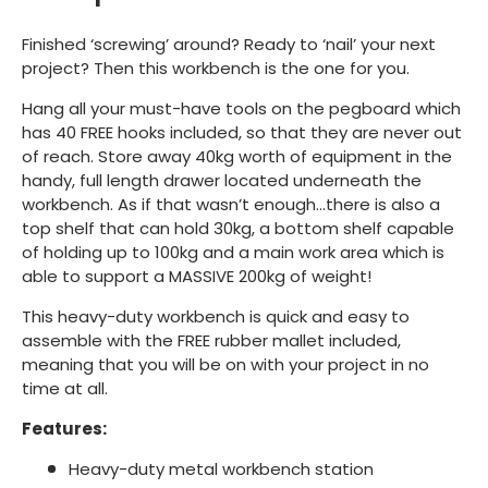
Finished ‘screwing’ around? Ready to ‘nail’ your next
project? Then this workbench is the one for you.
Hang all your must-have tools on the pegboard which
has 40 FREE hooks included, so that they are never out
of reach. Store away 40kg worth of equipment in the
handy, full length drawer located underneath the
workbench. As if that wasn’t enough…there is also a
top shelf that can hold 30kg, a bottom shelf capable
of holding up to 100kg and a main work area which is
able to support a MASSIVE 200kg of weight!
This heavy-duty workbench is quick and easy to
assemble with the FREE rubber mallet included,
meaning that you will be on with your project in no
time at all.
Features:
Heavy-duty metal workbench station