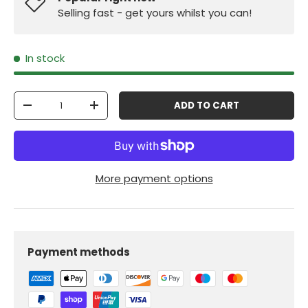
Selling fast - get yours whilst you can!
In stock
Qty
ADD TO CART
-
+
More payment options
Payment methods