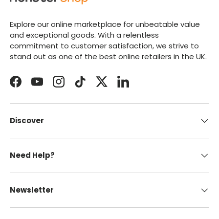
Explore our online marketplace for unbeatable value
and exceptional goods. With a relentless
commitment to customer satisfaction, we strive to
stand out as one of the best online retailers in the UK.
Facebook
YouTube
Instagram
TikTok
Twitter
LinkedIn
Discover
Need Help?
Newsletter