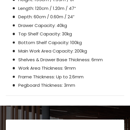
Length: 120cm / 1.20m / 47”
Depth: 60cm / 0.60m / 24”
Drawer Capacity: 40kg
Top Shelf Capacity: 30kg
Bottom Shelf Capacity: 100kg
Main Work Area Capacity: 200kg
Shelves & Drawer Base Thickness: 6mm
Work Area Thickness: 9mm
Frame Thickness: Up to 2.6mm
Pegboard Thickness: 3mm