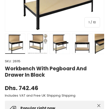
of
1
/
10
Load image 1 in gallery view
Load image 2 in gallery view
Load image 3 in gallery view
Load image 4 in gall
Load ima
SKU:
26115
Workbench With Pegboard And
Drawer In Black
Dhs. 742.46
Includes VAT and Free UK Shipping Shipping
Close
Popular right now