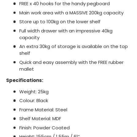
FREE x 40 hooks for the handy pegboard
Main work area with a MASSIVE 200kg capacity
Store up to 100kg on the lower shelf
Full width drawer with an impressive 40kg
capacity
An extra 30kg of storage is available on the top
shelf
Quick and easy assembly with the FREE rubber
mallet
Specifications:
Weight: 25kg
Colour: Black
Frame Material: Steel
Shelf Material: MDF
Finish: Powder Coated
Height: 155cm / 1.55m / 61”