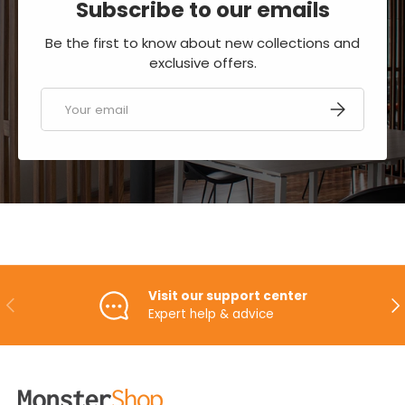
Subscribe to our emails
Be the first to know about new collections and
exclusive offers.
Email
SUBSCRIBE
Visit our support center
PREVIOUS
NE
Expert help & advice