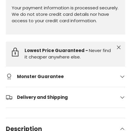
Your payment information is processed securely.
We do not store credit card details nor have
access to your credit card information.
Close
Lowest Price Guaranteed -
Never find
it cheaper anywhere else.
Monster Guarantee
Delivery and Shipping
Description