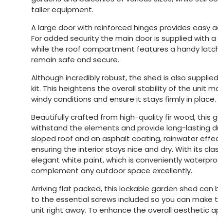
taller equipment.
A large door with reinforced hinges provides easy a
For added security the main door is supplied with 
while the roof compartment features a handy latch
remain safe and secure.
Although incredibly robust, the shed is also supplied
kit. This heightens the overall stability of the unit 
windy conditions and ensure it stays firmly in place.
Beautifully crafted from high-quality fir wood, this g
withstand the elements and provide long-lasting dur
sloped roof and an asphalt coating, rainwater effec
ensuring the interior stays nice and dry. With its c
elegant white paint, which is conveniently waterproo
complement any outdoor space excellently.
Arriving flat packed, this lockable garden shed can
to the essential screws included so you can make t
unit right away. To enhance the overall aesthetic ap