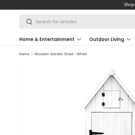
Shop 
SKIP TO CONTENT
Search
Search
Home & Entertainment
Outdoor Living
Home
Wooden Garden Shed - White