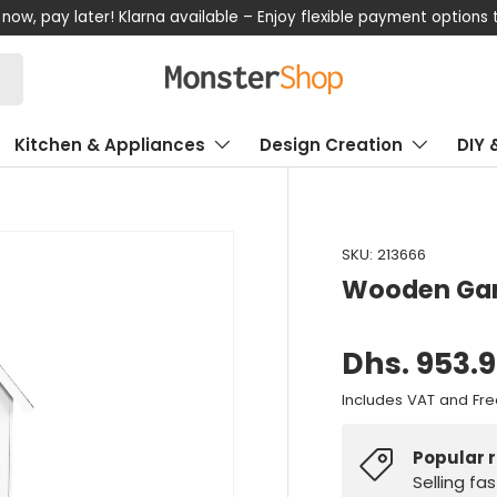
now, pay later! Klarna available – Enjoy flexible payment options
Kitchen & Appliances
Design Creation
DIY 
SKU:
213666
Wooden Gar
Dhs. 953.
Includes VAT and Fre
Popular 
Selling fa