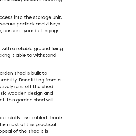
ccess into the storage unit.
a secure padlock and 4 keys
, ensuring your belongings
 with a reliable ground fixing
making it able to withstand
arden shed is built to
ability. Benefitting from a
tively runs off the shed
lassic wooden design and
f, this garden shed will
 be quickly assembled thanks
he most of this practical
peal of the shed it is