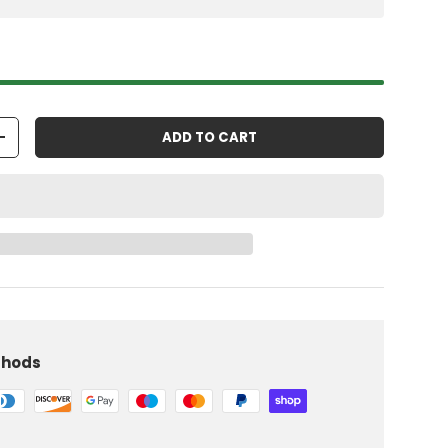
ADD TO CART
+
thods
iew
 in gallery view
Load image 10 in gallery view
Load image 11 in gallery view
Load image 12 in gallery view
Load image 13 in gallery