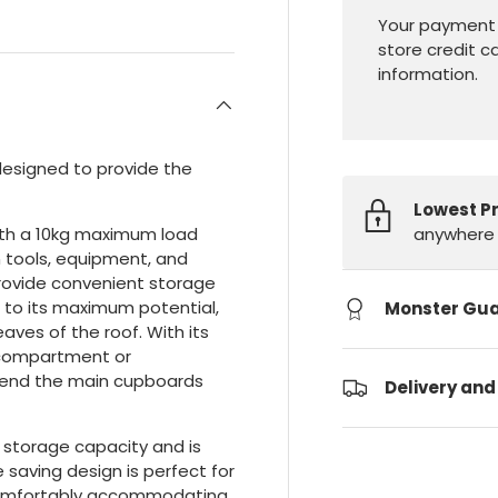
Your payment 
store credit c
information.
designed to provide the
Lowest P
anywhere 
with a 10kg maximum load
n tools, equipment, and
provide convenient storage
e to its maximum potential,
Monster Gu
aves of the roof. With its
 compartment or
xtend the main cupboards
Delivery and
e storage capacity and is
e saving design is perfect for
l comfortably accommodating