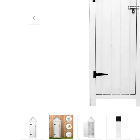
PREVIOUS
Load image 1 in gallery view
Load image 2 in gallery view
Load image 3 in gallery vie
Load image 4 i
Lo