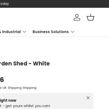
 today
Log in
Basket
& Industrial
Business Solutions
den Shed - White
96
e UK Shipping Shipping
Close
right now
st - get yours whilst you can!