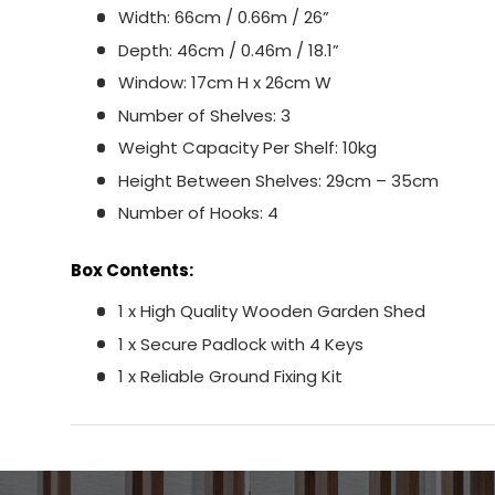
Width: 66cm / 0.66m / 26”
Depth: 46cm / 0.46m / 18.1”
Window: 17cm H x 26cm W
Number of Shelves: 3
Weight Capacity Per Shelf: 10kg
Height Between Shelves: 29cm – 35cm
Number of Hooks: 4
Box Contents:
1 x High Quality Wooden Garden Shed
1 x Secure Padlock with 4 Keys
1 x Reliable Ground Fixing Kit