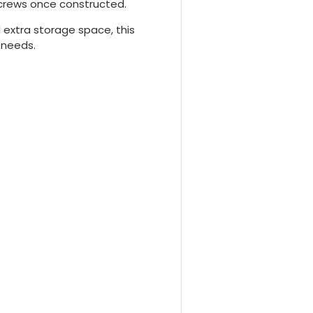
screws once constructed.
 extra storage space, this
 needs.