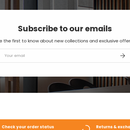
Subscribe to our emails
e the first to know about new collections and exclusive offer
mail
SUBS
Check your order status
Returns & exch