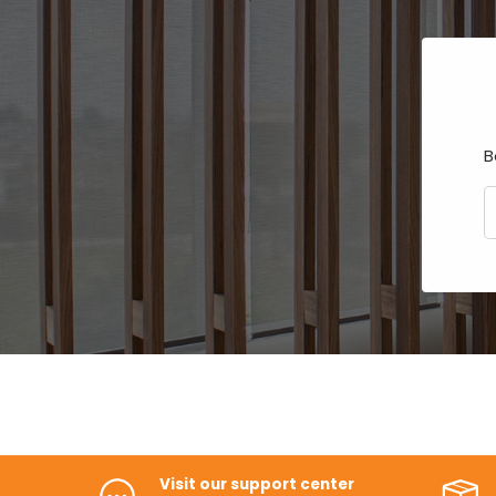
B
E
Visit our support center