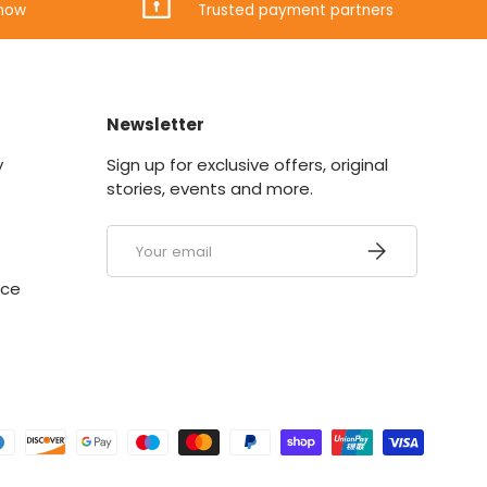
know
Trusted payment partners
Newsletter
y
Sign up for exclusive offers, original
stories, events and more.
Email
SUBSCRIBE
ice
ed