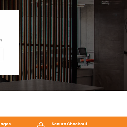
s.
CRIBE
anges
Secure Checkout