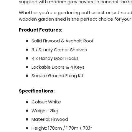
supplied with modern grey covers to conceal the 
Whether you're a gardening enthusiast or just need
wooden garden shed is the perfect choice for your
Product Features:
Solid Firwood & Asphalt Roof
3 x Sturdy Corner Shelves
4 x Handy Door Hooks
Lockable Doors & 4 Keys
Secure Ground Fixing Kit
Specifications:
Colour: White
Weight: 21kg
Material: Firwood
Height: 178cm / 1.78m / 70.1”