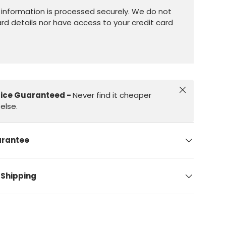
information is processed securely. We do not
ard details nor have access to your credit card
Close
rice Guaranteed -
Never find it cheaper
else.
arantee
 Shipping