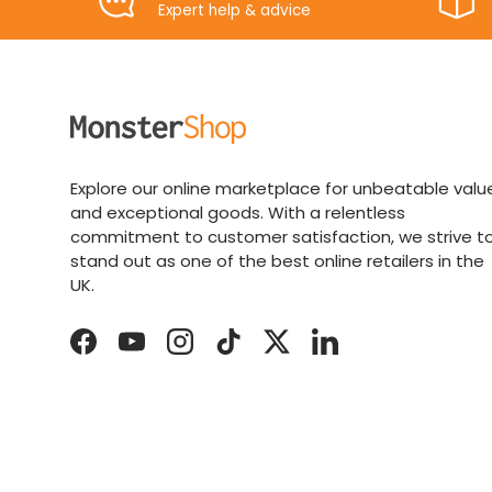
Expert help & advice
Explore our online marketplace for unbeatable valu
and exceptional goods. With a relentless
commitment to customer satisfaction, we strive t
stand out as one of the best online retailers in the
UK.
Facebook
YouTube
Instagram
TikTok
Twitter
LinkedIn