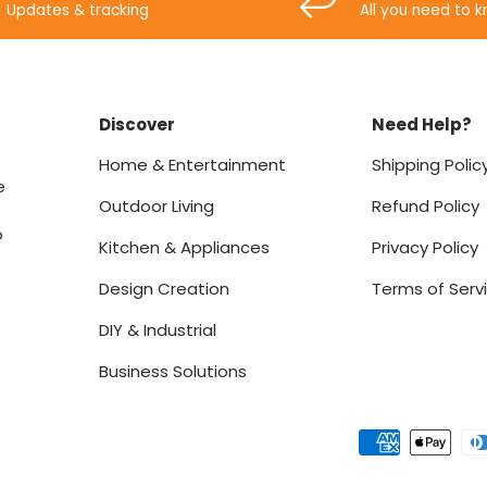
Updates & tracking
All you need to 
Discover
Need Help?
Home & Entertainment
Shipping Polic
e
Outdoor Living
Refund Policy
o
Kitchen & Appliances
Privacy Policy
Design Creation
Terms of Serv
DIY & Industrial
Business Solutions
Payment methods accept