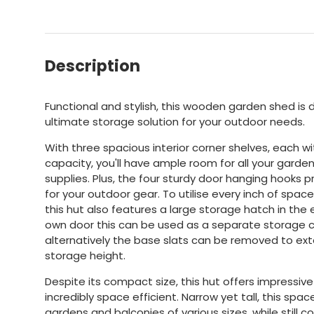
Description
Functional and stylish, this wooden garden shed is 
ultimate storage solution for your outdoor needs.
With three spacious interior corner shelves, each 
capacity, you'll have ample room for all your garde
supplies. Plus, the four sturdy door hanging hooks 
for your outdoor gear. To utilise every inch of spac
this hut also features a large storage hatch in the e
own door this can be used as a separate storage
alternatively the base slats can be removed to e
storage height.
Despite its compact size, this hut offers impressiv
incredibly space efficient. Narrow yet tall, this spac
gardens and balconies of various sizes, while stil