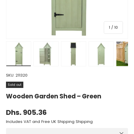
of
1
/
10
Load image 1 in gallery view
Load image 2 in gallery view
Load image 3 in gallery view
Load image 4 in gall
Load ima
SKU:
211320
Sold out
Wooden Garden Shed – Green
Dhs. 905.36
Includes VAT and Free UK Shipping Shipping