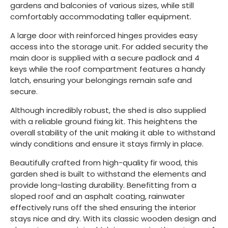
gardens and balconies of various sizes, while still
comfortably accommodating taller equipment.
A large door with reinforced hinges provides easy
access into the storage unit. For added security the
main door is supplied with a secure padlock and 4
keys while the roof compartment features a handy
latch, ensuring your belongings remain safe and
secure.
Although incredibly robust, the shed is also supplied
with a reliable ground fixing kit. This heightens the
overall stability of the unit making it able to withstand
windy conditions and ensure it stays firmly in place.
Beautifully crafted from high-quality fir wood, this
garden shed is built to withstand the elements and
provide long-lasting durability. Benefitting from a
sloped roof and an asphalt coating, rainwater
effectively runs off the shed ensuring the interior
stays nice and dry. With its classic wooden design and