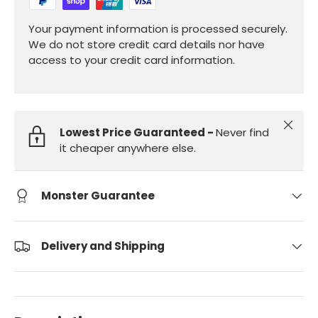
Your payment information is processed securely.
We do not store credit card details nor have
access to your credit card information.
Close
Lowest Price Guaranteed -
Never find
it cheaper anywhere else.
Monster Guarantee
Delivery and Shipping