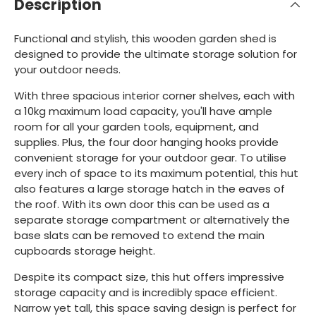
Description
Functional and stylish, this wooden garden shed is
designed to provide the ultimate storage solution for
your outdoor needs.
With three spacious interior corner shelves, each with
a 10kg maximum load capacity, you'll have ample
room for all your garden tools, equipment, and
supplies. Plus, the four door hanging hooks provide
convenient storage for your outdoor gear. To utilise
every inch of space to its maximum potential, this hut
also features a large storage hatch in the eaves of
the roof. With its own door this can be used as a
separate storage compartment or alternatively the
base slats can be removed to extend the main
cupboards storage height.
Despite its compact size, this hut offers impressive
storage capacity and is incredibly space efficient.
Narrow yet tall, this space saving design is perfect for