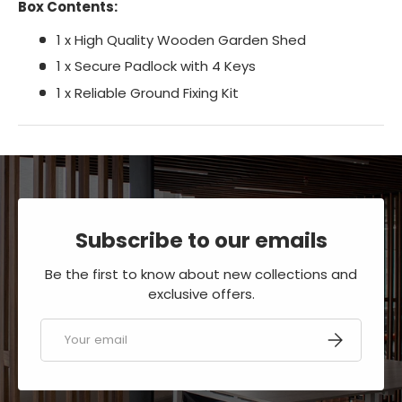
Box Contents:
1 x High Quality Wooden Garden Shed
1 x Secure Padlock with 4 Keys
1 x Reliable Ground Fixing Kit
Subscribe to our emails
Be the first to know about new collections and
exclusive offers.
Email
SUBSCRIBE