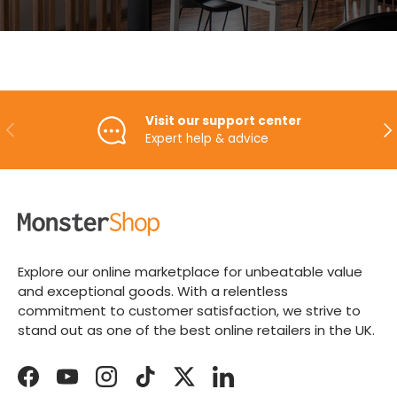
Visit our support center
PREVIOUS
NE
Expert help & advice
Explore our online marketplace for unbeatable value
and exceptional goods. With a relentless
commitment to customer satisfaction, we strive to
stand out as one of the best online retailers in the UK.
Facebook
YouTube
Instagram
TikTok
Twitter
LinkedIn