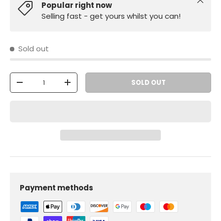
Close
Popular right now
Selling fast - get yours whilst you can!
Sold out
Qty
SOLD OUT
-
+
Payment methods