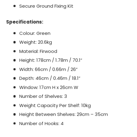
Secure Ground Fixing Kit
Specifications:
Colour: Green
Weight: 20.6kg
Material: Firwood
Height: 178cm / 1.78m / 70.1”
Width: 66cm / 0.66m / 26”
Depth: 46cm / 0.46m / 18.1”
Window: 17cm H x 26cm W
Number of Shelves: 3
Weight Capacity Per Shelf: 10kg
Height Between Shelves: 29cm – 35cm
Number of Hooks: 4