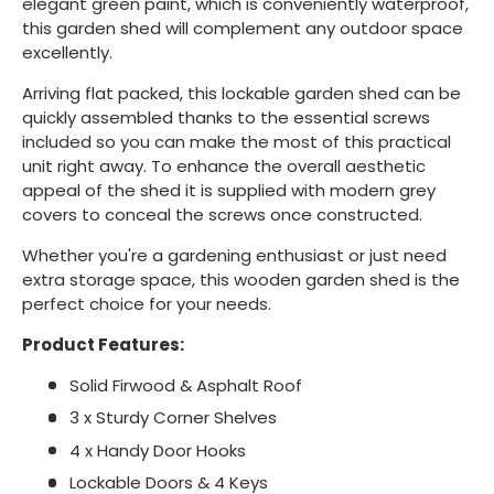
elegant green paint, which is conveniently waterproof,
this garden shed will complement any outdoor space
excellently.
Arriving flat packed, this lockable garden shed can be
quickly assembled thanks to the essential screws
included so you can make the most of this practical
unit right away. To enhance the overall aesthetic
appeal of the shed it is supplied with modern grey
covers to conceal the screws once constructed.
Whether you're a gardening enthusiast or just need
extra storage space, this wooden garden shed is the
perfect choice for your needs.
Product Features:
Solid Firwood & Asphalt Roof
3 x Sturdy Corner Shelves
4 x Handy Door Hooks
Lockable Doors & 4 Keys