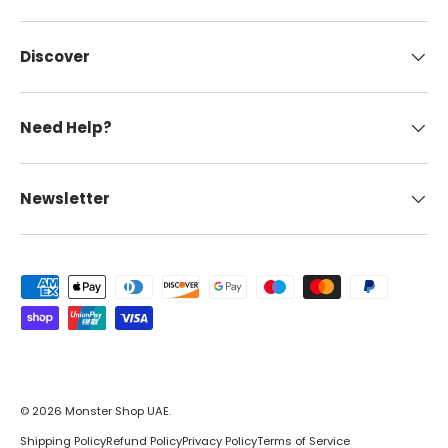
Discover
Need Help?
Newsletter
Payment methods accepted
© 2026
Monster Shop UAE
.
Shipping Policy
Refund Policy
Privacy Policy
Terms of Service