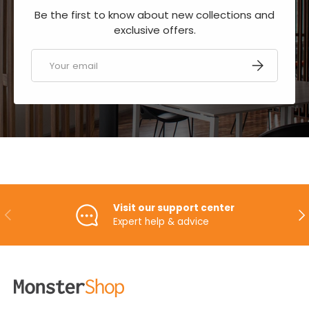
Be the first to know about new collections and
exclusive offers.
Email
SUBSCRIBE
Visit our support center
PREVIOUS
NE
Expert help & advice