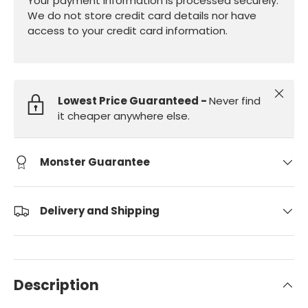
Your payment information is processed securely.
We do not store credit card details nor have
access to your credit card information.
Close
Lowest Price Guaranteed -
Never find
it cheaper anywhere else.
Monster Guarantee
Delivery and Shipping
Description