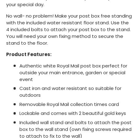
your special day.
No wall- no problem! Make your post box free standing
with the included water resistant floor stand. Use the
4 included bolts to attach your post box to the stand.
You will need your own fixing method to secure the
stand to the floor.
Product Features:
Authentic white Royal Mail post box perfect for
outside your main entrance, garden or special
event
Cast iron and water resistant so suitable for
outdoors
Removable Royal Mail collection times card
Lockable and comes with 2 beautiful gold keys
Included wall stand and bolts to attach the post
box to the wall stand (own fixing screws required
to attach to fix to the wall)