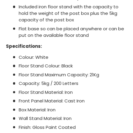
Included iron floor stand with the capacity to
hold the weight of the post box plus the 5kg
capacity of the post box
Flat base so can be placed anywhere or can be
put on the available floor stand
Specifications:
Colour: White
Floor Stand Colour: Black
Floor Stand Maximum Capacity: 21Kg
Capacity: 5kg / 200 Letters
Floor Stand Material: Iron
Front Panel Material: Cast Iron
Box Material: Iron
Wall Stand Material: Iron
Finish: Gloss Paint Coated