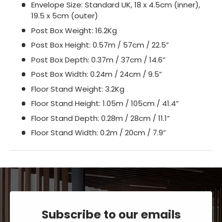
Envelope Size: Standard UK, 18 x 4.5cm (inner),
19.5 x 5cm (outer)
Post Box Weight: 16.2Kg
Post Box Height: 0.57m / 57cm / 22.5”
Post Box Depth: 0.37m / 37cm / 14.6”
Post Box Width: 0.24m / 24cm / 9.5”
Floor Stand Weight: 3.2Kg
Floor Stand Height: 1.05m / 105cm / 41.4”
Floor Stand Depth: 0.28m / 28cm / 11.1”
Floor Stand Width: 0.2m / 20cm / 7.9”
Subscribe to our emails