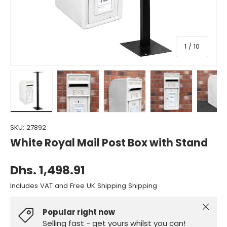
of
1
/
10
Load image 1 in gallery view
Load image 2 in gallery view
Load image 3 in gallery view
Load image 4 in gall
Load ima
SKU:
27892
White Royal Mail Post Box with Stand
Dhs. 1,498.91
Includes VAT and Free UK Shipping Shipping
Close
Popular right now
Selling fast - get yours whilst you can!