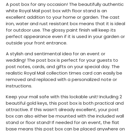
A post box for any occasion! The beautifully authentic
white Royal Mail post box with floor stand is an
excellent addition to your home or garden. The cast
iron, water and rust resistant box means that it is ideal
for outdoor use. The glossy paint finish will keep its
perfect appearance even if it is used in your garden or
outside your front entrance.
A stylish and sentimental idea for an event or
wedding! The post box is perfect for your guests to
post notes, cards, and gifts on your special day. The
realistic Royal Mail collection times card can easily be
removed and replaced with a personalized note or
instructions.
Keep your mail safe with this lockable unit! Including 2
beautiful gold keys, this post box is both practical and
attractive. If this wasn’t already excellent, your post
box can also either be mounted with the included wall
stand or floor stand! If needed for an event, the flat
base means this post box can be placed anywhere on