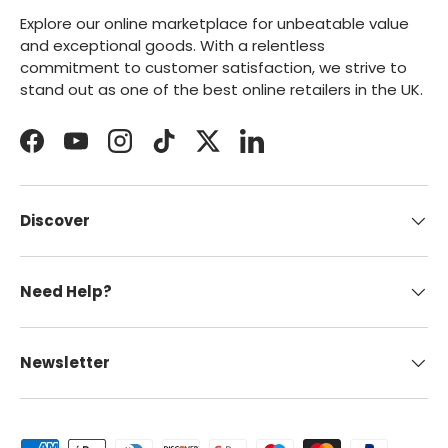
Explore our online marketplace for unbeatable value
and exceptional goods. With a relentless
commitment to customer satisfaction, we strive to
stand out as one of the best online retailers in the UK.
Facebook
YouTube
Instagram
TikTok
Twitter
LinkedIn
Discover
Need Help?
Newsletter