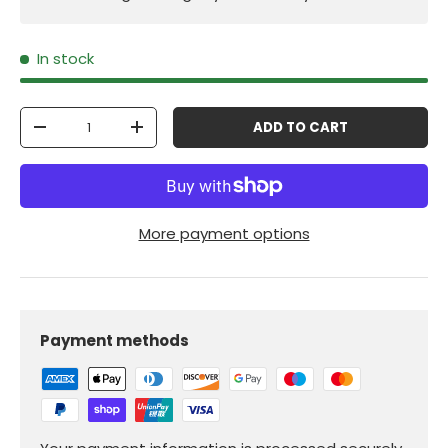
In stock
Qty
ADD TO CART
-
+
More payment options
Payment methods