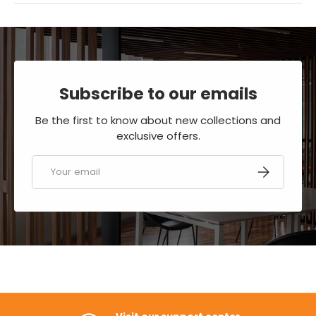
Subscribe to our emails
Be the first to know about new collections and
exclusive offers.
Email
SUBSCRIBE