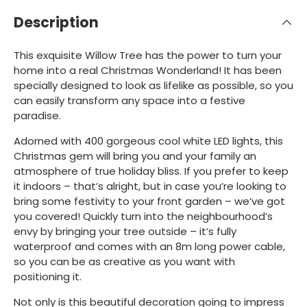
Description
This exquisite Willow Tree has the power to turn your
home into a real Christmas Wonderland! It has been
specially designed to look as lifelike as possible, so you
can easily transform any space into a festive
paradise.
Adorned with 400 gorgeous cool white LED lights, this
Christmas gem will bring you and your family an
atmosphere of true holiday bliss. If you prefer to keep
it indoors – that’s alright, but in case you’re looking to
bring some festivity to your front garden – we’ve got
you covered! Quickly turn into the neighbourhood’s
envy by bringing your tree outside – it’s fully
waterproof and comes with an 8m long power cable,
so you can be as creative as you want with
positioning it.
Not only is this beautiful decoration going to impress