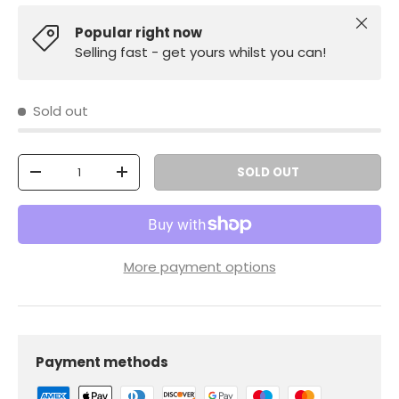
Close
Popular right now
Selling fast - get yours whilst you can!
Sold out
Qty
SOLD OUT
-
+
More payment options
Payment methods