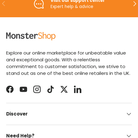
Visit our support center
PREVIOUS
NE
Expert help & advice
Explore our online marketplace for unbeatable value
and exceptional goods. With a relentless
commitment to customer satisfaction, we strive to
stand out as one of the best online retailers in the UK.
Facebook
YouTube
Instagram
TikTok
Twitter
LinkedIn
Discover
Need Help?