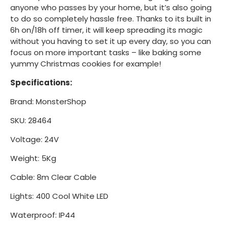
anyone who passes by your home, but it’s also going
to do so completely hassle free. Thanks to its built in
6h on/18h off timer, it will keep spreading its magic
without you having to set it up every day, so you can
focus on more important tasks – like baking some
yummy Christmas cookies for example!
Specifications:
Brand: MonsterShop
SKU: 28464
Voltage: 24V
Weight: 5Kg
Cable: 8m Clear Cable
Lights: 400 Cool White LED
Waterproof: IP44