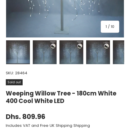
of
1
/
10
Load image 1 in gallery view
Load image 2 in gallery view
Load image 3 in gallery view
Load image 4 in gall
Load ima
SKU:
28464
Sold out
Weeping Willow Tree - 180cm White
400 Cool White LED
Dhs. 809.96
Includes VAT and Free UK Shipping Shipping