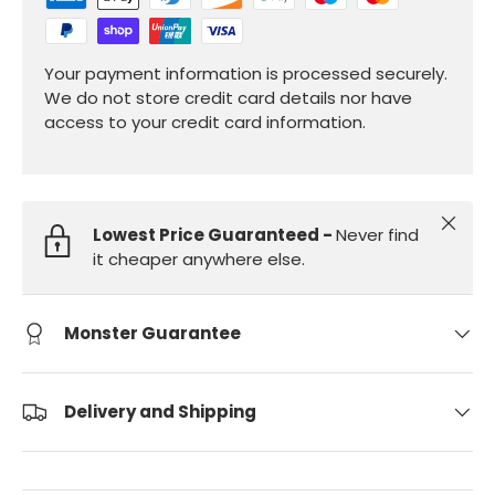
Your payment information is processed securely.
We do not store credit card details nor have
access to your credit card information.
Close
Lowest Price Guaranteed -
Never find
it cheaper anywhere else.
Monster Guarantee
Delivery and Shipping