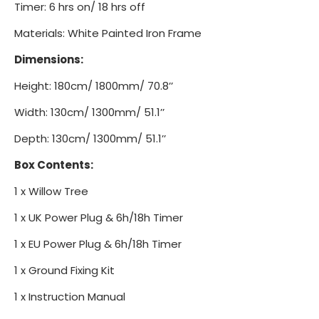
Timer: 6 hrs on/ 18 hrs off
Materials: White Painted Iron Frame
Dimensions:
Height: 180cm/ 1800mm/ 70.8’’
Width: 130cm/ 1300mm/ 51.1’’
Depth: 130cm/ 1300mm/ 51.1’’
Box Contents:
1 x Willow Tree
1 x UK Power Plug & 6h/18h Timer
1 x EU Power Plug & 6h/18h Timer
1 x Ground Fixing Kit
1 x Instruction Manual