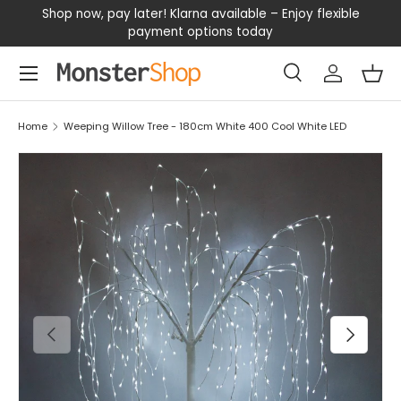
our
Shop now, pay later! Klarna available – Enjoy flexible
D
SKIP TO CONTENT
payment options today
Menu
Search
Log in
Bas
Search
Search
Home
Weeping Willow Tree - 180cm White 400 Cool White LED
PREVIOUS
NEXT