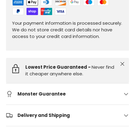
Your payment information is processed securely.
We do not store credit card details nor have
access to your credit card information.
Close
Lowest Price Guaranteed -
Never find
it cheaper anywhere else.
Monster Guarantee
Delivery and Shipping