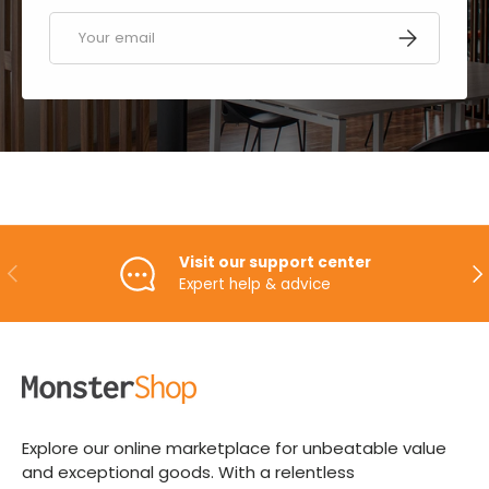
Email
SUBSCRIBE
Visit our support center
PREVIOUS
NE
Expert help & advice
Explore our online marketplace for unbeatable value
and exceptional goods. With a relentless