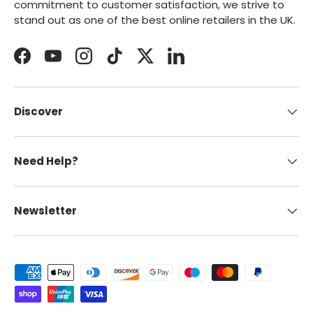
commitment to customer satisfaction, we strive to
stand out as one of the best online retailers in the UK.
Facebook
YouTube
Instagram
TikTok
Twitter
LinkedIn
Discover
Need Help?
Newsletter
Payment methods accepted