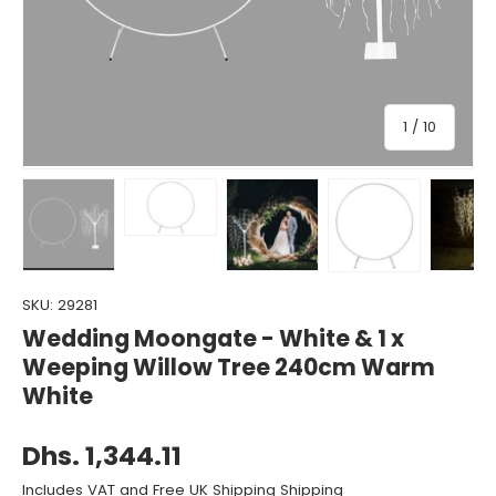
of
1
/
10
Load image 1 in gallery view
Load image 2 in gallery view
Load image 3 in gallery view
Load image 4 in gall
Load ima
SKU:
29281
Wedding Moongate - White & 1 x
Weeping Willow Tree 240cm Warm
White
Dhs. 1,344.11
Includes VAT and Free UK Shipping Shipping