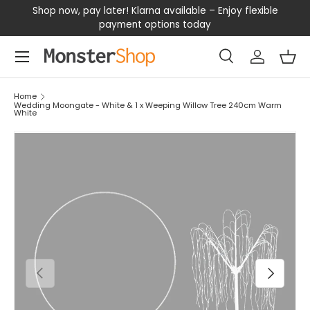
our
Shop now, pay later! Klarna available – Enjoy flexible
D
SKIP TO CONTENT
payment options today
Menu
Search
Log in
Bas
Search
Search
Home
Wedding Moongate - White & 1 x Weeping Willow Tree 240cm Warm
White
PREVIOUS
NEXT