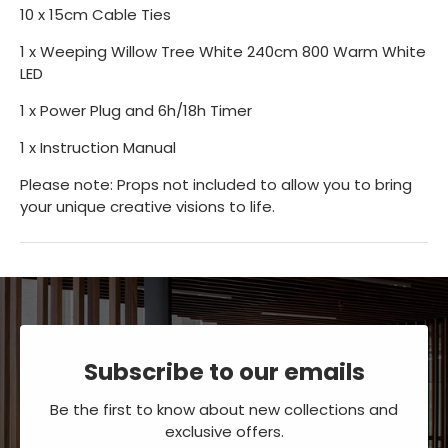
10 x 15cm Cable Ties
1 x Weeping Willow Tree White 240cm 800 Warm White
LED
1 x Power Plug and 6h/18h Timer
1 x Instruction Manual
Please note: Props not included to allow you to bring
your unique creative visions to life.
Subscribe to our emails
Be the first to know about new collections and
exclusive offers.