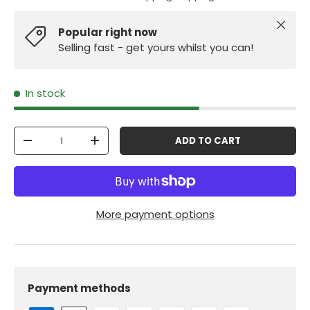
Close
Popular right now
Selling fast - get yours whilst you can!
In stock
Qty
ADD TO CART
-
+
More payment options
Payment methods