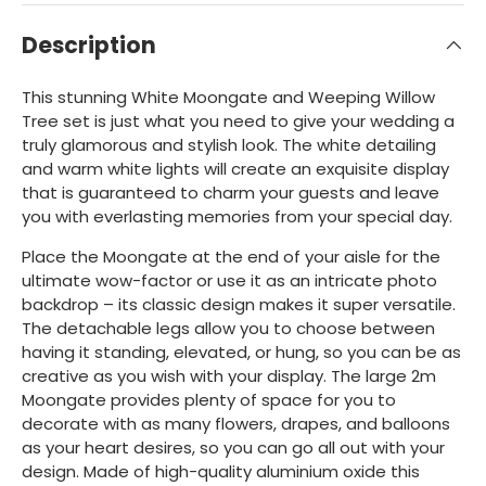
Description
This stunning White Moongate and Weeping Willow
Tree set is just what you need to give your wedding a
truly glamorous and stylish look. The white detailing
and warm white lights will create an exquisite display
that is guaranteed to charm your guests and leave
you with everlasting memories from your special day.
Place the Moongate at the end of your aisle for the
ultimate wow-factor or use it as an intricate photo
backdrop – its classic design makes it super versatile.
The detachable legs allow you to choose between
having it standing, elevated, or hung, so you can be as
creative as you wish with your display. The large 2m
Moongate provides plenty of space for you to
decorate with as many flowers, drapes, and balloons
as your heart desires, so you can go all out with your
design. Made of high-quality aluminium oxide this