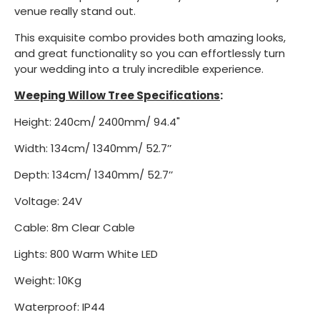
venue really stand out.
This exquisite combo provides both amazing looks,
and great functionality so you can effortlessly turn
your wedding into a truly incredible experience.
Weeping Willow Tree Specifications
:
Height: 240cm/ 2400mm/ 94.4"
Width: 134cm/ 1340mm/ 52.7’’
Depth: 134cm/ 1340mm/ 52.7’’
Voltage: 24V
Cable: 8m Clear Cable
Lights: 800 Warm White LED
Weight: 10Kg
Waterproof: IP44