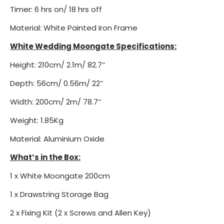
Timer: 6 hrs on/ 18 hrs off
Material: White Painted Iron Frame
White Wedding Moongate Specifications:
Height: 210cm/ 2.1m/ 82.7’’
Depth: 56cm/ 0.56m/ 22’’
Width: 200cm/ 2m/ 78.7’’
Weight: 1.85Kg
Material: Aluminium Oxide
What’s in the Box:
1 x White Moongate 200cm
1 x Drawstring Storage Bag
2 x Fixing Kit (2 x Screws and Allen Key)