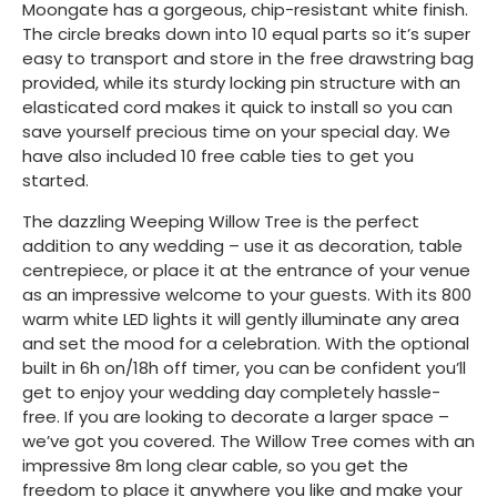
Moongate has a gorgeous, chip-resistant white finish.
The circle breaks down into 10 equal parts so it’s super
easy to transport and store in the free drawstring bag
provided, while its sturdy locking pin structure with an
elasticated cord makes it quick to install so you can
save yourself precious time on your special day. We
have also included 10 free cable ties to get you
started.
The dazzling Weeping Willow Tree is the perfect
addition to any wedding – use it as decoration, table
centrepiece, or place it at the entrance of your venue
as an impressive welcome to your guests. With its 800
warm white LED lights it will gently illuminate any area
and set the mood for a celebration. With the optional
built in 6h on/18h off timer, you can be confident you’ll
get to enjoy your wedding day completely hassle-
free. If you are looking to decorate a larger space –
we’ve got you covered. The Willow Tree comes with an
impressive 8m long clear cable, so you get the
freedom to place it anywhere you like and make your