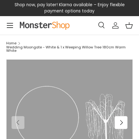
our
Shop now, pay later! Klarna available – Enjoy flexible
D
SKIP TO CONTENT
payment options today
Menu
Search
Log in
Bas
Search
Search
Home
Wedding Moongate - White & 1 x Weeping Willow Tree 180cm Warm
White
PREVIOUS
NEXT