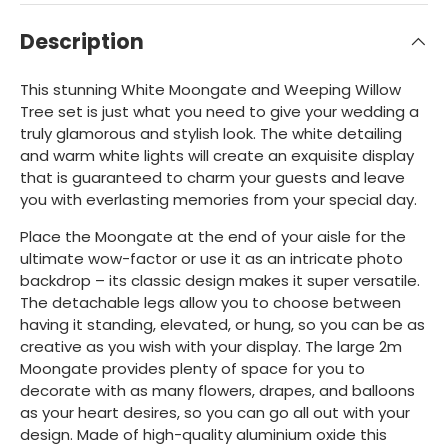
Description
This stunning White Moongate and Weeping Willow
Tree set is just what you need to give your wedding a
truly glamorous and stylish look. The white detailing
and warm white lights will create an exquisite display
that is guaranteed to charm your guests and leave
you with everlasting memories from your special day.
Place the Moongate at the end of your aisle for the
ultimate wow-factor or use it as an intricate photo
backdrop – its classic design makes it super versatile.
The detachable legs allow you to choose between
having it standing, elevated, or hung, so you can be as
creative as you wish with your display. The large 2m
Moongate provides plenty of space for you to
decorate with as many flowers, drapes, and balloons
as your heart desires, so you can go all out with your
design. Made of high-quality aluminium oxide this