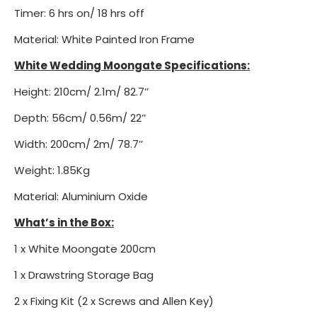
Timer: 6 hrs on/ 18 hrs off
Material: White Painted Iron Frame
White Wedding Moongate Specifications:
Height: 210cm/ 2.1m/ 82.7’’
Depth: 56cm/ 0.56m/ 22’’
Width: 200cm/ 2m/ 78.7’’
Weight: 1.85Kg
Material: Aluminium Oxide
What’s in the Box:
1 x White Moongate 200cm
1 x Drawstring Storage Bag
2 x Fixing Kit (2 x Screws and Allen Key)