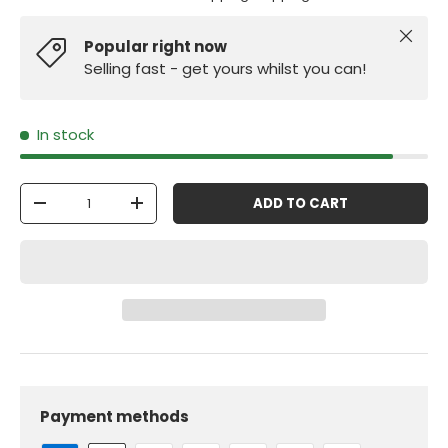
Close
Popular right now
Selling fast - get yours whilst you can!
In stock
Qty
ADD TO CART
-
+
Payment methods