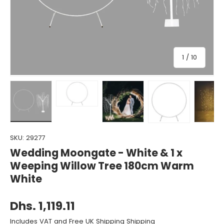
of
1
/
10
Load image 1 in gallery view
Load image 2 in gallery view
Load image 3 in gallery view
Load image 4 in gall
Load ima
SKU:
29277
Wedding Moongate - White & 1 x
Weeping Willow Tree 180cm Warm
White
Dhs. 1,119.11
Includes VAT and Free UK Shipping Shipping