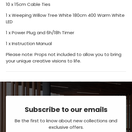
10 x 15cm Cable Ties
1 x Weeping Willow Tree White 180cm 400 Warm White
LED
1 x Power Plug and 6h/18h Timer
1 x Instruction Manual
Please note: Props not included to allow you to bring
your unique creative visions to life.
Subscribe to our emails
Be the first to know about new collections and
exclusive offers.