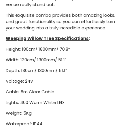
venue really stand out.
This exquisite combo provides both amazing looks,
and great functionality so you can effortlessly turn
your wedding into a truly incredible experience.
Weeping Willow Tree Specifications
:
Height: 180cm/ 1800mm/ 70.8’’
Width: 130cm/ 1300mm/ 51.1’
Depth: 130cm/ 1300mm/ 51.1’’
Voltage: 24V
Cable: 8m Clear Cable
Lights: 400 Warm White LED
Weight: 5Kg
Waterproof: IP44