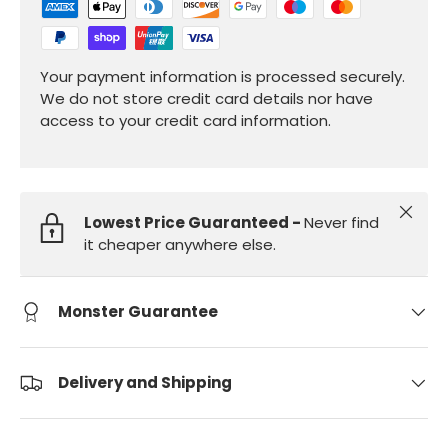
Your payment information is processed securely.
We do not store credit card details nor have
access to your credit card information.
Close
Lowest Price Guaranteed -
Never find
it cheaper anywhere else.
Monster Guarantee
Delivery and Shipping