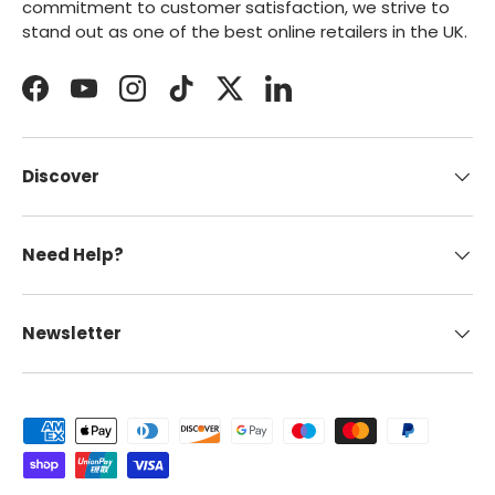
commitment to customer satisfaction, we strive to
stand out as one of the best online retailers in the UK.
Facebook
YouTube
Instagram
TikTok
Twitter
LinkedIn
Discover
Need Help?
Newsletter
Payment methods accepted