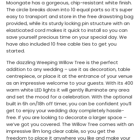
Moongate has a gorgeous, chip-resistant white finish.
The circle breaks down into 10 equal parts so it’s super
easy to transport and store in the free drawstring bag
provided, while its sturdy locking pin structure with an
elasticated cord makes it quick to install so you can
save yourself precious time on your special day. We
have also included 10 free cable ties to get you
started.
The dazzling Weeping Willow Tree is the perfect
addition to any wedding – use it as decoration, table
centrepiece, or place it at the entrance of your venue
as an impressive welcome to your guests. With its 400
warm white LED lights it will gently illuminate any area
and set the mood for a celebration. With the optional
built in 6h on/18h off timer, you can be confident you’ll
get to enjoy your wedding day completely hassle-
free. If you are looking to decorate a larger space –
we’ve got you covered. The Willow Tree comes with an
impressive 8m long clear cable, so you get the
freedom to place it anywhere you like and make your