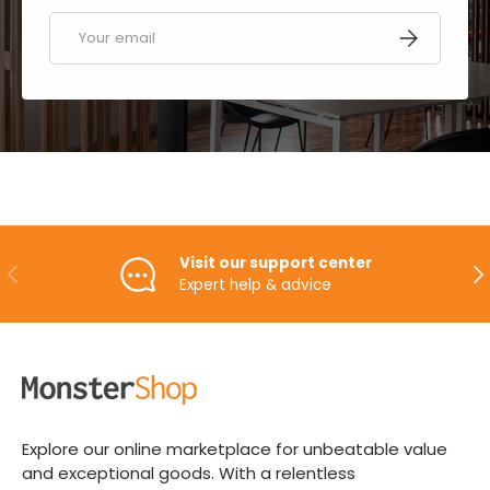
Email
SUBSCRIBE
Visit our support center
PREVIOUS
NE
Expert help & advice
Explore our online marketplace for unbeatable value
and exceptional goods. With a relentless