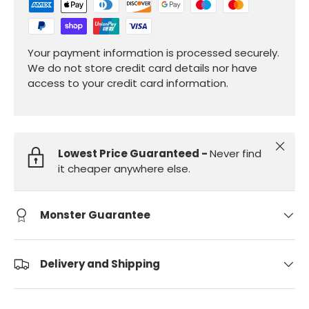
Your payment information is processed securely.
We do not store credit card details nor have
access to your credit card information.
Close
Lowest Price Guaranteed -
Never find
it cheaper anywhere else.
Monster Guarantee
Delivery and Shipping