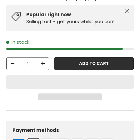
Close
Popular right now
Selling fast - get yours whilst you can!
In stock
Qty
ADD TO CART
-
+
Payment methods