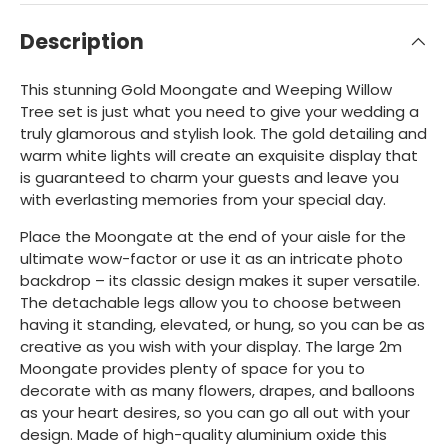
Description
This stunning Gold Moongate and Weeping Willow
Tree set is just what you need to give your wedding a
truly glamorous and stylish look. The gold detailing and
warm white lights will create an exquisite display that
is guaranteed to charm your guests and leave you
with everlasting memories from your special day.
Place the Moongate at the end of your aisle for the
ultimate wow-factor or use it as an intricate photo
backdrop – its classic design makes it super versatile.
The detachable legs allow you to choose between
having it standing, elevated, or hung, so you can be as
creative as you wish with your display. The large 2m
Moongate provides plenty of space for you to
decorate with as many flowers, drapes, and balloons
as your heart desires, so you can go all out with your
design. Made of high-quality aluminium oxide this