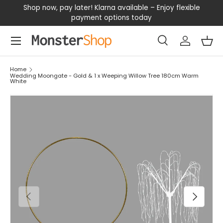
our
Shop now, pay later! Klarna available – Enjoy flexible
D
SKIP TO CONTENT
payment options today
Menu
Search
Log in
Bas
Search
Search
Home
Wedding Moongate - Gold & 1 x Weeping Willow Tree 180cm Warm
White
PREVIOUS
NEXT