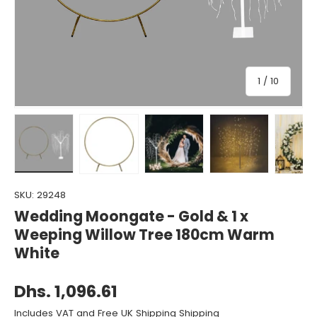
of
1
/
10
Load image 1 in gallery view
Load image 2 in gallery view
Load image 3 in gallery view
Load image 4 in gall
Load ima
SKU:
29248
Wedding Moongate - Gold & 1 x
Weeping Willow Tree 180cm Warm
White
Dhs. 1,096.61
Includes VAT and Free UK Shipping Shipping