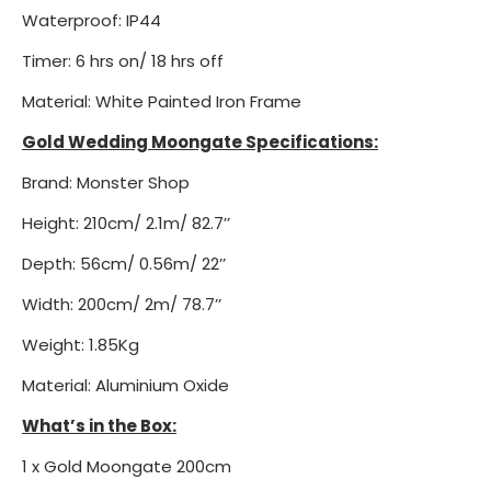
Waterproof: IP44
Timer: 6 hrs on/ 18 hrs off
Material: White Painted Iron Frame
Gold Wedding Moongate Specifications:
Brand: Monster Shop
Height: 210cm/ 2.1m/ 82.7’’
Depth: 56cm/ 0.56m/ 22’’
Width: 200cm/ 2m/ 78.7’’
Weight: 1.85Kg
Material: Aluminium Oxide
What’s in the Box:
1 x Gold Moongate 200cm