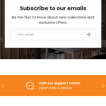
Subscribe to our emails
Be the first to know about new collections and
exclusive offers.
Email
SUBSCRIBE
Visit our support center
PREVIOUS
NE
Expert help & advice