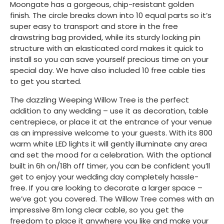
Moongate has a gorgeous, chip-resistant golden
finish. The circle breaks down into 10 equal parts so it’s
super easy to transport and store in the free
drawstring bag provided, while its sturdy locking pin
structure with an elasticated cord makes it quick to
install so you can save yourself precious time on your
special day. We have also included 10 free cable ties
to get you started.
The dazzling Weeping Willow Tree is the perfect
addition to any wedding – use it as decoration, table
centrepiece, or place it at the entrance of your venue
as an impressive welcome to your guests. With its 800
warm white LED lights it will gently illuminate any area
and set the mood for a celebration. With the optional
built in 6h on/18h off timer, you can be confident you’ll
get to enjoy your wedding day completely hassle-
free. If you are looking to decorate a larger space –
we’ve got you covered. The Willow Tree comes with an
impressive 8m long clear cable, so you get the
freedom to place it anywhere you like and make your