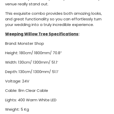
venue really stand out.
This exquisite combo provides both amazing looks,
and great functionality so you can effortlessly turn
your wedding into a truly incredible experience.
Weeping Willow Tree Specifications
:
Brand: Monster Shop
Height: 180cm/ 1800mm/ 70.8’’
Width: 130cm/ 1300mm/ 51.1’
Depth: 130cm/ 1300mm/ 51.1’
Voltage: 24V
Cable: 8m Clear Cable
Lights: 400 Warm White LED
Weight: 5 Kg