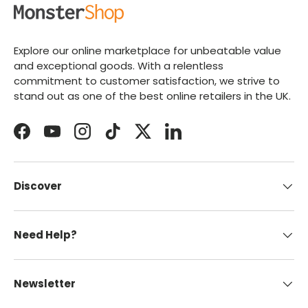
Explore our online marketplace for unbeatable value
and exceptional goods. With a relentless
commitment to customer satisfaction, we strive to
stand out as one of the best online retailers in the UK.
Facebook
YouTube
Instagram
TikTok
Twitter
LinkedIn
Discover
Need Help?
Newsletter