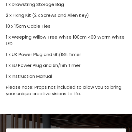
1 x Drawstring Storage Bag
2 x Fixing Kit (2 x Screws and Allen Key)
10 x 15cm Cable Ties
1 x Weeping Willow Tree White 180cm 400 Warm White
LED
1 x UK Power Plug and 6h/18h Timer
1 x EU Power Plug and 6h/18h Timer
1 x Instruction Manual
Please note: Props not included to allow you to bring
your unique creative visions to life.