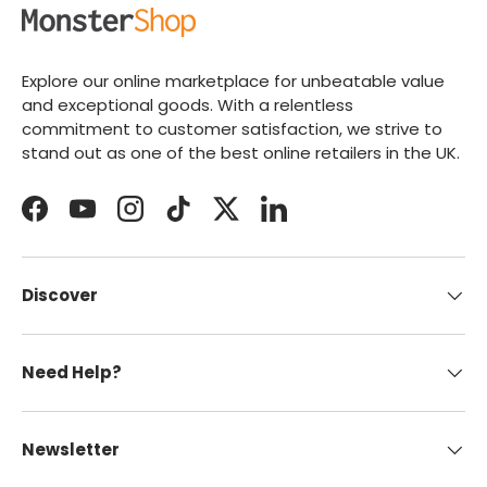
Explore our online marketplace for unbeatable value
and exceptional goods. With a relentless
commitment to customer satisfaction, we strive to
stand out as one of the best online retailers in the UK.
Facebook
YouTube
Instagram
TikTok
Twitter
LinkedIn
Discover
Need Help?
Newsletter