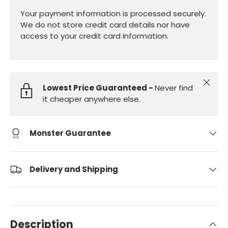
Your payment information is processed securely.
We do not store credit card details nor have
access to your credit card information.
Close
Lowest Price Guaranteed -
Never find
it cheaper anywhere else.
Monster Guarantee
Delivery and Shipping
Description