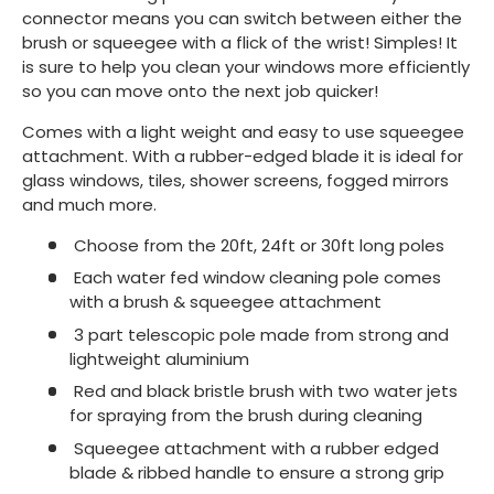
connector means you can switch between either the
brush or squeegee with a flick of the wrist! Simples! It
is sure to help you clean your windows more efficiently
so you can move onto the next job quicker!
Comes with a light weight and easy to use squeegee
attachment. With a rubber-edged blade it is ideal for
glass windows, tiles, shower screens, fogged mirrors
and much more.
Choose from the 20ft, 24ft or 30ft long poles
Each water fed window cleaning pole comes
with a brush & squeegee attachment
3 part telescopic pole made from strong and
lightweight aluminium
Red and black bristle brush with two water jets
for spraying from the brush during cleaning
Squeegee attachment with a rubber edged
blade & ribbed handle to ensure a strong grip