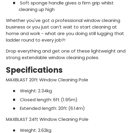
Soft sponge handle gives a firm grip whilst
cleaning up high
Whether you've got a professional window cleaning
business or you just can’t wait to start cleaning at
home and work - what are you doing still lugging that
ladder round to every job?!
Drop everything and get one of these lightweight and
strong extendable window cleaning poles.
Specifications
MAXBLAST 20ft Window Cleaning Pole
Weight: 2.34kg
Closed length: 6ft (1.95m)
Extended length: 20ft (6.14m)
MAXBLAST 24ft Window Cleaning Pole
Weight: 2.62kg