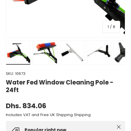
of
1
/
8
Load image 1 in gallery view
Load image 2 in gallery view
Load image 3 in gallery view
Load image 4 in gall
Load ima
SKU:
10673
Water Fed Window Cleaning Pole -
24ft
Dhs. 834.06
Includes VAT and Free UK Shipping Shipping
Close
Popular right now