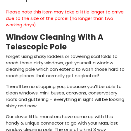
Please note this item may take a little longer to arrive
due to the size of the parcel (no longer than two
working days)
Window Cleaning With A
Telescopic Pole
Forget using shaky ladders or towering scaffolds to
reach those dirty windows, get yourself a window
cleaning pole which can extend to wash those hard to
reach places that normally get neglected!
There’ll be no stopping you, because you’ll be able to
clean windows, mini-buses, caravans, conservatory
roofs and guttering – everything in sight will be looking
shiny and new.
Our clever little monsters have come up with this
handy & unique connector to go with your MaxBlast
window cleaning pole. The one of a kind 3 way