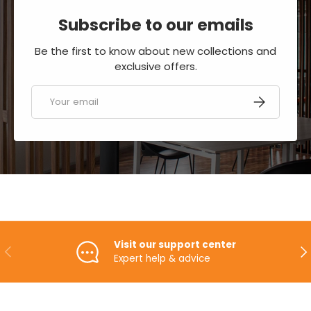
Subscribe to our emails
Be the first to know about new collections and
exclusive offers.
Email
SUBSCRIBE
Visit our support center
PREVIOUS
NE
Expert help & advice