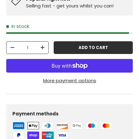
Selling fast - get yours whilst you can!
In stock
Qty
ADD TO CART
-
+
More payment options
Payment methods