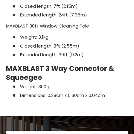
Closed length: 7ft (2.15m)
Extended length: 24ft (7.35m)
MAXBLAST 30ft Window Cleaning Pole
Weight: 3.1kg
Closed length: 8ft (2.55m)
Extended length: 30ft (9.2m)
MAXBLAST 3 Way Connector &
Squeegee
Weight: 300g
Dimensions: 0.28cm x 0.30cm x 0.04cm