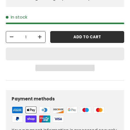
In stock
Qty
ADD TO CART
-
+
Payment methods