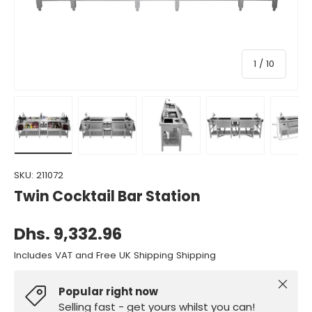
of
1
/
10
Load image 1 in gallery view
Load image 2 in gallery view
Load image 3 in gallery view
Load image 4 in gall
Load ima
SKU:
211072
Twin Cocktail Bar Station
Dhs. 9,332.96
Includes VAT and Free UK Shipping Shipping
Close
Popular right now
Selling fast - get yours whilst you can!