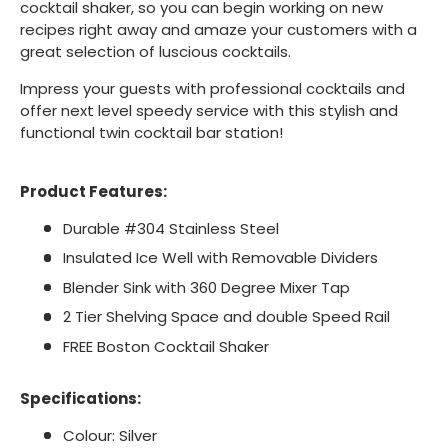
cocktail shaker, so you can begin working on new
recipes right away and amaze your customers with a
great selection of luscious cocktails.
Impress your guests with professional cocktails and
offer next level speedy service with this stylish and
functional twin cocktail bar station!
Product Features:
Durable #304 Stainless Steel
Insulated Ice Well with Removable Dividers
Blender Sink with 360 Degree Mixer Tap
2 Tier Shelving Space and double Speed Rail
FREE Boston Cocktail Shaker
Specifications:
Colour: Silver