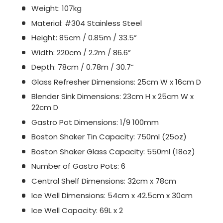
Weight: 107kg
Material: #304 Stainless Steel
Height: 85cm / 0.85m / 33.5”
Width: 220cm / 2.2m / 86.6”
Depth: 78cm / 0.78m / 30.7”
Glass Refresher Dimensions: 25cm W x 16cm D
Blender Sink Dimensions: 23cm H x 25cm W x
22cm D
Gastro Pot Dimensions: 1/9 100mm
Boston Shaker Tin Capacity: 750ml (25oz)
Boston Shaker Glass Capacity: 550ml (18oz)
Number of Gastro Pots: 6
Central Shelf Dimensions: 32cm x 78cm
Ice Well Dimensions: 54cm x 42.5cm x 30cm
Ice Well Capacity: 69L x 2