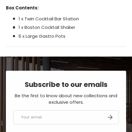
Box Contents:
1 x Twin Cocktail Bar Station
1 x Boston Cocktail Shaker
6 x Large Gastro Pots
Subscribe to our emails
Be the first to know about new collections and
exclusive offers.
Email
SUBSCRIBE