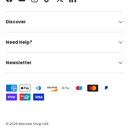
Facebook
YouTube
Instagram
TikTok
Twitter
LinkedIn
Discover
Need Help?
Newsletter
Payment methods accepted
© 2026
Monster Shop UAE
.