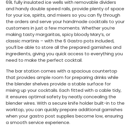
69L fully insulated ice wells with removable dividers
and handy double speed rails, provide plenty of space
for your ice, spirits, and mixers so you can fly through
the orders and serve your handmade cocktails to your
customers in just a few moments. Whether you’re
making tasty margaritas, spicy bloody Mary’s, or
classic martinis – with the 6 Gastro pots included,
you’ll be able to store all the prepared garnishes and
ingredients, giving you quick access to everything you
need to make the perfect cocktail.
The bar station comes with a spacious countertop
that provides ample room for preparing drinks while
the blender shelves provide a stable surface for
mixing up your cocktails. Each fitted with a cable tidy,
it ensures optimal safety by neatly concealing the
blender wires. With a secure knife holder built-in to the
worktop, you can quickly prepare additional garnishes
when your gastro post supplies become low, ensuring
a smooth service experience.