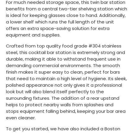
For much needed storage space, this twin bar station
benefits from a central two-tier shelving station which
is ideal for keeping glasses close to hand. Additionally,
a lower shelf which runs the full length of the unit
offers an extra space-saving solution for extra
equipment and supplies.
Crafted from top quality food grade #304 stainless
steel, this cocktail bar station is extremely strong and
durable, making it able to withstand frequent use in
demanding commercial environments. The smooth
finish makes it super easy to clean, perfect for bars
that need to maintain a high level of hygiene. Its sleek,
polished appearance not only gives it a professional
look but will also blend itself perfectly to the
surrounding fixtures. The addition of a rear upstand
helps to protect nearby walls from splashes and
stops equipment falling behind, keeping your bar area
even cleaner.
To get you started, we have also included a Boston