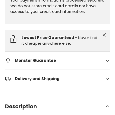
Your payment information is processed securely.
We do not store credit card details nor have
access to your credit card information.
Close
Lowest Price Guaranteed -
Never find
it cheaper anywhere else.
Monster Guarantee
Delivery and Shipping
Description