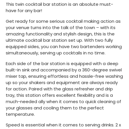
This twin cocktail bar station is an absolute must-
have for any bar!
Get ready for some serious cocktail making action as
your venue turns into the talk of the town – with its
amazing functionality and stylish design, this is the
ultimate cocktail bar station set up. With two fully
equipped sides, you can have two bartenders working
simultaneously, serving up cocktails in no time.
Each side of the bar station is equipped with a deep
built-in sink and accompanied by a 360-degree swivel
mixer tap, ensuring effortless and hassle-free washing
up so your shakers and equipment are always ready
for action. Paired with the glass refresher and drip
tray, this station offers excellent flexibility and is a
much-needed ally when it comes to quick cleaning of
your glasses and cooling them to the perfect
temperature.
Speed is essential when it comes to serving drinks. 2 x