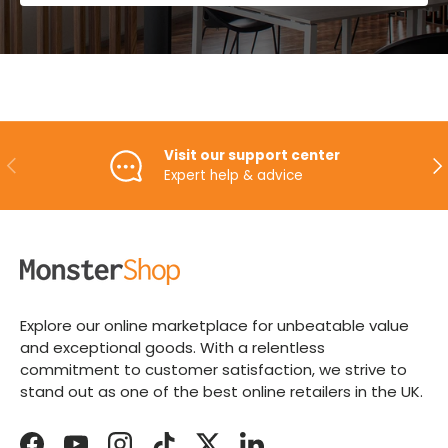
Visit our support center
PREVIOUS
NE
Expert help & advice
Explore our online marketplace for unbeatable value
and exceptional goods. With a relentless
commitment to customer satisfaction, we strive to
stand out as one of the best online retailers in the UK.