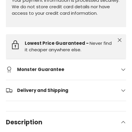
Your payment information is processed securely.
We do not store credit card details nor have
access to your credit card information.
Close
Lowest Price Guaranteed -
Never find
it cheaper anywhere else.
Monster Guarantee
Delivery and Shipping
Description