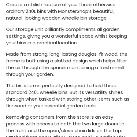
Create a stylish feature of your three otherwise
ordinary 240L bins with MonsterShop’s beautiful,
natural-looking wooden wheelie bin storage.
Our storage unit brilliantly compliments all garden
settings, giving you a wonderful space whilst keeping
your bins in a practical location.
Made from strong, long-lasting douglas-fir wood, the
frame is built using a slatted design which helps filter
the air through the space, maintaining a fresh smell
through your garden.
The bin store is perfectly designed to hold three
standard 240L wheelie bins. But its versatility shines
through when tasked with storing other items such as
firewood or your essential garden tools.
Removing containers from the store is an easy
process with access to both the two large doors to
the front and the open/close chain lids on the top.