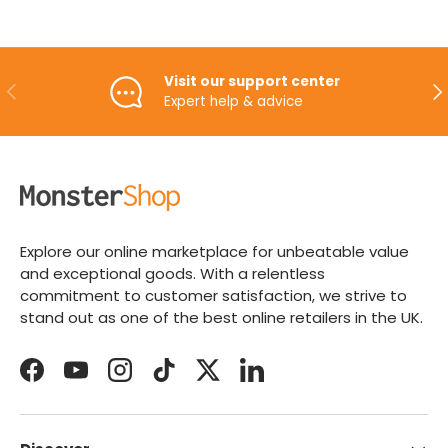
Visit our support center
PREVIOUS
NE
Expert help & advice
Explore our online marketplace for unbeatable value
and exceptional goods. With a relentless
commitment to customer satisfaction, we strive to
stand out as one of the best online retailers in the UK.
Facebook
YouTube
Instagram
TikTok
Twitter
LinkedIn