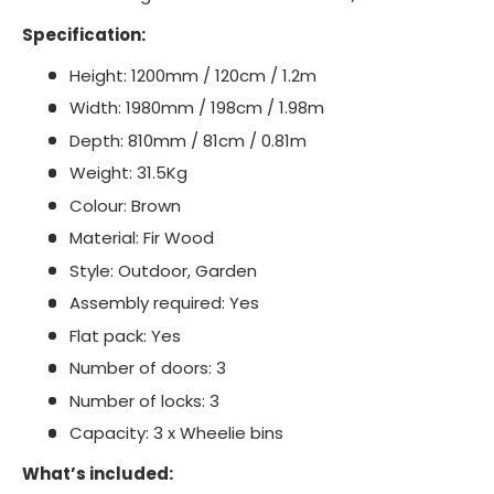
Specification:
Height: 1200mm / 120cm / 1.2m
Width: 1980mm / 198cm / 1.98m
Depth: 810mm / 81cm / 0.81m
Weight: 31.5Kg
Colour: Brown
Material: Fir Wood
Style: Outdoor, Garden
Assembly required: Yes
Flat pack: Yes
Number of doors: 3
Number of locks: 3
Capacity: 3 x Wheelie bins
What’s included: