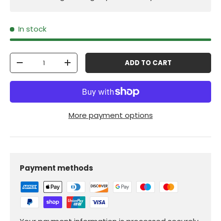
In stock
Qty
ADD TO CART
-
+
More payment options
Payment methods