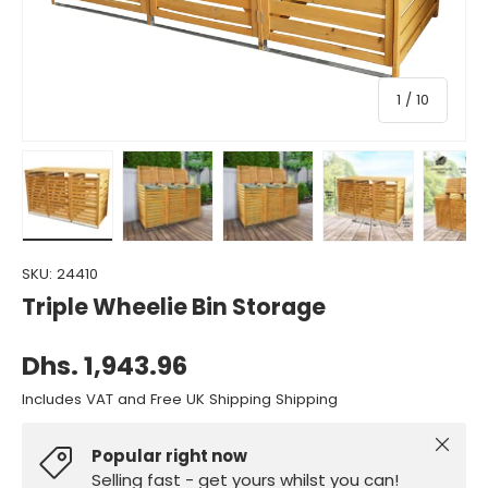
of
1
/
10
Load image 1 in gallery view
Load image 2 in gallery view
Load image 3 in gallery view
Load image 4 in gall
Load ima
SKU:
24410
Triple Wheelie Bin Storage
Dhs. 1,943.96
Includes VAT and Free UK Shipping Shipping
Close
Popular right now
Selling fast - get yours whilst you can!