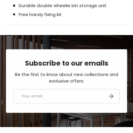
Durable double wheelie bin storage unit
Free handy fixing kit
Subscribe to our emails
Be the first to know about new collections and
exclusive offers.
Email
SUBSCRIBE