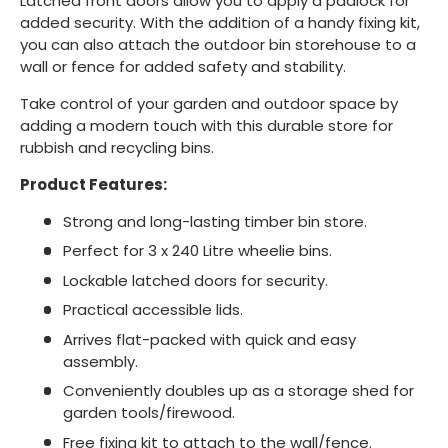
Latched front doors allow you to apply a padlock for
added security. With the addition of a handy fixing kit,
you can also attach the outdoor bin storehouse to a
wall or fence for added safety and stability.
Take control of your garden and outdoor space by
adding a modern touch with this durable store for
rubbish and recycling bins.
Product Features:
Strong and long-lasting timber bin store.
Perfect for 3 x 240 Litre wheelie bins.
Lockable latched doors for security.
Practical accessible lids.
Arrives flat-packed with quick and easy
assembly.
Conveniently doubles up as a storage shed for
garden tools/firewood.
Free fixing kit to attach to the wall/fence.