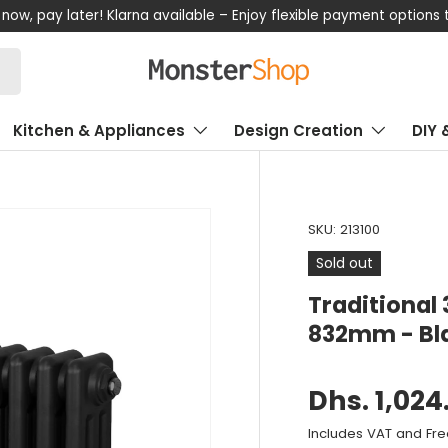
now, pay later! Klarna available – Enjoy flexible payment options
Kitchen & Appliances
Design Creation
DIY 
SKU:
213100
Sold out
Traditional
832mm - Bl
Dhs. 1,024
Includes VAT and Fre