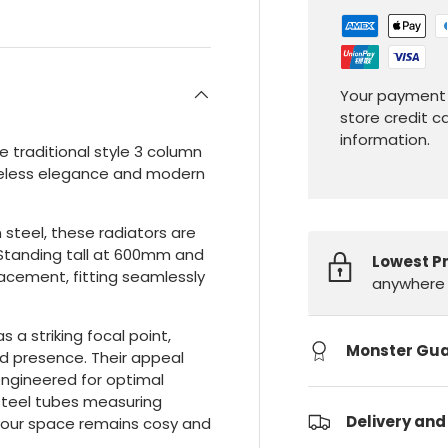
Your payment 
store credit c
information.
 traditional style 3 column
timeless elegance and modern
steel, these radiators are
. Standing tall at 600mm and
Lowest P
lacement, fitting seamlessly
anywhere 
s a striking focal point,
Monster Gu
d presence. Their appeal
ngineered for optimal
 steel tubes measuring
Delivery and
 your space remains cosy and