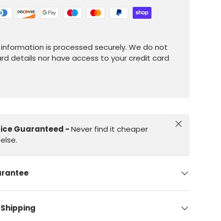
information is processed securely. We do not
ard details nor have access to your credit card
Close
rice Guaranteed -
Never find it cheaper
else.
arantee
 Shipping