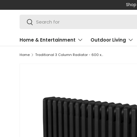
Shop 
SKIP TO CONTENT
Search
Search
Home & Entertainment
Outdoor Living
Home
Traditional 3 Column Radiator - 600 x 832mm - Black