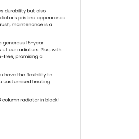
 durability but also
adiator's pristine appearance
brush, maintenance is a
 a generous 15-year
 of our radiators. Plus, with
le-free, promising a
 have the flexibility to
g a customised heating
3 column radiator in black!