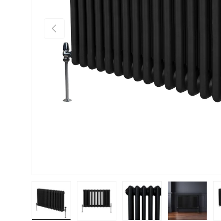
PREVIOUS
Load image 1 in gallery view
Load image 2 in gallery view
Load image 3 in gallery vie
Load image 4 i
Lo