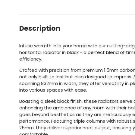
Description
Infuse warmth into your home with our cutting-edge
horizontal radiator in black - a perfect blend of 
efficiency.
Crafted with precision from premium 1.5mm carbon 
not only built to last but also designed to impress
spanning 832mm in width, they offer versatility in p
into various spaces with ease.
Boasting a sleek black finish, these radiators serve a
enhancing the ambiance of any room with their bol
goes beyond aesthetics as they are meticulously e
performance. Featuring triple columns with robust
25mm, they deliver superior heat output, ensuring
comfortable.