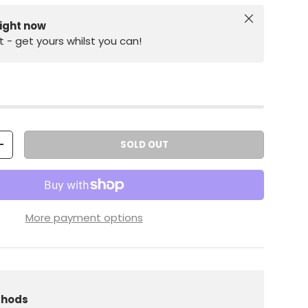
Close
right now
st - get yours whilst you can!
SOLD OUT
+
More payment options
iew
 in gallery view
Load image 10 in gallery view
thods