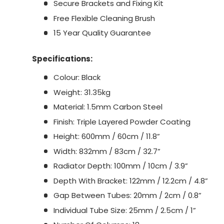
Secure Brackets and Fixing Kit
Free Flexible Cleaning Brush
15 Year Quality Guarantee
Specifications:
Colour: Black
Weight: 31.35kg
Material: 1.5mm Carbon Steel
Finish: Triple Layered Powder Coating
Height: 600mm / 60cm / 11.8”
Width: 832mm / 83cm / 32.7”
Radiator Depth: 100mm / 10cm / 3.9”
Depth With Bracket: 122mm / 12.2cm / 4.8”
Gap Between Tubes: 20mm / 2cm / 0.8”
Individual Tube Size: 25mm / 2.5cm / 1”