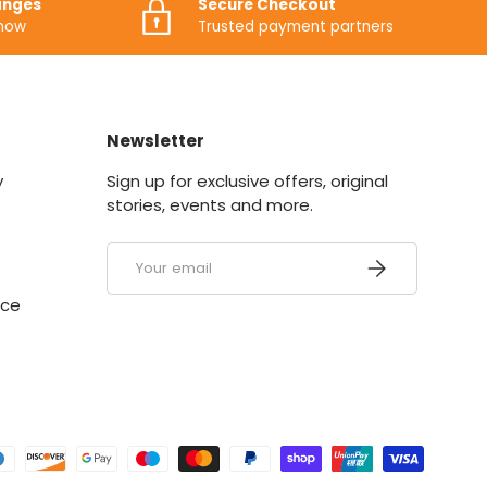
anges
Secure Checkout
know
Trusted payment partners
Newsletter
y
Sign up for exclusive offers, original
stories, events and more.
Email
SUBSCRIBE
ice
ed