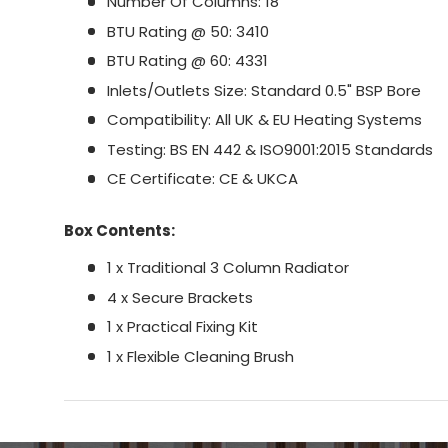
Number Of Columns: 18
BTU Rating @ 50: 3410
BTU Rating @ 60: 4331
Inlets/Outlets Size: Standard 0.5" BSP Bore
Compatibility: All UK & EU Heating Systems
Testing: BS EN 442 & ISO9001:2015 Standards
CE Certificate: CE & UKCA
Box Contents:
1 x Traditional 3 Column Radiator
4 x Secure Brackets
1 x Practical Fixing Kit
1 x Flexible Cleaning Brush