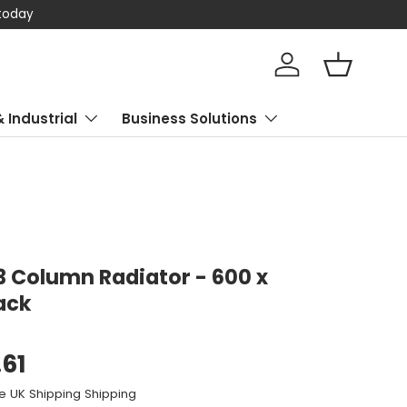
 today
Log in
Basket
& Industrial
Business Solutions
 3 Column Radiator - 600 x
ack
.61
e UK Shipping Shipping