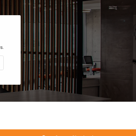
s.
CRIBE