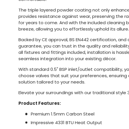
The triple layered powder coating not only enhances
provides resistance against wear, preserving the r
for years to come. And with the included cleaning 
breeze, allowing you to effortlessly uphold its allure.
Backed by CE approval, BS EN442 certification, and
guarantee, you can trust in the quality and reliability
all fixtures and fittings included, installation is hass
seamless integration into your existing décor.
With standard 0.5" BSP inlet/outlet compatibility, you
choose valves that suit your preferences, ensurin
solution tailored to your needs.
Elevate your surroundings with our traditional style 
Product Features:
Premium 1.5mm Carbon Steel
Impressive 4331 BTU Heat Output