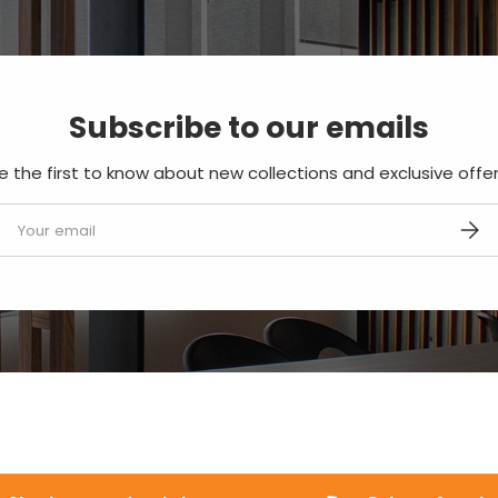
Subscribe to our emails
e the first to know about new collections and exclusive offer
mail
SUBS