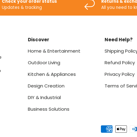
Check your order status
Returns & exch
Updates & tracking
All you need to 
Discover
Need Help?
Home & Entertainment
Shipping Polic
e
Outdoor Living
Refund Policy
o
Kitchen & Appliances
Privacy Policy
Design Creation
Terms of Serv
DIY & Industrial
Business Solutions
Payment methods accept