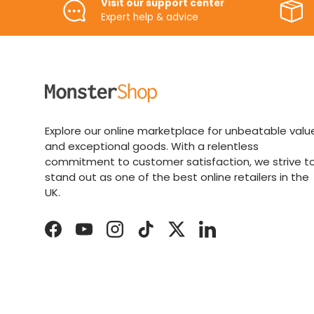
Visit our support center
Expert help & advice
Explore our online marketplace for unbeatable valu
and exceptional goods. With a relentless
commitment to customer satisfaction, we strive t
stand out as one of the best online retailers in the
UK.
Facebook
YouTube
Instagram
TikTok
Twitter
LinkedIn