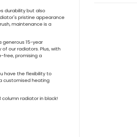
 durability but also
adiator's pristine appearance
brush, maintenance is a
 a generous 15-year
 of our radiators. Plus, with
le-free, promising a
 have the flexibility to
g a customised heating
3 column radiator in black!