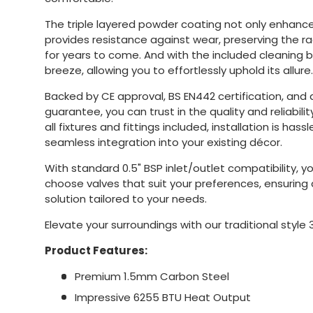
The triple layered powder coating not only enhances
provides resistance against wear, preserving the r
for years to come. And with the included cleaning 
breeze, allowing you to effortlessly uphold its allure.
Backed by CE approval, BS EN442 certification, and
guarantee, you can trust in the quality and reliability
all fixtures and fittings included, installation is hass
seamless integration into your existing décor.
With standard 0.5" BSP inlet/outlet compatibility, you
choose valves that suit your preferences, ensurin
solution tailored to your needs.
Elevate your surroundings with our traditional style 
Product Features:
Premium 1.5mm Carbon Steel
Impressive 6255 BTU Heat Output