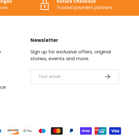
anges
Secure Checkout
know
Trusted payment partners
Newsletter
y
Sign up for exclusive offers, original
stories, events and more.
Email
SUBSCRIBE
ice
ed