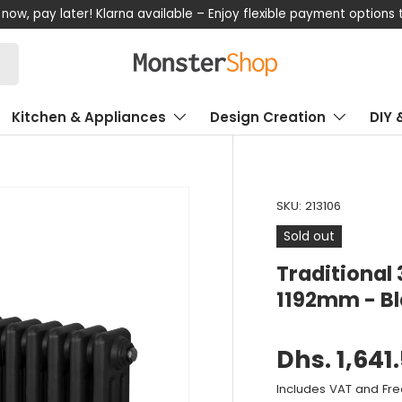
now, pay later! Klarna available – Enjoy flexible payment options
Kitchen & Appliances
Design Creation
DIY 
SKU:
213106
Sold out
Traditional
1192mm - B
Dhs. 1,641
Includes VAT and Fre