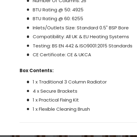
Number Of Columns: 26
BTU Rating @ 50: 4925
BTU Rating @ 60: 6255
Inlets/Outlets Size: Standard 0.5" BSP Bore
Compatibility: All UK & EU Heating Systems
Testing: BS EN 442 & ISO9001:2015 Standards
CE Certificate: CE & UKCA
Box Contents:
1 x Traditional 3 Column Radiator
4 x Secure Brackets
1 x Practical Fixing Kit
1 x Flexible Cleaning Brush