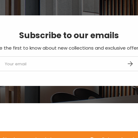
Subscribe to our emails
e the first to know about new collections and exclusive offer
mail
SUBS