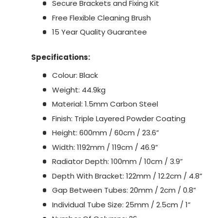
Secure Brackets and Fixing Kit
Free Flexible Cleaning Brush
15 Year Quality Guarantee
Specifications:
Colour: Black
Weight: 44.9kg
Material: 1.5mm Carbon Steel
Finish: Triple Layered Powder Coating
Height: 600mm / 60cm / 23.6”
Width: 1192mm / 119cm / 46.9”
Radiator Depth: 100mm / 10cm / 3.9”
Depth With Bracket: 122mm / 12.2cm / 4.8”
Gap Between Tubes: 20mm / 2cm / 0.8”
Individual Tube Size: 25mm / 2.5cm / 1”