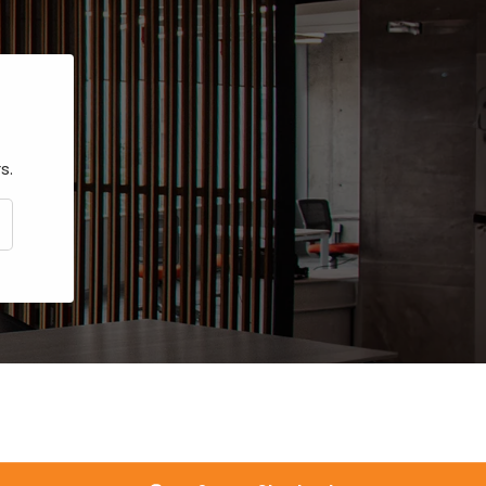
s.
CRIBE