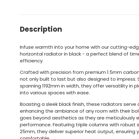
Description
Infuse warmth into your home with our cutting-edge
horizontal radiator in black - a perfect blend of 
efficiency.
Crafted with precision from premium 1.5mm carbon 
not only built to last but also designed to impress
spanning 1192mm in width, they offer versatility in 
into various spaces with ease.
Boasting a sleek black finish, these radiators serve a
enhancing the ambiance of any room with their bol
goes beyond aesthetics as they are meticulously e
performance. Featuring triple columns with robust
25mm, they deliver superior heat output, ensuring
comfortable.