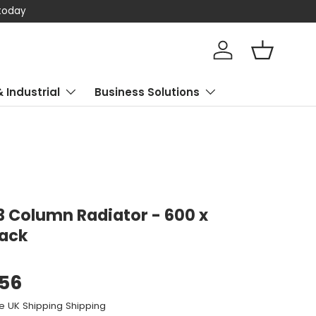
 today
Log in
Basket
& Industrial
Business Solutions
 3 Column Radiator - 600 x
lack
.56
e UK Shipping Shipping