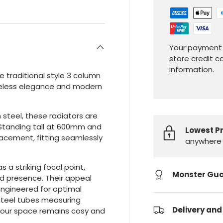
Your payment 
store credit c
information.
 traditional style 3 column
timeless elegance and modern
steel, these radiators are
. Standing tall at 600mm and
Lowest P
placement, fitting seamlessly
anywhere 
s a striking focal point,
Monster Gu
d presence. Their appeal
ngineered for optimal
 steel tubes measuring
Delivery and
 your space remains cosy and