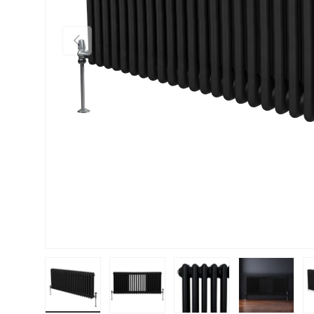
PREVIOUS
Load image 1 in gallery view
Load image 2 in gallery view
Load image 3 in gallery vie
Load image 4 i
Lo