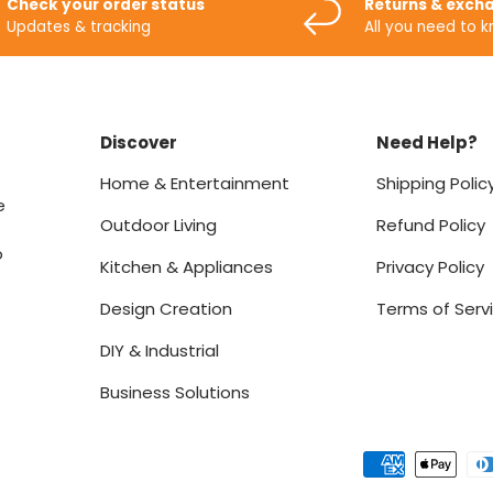
Check your order status
Returns & exch
Updates & tracking
All you need to 
Discover
Need Help?
Home & Entertainment
Shipping Polic
e
Outdoor Living
Refund Policy
o
Kitchen & Appliances
Privacy Policy
Design Creation
Terms of Serv
DIY & Industrial
Business Solutions
Payment methods accept