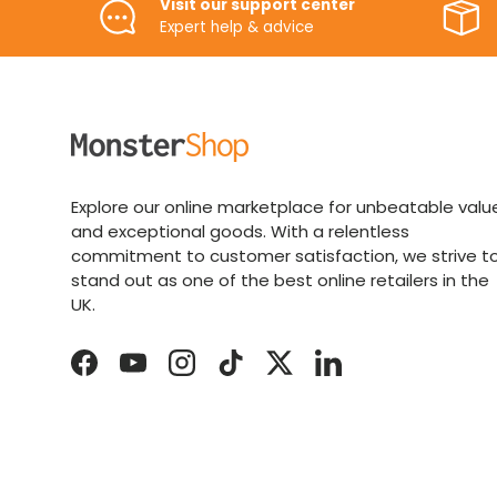
Visit our support center
Expert help & advice
Explore our online marketplace for unbeatable valu
and exceptional goods. With a relentless
commitment to customer satisfaction, we strive t
stand out as one of the best online retailers in the
UK.
Facebook
YouTube
Instagram
TikTok
Twitter
LinkedIn