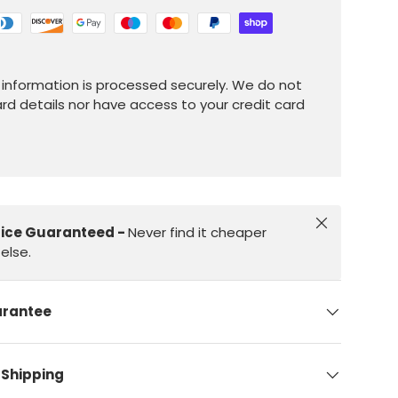
information is processed securely. We do not
ard details nor have access to your credit card
Close
rice Guaranteed -
Never find it cheaper
else.
arantee
 Shipping