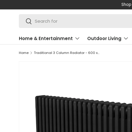
Shop 
SKIP TO CONTENT
Search
Search
Home & Entertainment
Outdoor Living
Home
Traditional 3 Column Radiator - 600 x 1192mm - Black