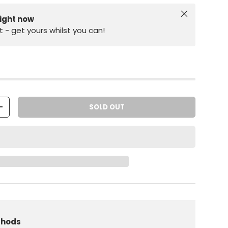
Close
right now
st - get yours whilst you can!
SOLD OUT
+
iew
 in gallery view
Load image 10 in gallery view
thods