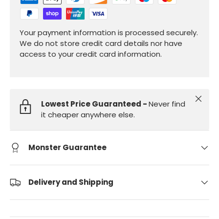
Your payment information is processed securely.
We do not store credit card details nor have
access to your credit card information.
Close
Lowest Price Guaranteed -
Never find
it cheaper anywhere else.
Monster Guarantee
Delivery and Shipping