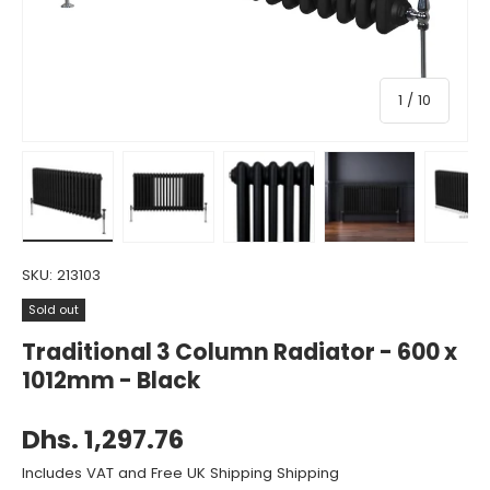
of
1
/
10
Load image 1 in gallery view
Load image 2 in gallery view
Load image 3 in gallery view
Load image 4 in gall
Load ima
SKU:
213103
Sold out
Traditional 3 Column Radiator - 600 x
1012mm - Black
Dhs. 1,297.76
Includes VAT and Free UK Shipping Shipping