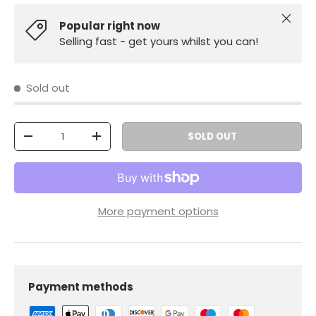
Close
Popular right now
Selling fast - get yours whilst you can!
Sold out
Qty
SOLD OUT
-
+
More payment options
Payment methods