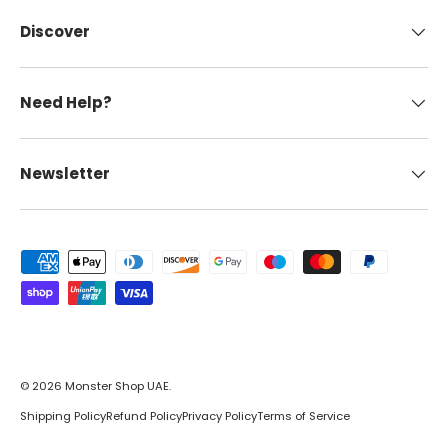
Discover
Need Help?
Newsletter
Payment methods accepted
© 2026
Monster Shop UAE
.
Shipping Policy
Refund Policy
Privacy Policy
Terms of Service