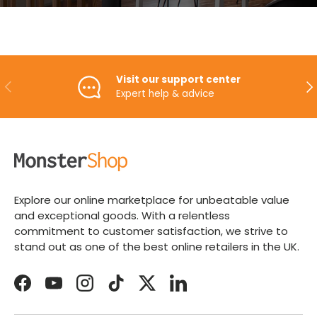
Visit our support center
PREVIOUS
NE
Expert help & advice
Explore our online marketplace for unbeatable value
and exceptional goods. With a relentless
commitment to customer satisfaction, we strive to
stand out as one of the best online retailers in the UK.
Facebook
YouTube
Instagram
TikTok
Twitter
LinkedIn