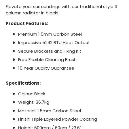
Elevate your surroundings with our traditional style 3
column radiator in black!
Product Features:
Premium 1.5mm Carbon Steel
Impressive 5292 BTU Heat Output
Secure Brackets and Fixing Kit
Free Flexible Cleaning Brush
15 Year Quality Guarantee
Specifications:
Colour: Black
Weight: 36.7kg
Material: 1.5mm Carbon Steel
Finish: Triple Layered Powder Coating
Height: 600mm / 60cm / 23.6”