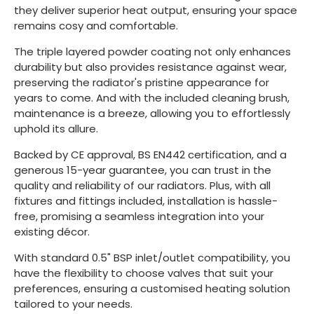
they deliver superior heat output, ensuring your space
remains cosy and comfortable.
The triple layered powder coating not only enhances
durability but also provides resistance against wear,
preserving the radiator's pristine appearance for
years to come. And with the included cleaning brush,
maintenance is a breeze, allowing you to effortlessly
uphold its allure.
Backed by CE approval, BS EN442 certification, and a
generous 15-year guarantee, you can trust in the
quality and reliability of our radiators. Plus, with all
fixtures and fittings included, installation is hassle-
free, promising a seamless integration into your
existing décor.
With standard 0.5" BSP inlet/outlet compatibility, you
have the flexibility to choose valves that suit your
preferences, ensuring a customised heating solution
tailored to your needs.