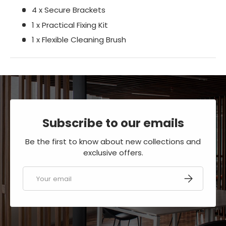
4 x Secure Brackets
1 x Practical Fixing Kit
1 x Flexible Cleaning Brush
Subscribe to our emails
Be the first to know about new collections and
exclusive offers.
Email
SUBSCRIBE