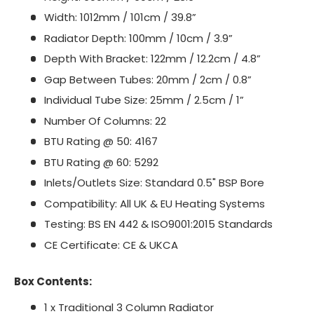
Width: 1012mm / 101cm / 39.8”
Radiator Depth: 100mm / 10cm / 3.9”
Depth With Bracket: 122mm / 12.2cm / 4.8”
Gap Between Tubes: 20mm / 2cm / 0.8”
Individual Tube Size: 25mm / 2.5cm / 1”
Number Of Columns: 22
BTU Rating @ 50: 4167
BTU Rating @ 60: 5292
Inlets/Outlets Size: Standard 0.5" BSP Bore
Compatibility: All UK & EU Heating Systems
Testing: BS EN 442 & ISO9001:2015 Standards
CE Certificate: CE & UKCA
Box Contents:
1 x Traditional 3 Column Radiator