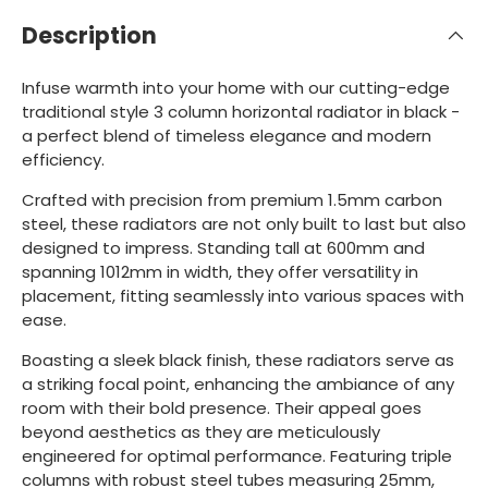
Description
Infuse warmth into your home with our cutting-edge
traditional style 3 column horizontal radiator in black -
a perfect blend of timeless elegance and modern
efficiency.
Crafted with precision from premium 1.5mm carbon
steel, these radiators are not only built to last but also
designed to impress. Standing tall at 600mm and
spanning 1012mm in width, they offer versatility in
placement, fitting seamlessly into various spaces with
ease.
Boasting a sleek black finish, these radiators serve as
a striking focal point, enhancing the ambiance of any
room with their bold presence. Their appeal goes
beyond aesthetics as they are meticulously
engineered for optimal performance. Featuring triple
columns with robust steel tubes measuring 25mm,