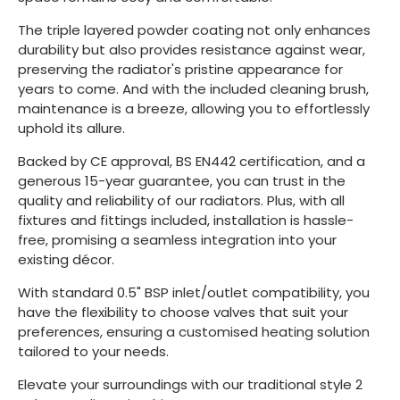
The triple layered powder coating not only enhances
durability but also provides resistance against wear,
preserving the radiator's pristine appearance for
years to come. And with the included cleaning brush,
maintenance is a breeze, allowing you to effortlessly
uphold its allure.
Backed by CE approval, BS EN442 certification, and a
generous 15-year guarantee, you can trust in the
quality and reliability of our radiators. Plus, with all
fixtures and fittings included, installation is hassle-
free, promising a seamless integration into your
existing décor.
With standard 0.5" BSP inlet/outlet compatibility, you
have the flexibility to choose valves that suit your
preferences, ensuring a customised heating solution
tailored to your needs.
Elevate your surroundings with our traditional style 2