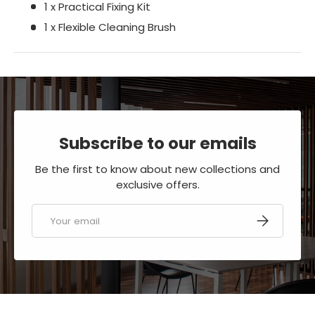
1 x Practical Fixing Kit
1 x Flexible Cleaning Brush
Subscribe to our emails
Be the first to know about new collections and
exclusive offers.
Email
SUBSCRIBE