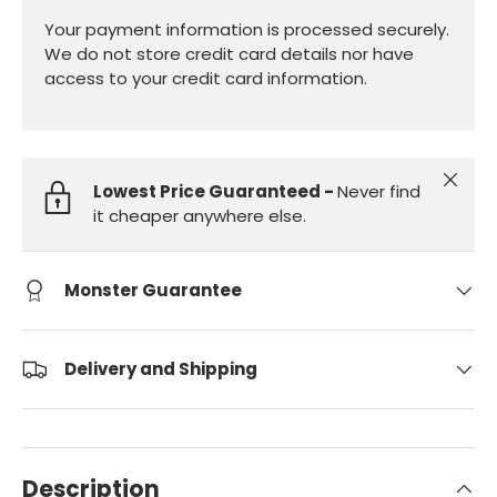
Your payment information is processed securely.
We do not store credit card details nor have
access to your credit card information.
Close
Lowest Price Guaranteed -
Never find
it cheaper anywhere else.
Monster Guarantee
Delivery and Shipping
Description