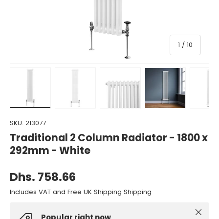
of
1
/
10
Load image 1 in gallery view
Load image 2 in gallery view
Load image 3 in gallery view
Load image 4 in gall
Load ima
SKU:
213077
Traditional 2 Column Radiator - 1800 x
292mm - White
Dhs. 758.66
Includes VAT and Free UK Shipping Shipping
Close
Popular right now