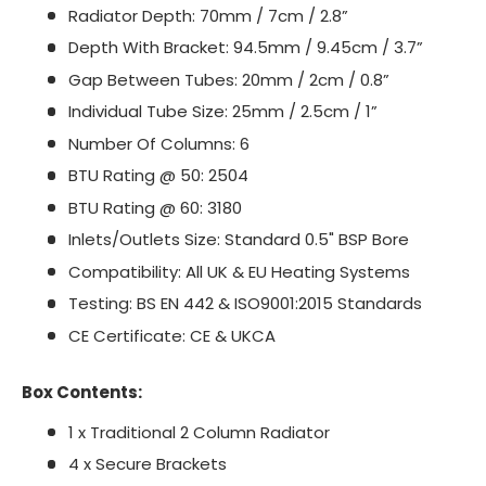
Radiator Depth: 70mm / 7cm / 2.8”
Depth With Bracket: 94.5mm / 9.45cm / 3.7”
Gap Between Tubes: 20mm / 2cm / 0.8”
Individual Tube Size: 25mm / 2.5cm / 1”
Number Of Columns: 6
BTU Rating @ 50: 2504
BTU Rating @ 60: 3180
Inlets/Outlets Size: Standard 0.5" BSP Bore
Compatibility: All UK & EU Heating Systems
Testing: BS EN 442 & ISO9001:2015 Standards
CE Certificate: CE & UKCA
Box Contents:
1 x Traditional 2 Column Radiator
4 x Secure Brackets