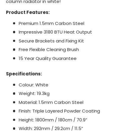
column radiator in white!
Product Features:
Premium 1.5mm Carbon Steel
Impressive 3180 BTU Heat Output
Secure Brackets and Fixing Kit
Free Flexible Cleaning Brush
15 Year Quality Guarantee
Specifications:
Colour: White
Weight: 19.3kg
Material: 1.5mm Carbon Steel
Finish: Triple Layered Powder Coating
Height: 1800mm / 180cm / 70.9”
Width: 292mm / 29.2cm / 11.5”