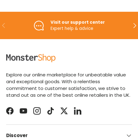
Visit our support center
PREVIOUS
NE
Expert help & advice
Explore our online marketplace for unbeatable value
and exceptional goods. With a relentless
commitment to customer satisfaction, we strive to
stand out as one of the best online retailers in the UK.
Facebook
YouTube
Instagram
TikTok
Twitter
LinkedIn
Discover