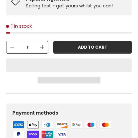
Selling fast - get yours whilst you can!
1 in stock
Qty
ADD TO CART
-
+
Payment methods