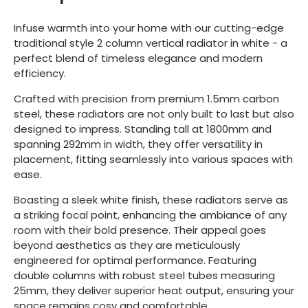
Infuse warmth into your home with our cutting-edge
traditional style 2 column vertical radiator in white - a
perfect blend of timeless elegance and modern
efficiency.
Crafted with precision from premium 1.5mm carbon
steel, these radiators are not only built to last but also
designed to impress. Standing tall at 1800mm and
spanning 292mm in width, they offer versatility in
placement, fitting seamlessly into various spaces with
ease.
Boasting a sleek white finish, these radiators serve as
a striking focal point, enhancing the ambiance of any
room with their bold presence. Their appeal goes
beyond aesthetics as they are meticulously
engineered for optimal performance. Featuring
double columns with robust steel tubes measuring
25mm, they deliver superior heat output, ensuring your
space remains cosy and comfortable.