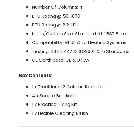
Number Of Columns: 4
BTU Rating @ 50: 1670
BTU Rating @ 60: 2121
Inlets/Outlets Size: Standard 0.5" BSP Bore
Compatibility: All UK & EU Heating Systems
Testing: BS EN 442 & ISO9001:2015 Standards
CE Certificate: CE & UKCA
Box Contents:
1 x Traditional 2 Column Radiator
4 x Secure Brackets
1 x Practical Fixing Kit
1 x Flexible Cleaning Brush