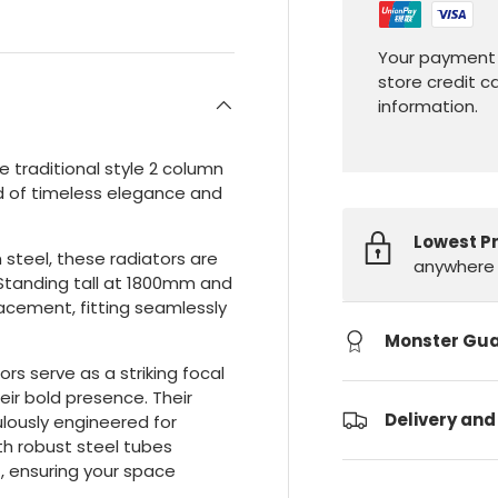
Your payment 
store credit c
information.
 traditional style 2 column
end of timeless elegance and
Lowest P
steel, these radiators are
anywhere 
. Standing tall at 1800mm and
lacement, fitting seamlessly
Monster Gu
ors serve as a striking focal
ir bold presence. Their
Delivery and
lously engineered for
h robust steel tubes
, ensuring your space