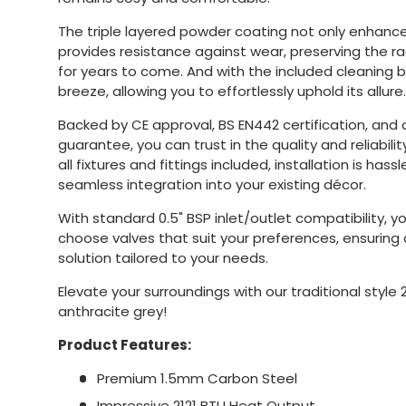
The triple layered powder coating not only enhances
provides resistance against wear, preserving the r
for years to come. And with the included cleaning 
breeze, allowing you to effortlessly uphold its allure.
Backed by CE approval, BS EN442 certification, and
guarantee, you can trust in the quality and reliability
all fixtures and fittings included, installation is hass
seamless integration into your existing décor.
With standard 0.5" BSP inlet/outlet compatibility, you
choose valves that suit your preferences, ensurin
solution tailored to your needs.
Elevate your surroundings with our traditional style 
anthracite grey!
Product Features:
Premium 1.5mm Carbon Steel
Impressive 2121 BTU Heat Output