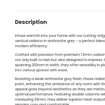
Description
Infuse warmth into your home with our cutting-edge
vertical radiator in anthracite grey - a perfect bl
modern efficiency.
Crafted with precision from premium 1.5mm carbon 
not only built to last but also designed to impress
spanning 202mm in width, they offer versatility in p
into various spaces with ease.
Boasting a sleek anthracite grey finish, these radiat
point, enhancing the ambiance of any room with the
appeal goes beyond aesthetics as they are meticu
optimal performance. Featuring double columns wit
measuring 25mm, they deliver superior heat output
remains cosy and comfortable.