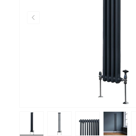
PREVIOUS
Load image 1 in gallery view
Load image 2 in gallery view
Load image 3 in gallery vie
Load image 4 i
Lo