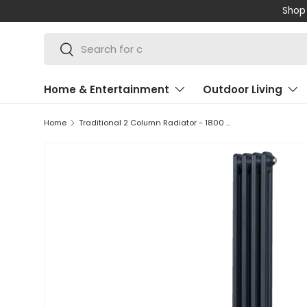
Shop 
SKIP TO CONTENT
Search
Search
Home & Entertainment
Outdoor Living
Home
Traditional 2 Column Radiator - 1800 x 202mm - Anthracite Grey