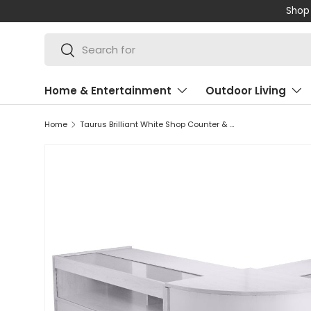
Shop 
SKIP TO CONTENT
Search
Search
Home & Entertainment
Outdoor Living
Home
Taurus Brilliant White Shop Counter & Retail Display Set