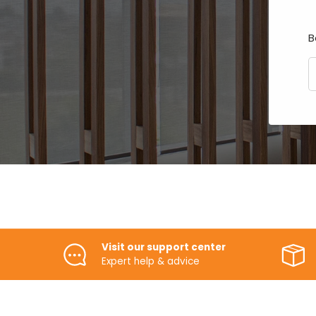
B
E
Visit our support center
Expert help & advice