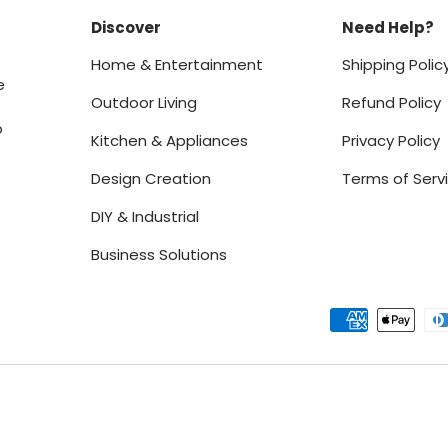
Discover
Need Help?
Home & Entertainment
Shipping Polic
e
Outdoor Living
Refund Policy
o
Kitchen & Appliances
Privacy Policy
Design Creation
Terms of Serv
DIY & Industrial
Business Solutions
Payment methods accept