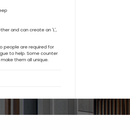
deep
ther and can create an 'L',
wo people are required for
eague to help. Some counter
 make them all unique.