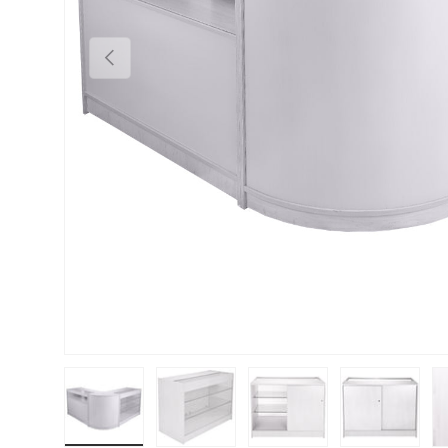
PREVIOUS
Load image 1 in gallery view
Load image 2 in gallery view
Load image 3 in gallery vie
Load image 4 i
Lo