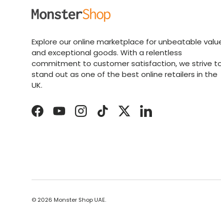
Explore our online marketplace for unbeatable valu
and exceptional goods. With a relentless
commitment to customer satisfaction, we strive t
stand out as one of the best online retailers in the
UK.
Facebook
YouTube
Instagram
TikTok
Twitter
LinkedIn
© 2026
Monster Shop UAE
.