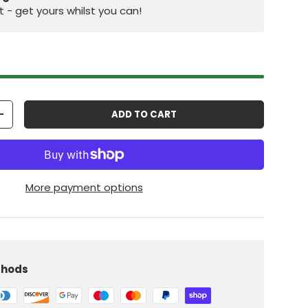
st - get yours whilst you can!
ADD TO CART
+
More payment options
iew
 in gallery view
Load image 10 in gallery view
thods