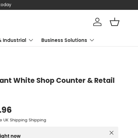
 today
Log in
Basket
& Industrial
Business Solutions
liant White Shop Counter & Retail
.96
e UK Shipping Shipping
Close
right now