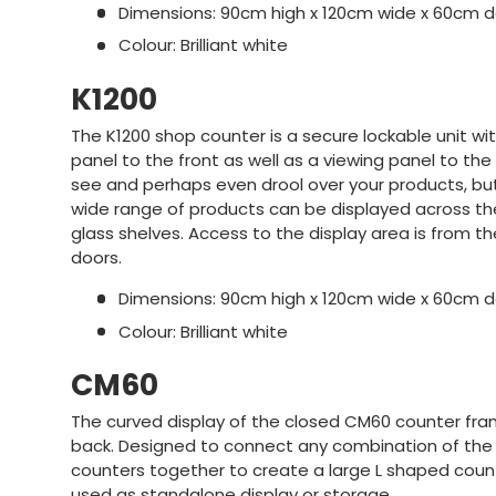
Dimensions: 90cm high x 120cm wide x 60cm 
Colour: Brilliant white
K1200
The K1200 shop counter is a secure lockable unit with
panel to the front as well as a viewing panel to th
see and perhaps even drool over your products, bu
wide range of products can be displayed across t
glass shelves. Access to the display area is from the
doors.
Dimensions: 90cm high x 120cm wide x 60cm 
Colour: Brilliant white
CM60
The curved display of the closed CM60 counter fra
back. Designed to connect any combination of the A
counters together to create a large L shaped counte
used as standalone display or storage.