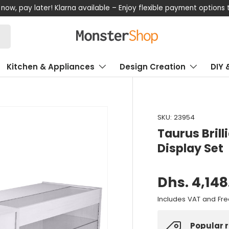
now, pay later! Klarna available – Enjoy flexible payment options
Kitchen & Appliances
Design Creation
DIY 
SKU:
23954
Taurus Bril
Display Set
Dhs. 4,148
Includes VAT and Fre
Popular 