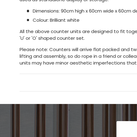
Dimensions: 90cm high x 60cm wide x 60cm 
Colour: Brilliant white
All the above counter units are designed to fit toge
'U' or 'O' shaped counter set.
Please note: Counters will arrive flat packed and t
lifting and assembly, so do rope in a friend or coll
units may have minor aesthetic imperfections that