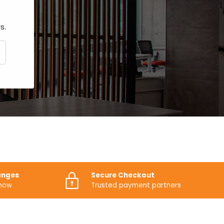
s.
CRIBE
anges
Secure Checkout
know
Trusted payment partners