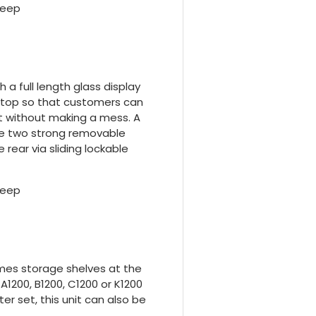
deep
 a full length glass display
e top so that customers can
t without making a mess. A
he two strong removable
 rear via sliding lockable
deep
mes storage shelves at the
1200, B1200, C1200 or K1200
r set, this unit can also be