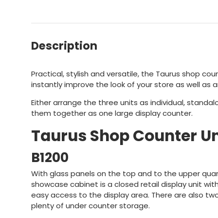
Description
Practical, stylish and versatile, the Taurus shop coun
instantly improve the look of your store as well as a
Either arrange the three units as individual, standa
them together as one large display counter.
Taurus Shop Counter Un
B1200
With glass panels on the top and to the upper quart
showcase cabinet is a closed retail display unit wi
easy access to the display area. There are also tw
plenty of under counter storage.