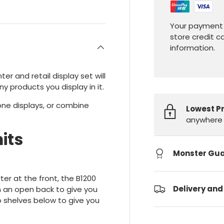
Your payment 
store credit c
information.
ter and retail display set will
ny products you display in it.
lone displays, or combine
Lowest P
anywhere 
its
Monster Gu
er at the front, the B1200
Delivery and
th an open back to give you
o shelves below to give you