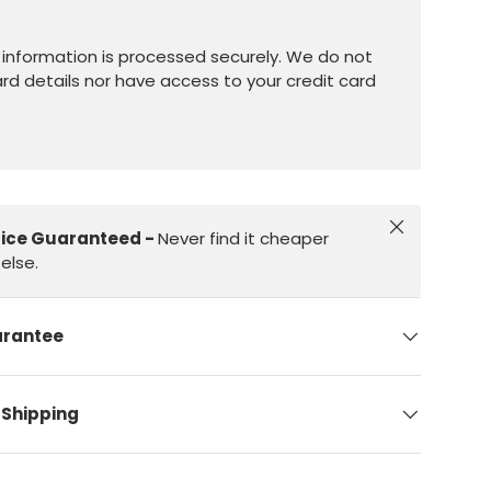
information is processed securely. We do not
ard details nor have access to your credit card
Close
rice Guaranteed -
Never find it cheaper
else.
arantee
 Shipping