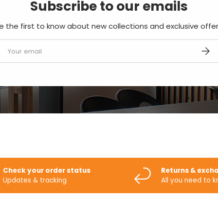
Subscribe to our emails
e the first to know about new collections and exclusive offer
mail
SUBS
Check your order status
Returns & exch
Updates & tracking
All you need to 