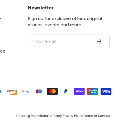
Newsletter
y
Sign up for exclusive offers, original
stories, events and more.
Email
SUBSCRIBE
ice
ed
Shipping Policy
Refund Policy
Privacy Policy
Terms of Service