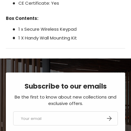
CE Certificate: Yes
Box Contents:
1 x Secure Wireless Keypad
1 X Handy Wall Mounting Kit
Subscribe to our emails
Be the first to know about new collections and
exclusive offers.
Email
SUBSCRIBE