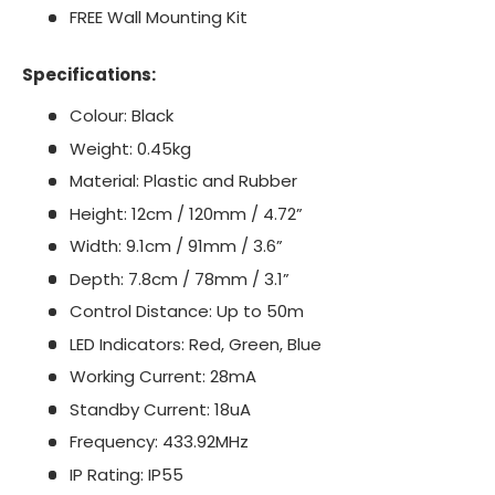
FREE Wall Mounting Kit
Specifications:
Colour: Black
Weight: 0.45kg
Material: Plastic and Rubber
Height: 12cm / 120mm / 4.72”
Width: 9.1cm / 91mm / 3.6”
Depth: 7.8cm / 78mm / 3.1”
Control Distance: Up to 50m
LED Indicators: Red, Green, Blue
Working Current: 28mA
Standby Current: 18uA
Frequency: 433.92MHz
IP Rating: IP55