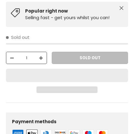
Close
Popular right now
Selling fast - get yours whilst you can!
Sold out
Qty
SOLD OUT
-
+
Payment methods