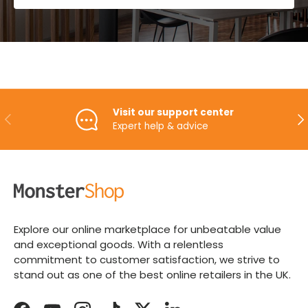
Visit our support center
PREVIOUS
NE
Expert help & advice
Explore our online marketplace for unbeatable value
and exceptional goods. With a relentless
commitment to customer satisfaction, we strive to
stand out as one of the best online retailers in the UK.