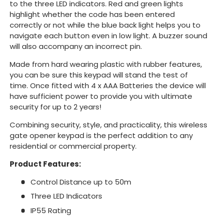
to the three LED indicators. Red and green lights
highlight whether the code has been entered
correctly or not while the blue back light helps you to
navigate each button even in low light. A buzzer sound
will also accompany an incorrect pin.
Made from hard wearing plastic with rubber features,
you can be sure this keypad will stand the test of
time. Once fitted with 4 x AAA Batteries the device will
have sufficient power to provide you with ultimate
security for up to 2 years!
Combining security, style, and practicality, this wireless
gate opener keypad is the perfect addition to any
residential or commercial property.
Product Features:
Control Distance up to 50m
Three LED Indicators
IP55 Rating