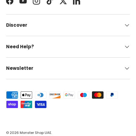
Facebook
YouTube
Instagram
TikTok
Twitter
LinkedIn
Discover
Need Help?
Newsletter
Payment methods accepted
© 2026
Monster Shop UAE
.