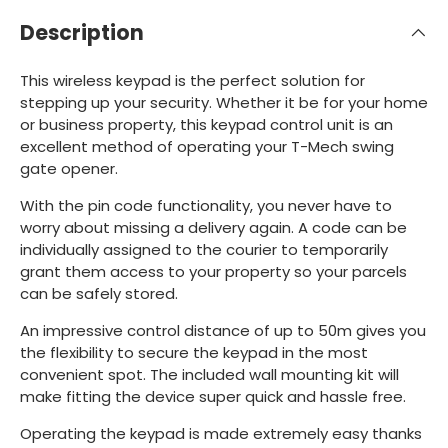
Description
This wireless keypad is the perfect solution for
stepping up your security. Whether it be for your home
or business property, this keypad control unit is an
excellent method of operating your T-Mech swing
gate opener.
With the pin code functionality, you never have to
worry about missing a delivery again. A code can be
individually assigned to the courier to temporarily
grant them access to your property so your parcels
can be safely stored.
An impressive control distance of up to 50m gives you
the flexibility to secure the keypad in the most
convenient spot. The included wall mounting kit will
make fitting the device super quick and hassle free.
Operating the keypad is made extremely easy thanks