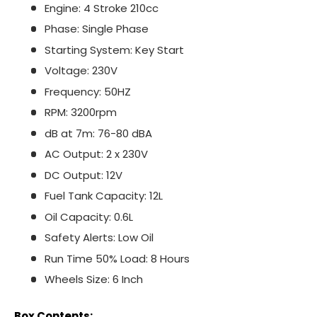
Engine: 4 Stroke 210cc
Phase: Single Phase
Starting System: Key Start
Voltage: 230V
Frequency: 50HZ
RPM: 3200rpm
dB at 7m: 76-80 dBA
AC Output: 2 x 230V
DC Output: 12V
Fuel Tank Capacity: 12L
Oil Capacity: 0.6L
Safety Alerts: Low Oil
Run Time 50% Load: 8 Hours
Wheels Size: 6 Inch
Box Contents: