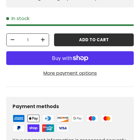
In stock
Qty
ADD TO CART
-
+
More payment options
Payment methods