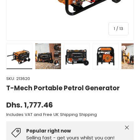
of
1
/
13
Load image 1 in gallery view
Load image 2 in gallery view
Load image 3 in gallery view
Load image 4 in gall
Load ima
SKU:
213620
T-Mech Portable Petrol Generator
Dhs. 1,777.46
Includes VAT and Free UK Shipping Shipping
Close
Popular right now
Selling fast - get yours whilst you can!