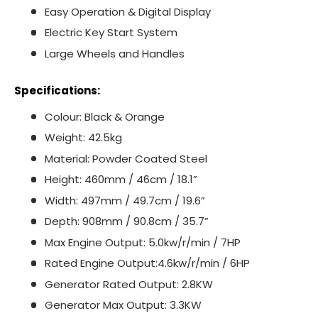
Easy Operation & Digital Display
Electric Key Start System
Large Wheels and Handles
Specifications:
Colour: Black & Orange
Weight: 42.5kg
Material: Powder Coated Steel
Height: 460mm / 46cm / 18.1”
Width: 497mm / 49.7cm / 19.6”
Depth: 908mm / 90.8cm / 35.7”
Max Engine Output: 5.0kw/r/min / 7HP
Rated Engine Output:4.6kw/r/min / 6HP
Generator Rated Output: 2.8KW
Generator Max Output: 3.3KW