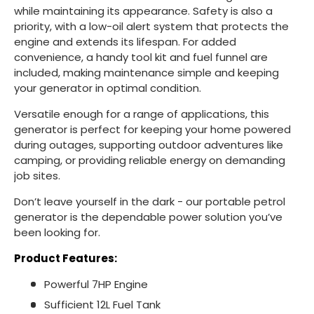
while maintaining its appearance. Safety is also a
priority, with a low-oil alert system that protects the
engine and extends its lifespan. For added
convenience, a handy tool kit and fuel funnel are
included, making maintenance simple and keeping
your generator in optimal condition.
Versatile enough for a range of applications, this
generator is perfect for keeping your home powered
during outages, supporting outdoor adventures like
camping, or providing reliable energy on demanding
job sites.
Don’t leave yourself in the dark - our portable petrol
generator is the dependable power solution you’ve
been looking for.
Product Features:
Powerful 7HP Engine
Sufficient 12L Fuel Tank