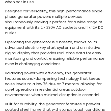
when not in use.
Designed for versatility, this high-performance single-
phase generator powers multiple devices
simultaneously, making it perfect for a wide range of
equipment with its 2 x 230V AC sockets and 1 x 12V DC
outlet.
Operating the generator is a breeze, thanks to its
advanced electric key start system and an intuitive
digital display that provides real-time data for easy
monitoring and control, ensuring reliable performance
even in challenging conditions.
Balancing power with efficiency, this generator
features sound-dampening technology that keeps
noise levels to a low 76 dBA at 7 meters, allowing for
quiet operation in residential areas outdoor
environments where minimal disruption is essential.
Built for durability, the generator features a powder-
coated steel frame that withstands tough conditions