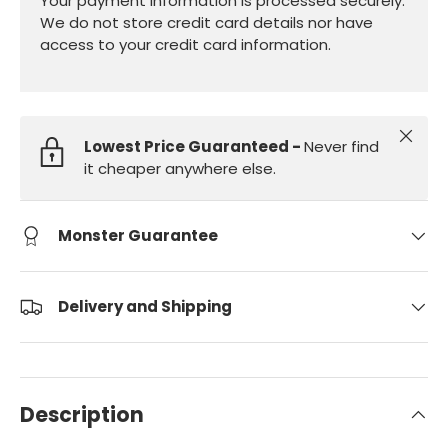
Your payment information is processed securely.
We do not store credit card details nor have
access to your credit card information.
Close
Lowest Price Guaranteed -
Never find
it cheaper anywhere else.
Monster Guarantee
Delivery and Shipping
Description