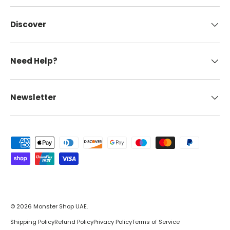
Discover
Need Help?
Newsletter
Payment methods accepted
© 2026
Monster Shop UAE
.
Shipping Policy
Refund Policy
Privacy Policy
Terms of Service