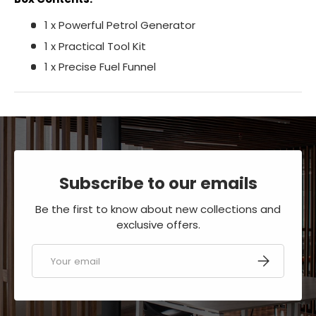
1 x Powerful Petrol Generator
1 x Practical Tool Kit
1 x Precise Fuel Funnel
Subscribe to our emails
Be the first to know about new collections and
exclusive offers.
Email
SUBSCRIBE