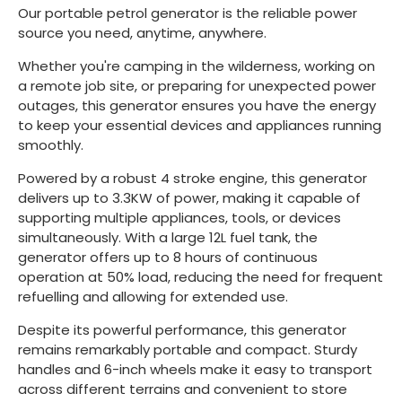
Our portable petrol generator is the reliable power
source you need, anytime, anywhere.
Whether you're camping in the wilderness, working on
a remote job site, or preparing for unexpected power
outages, this generator ensures you have the energy
to keep your essential devices and appliances running
smoothly.
Powered by a robust 4 stroke engine, this generator
delivers up to 3.3KW of power, making it capable of
supporting multiple appliances, tools, or devices
simultaneously. With a large 12L fuel tank, the
generator offers up to 8 hours of continuous
operation at 50% load, reducing the need for frequent
refuelling and allowing for extended use.
Despite its powerful performance, this generator
remains remarkably portable and compact. Sturdy
handles and 6-inch wheels make it easy to transport
across different terrains and convenient to store