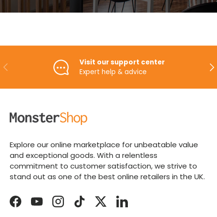
Visit our support center
PREVIOUS
NE
Expert help & advice
Explore our online marketplace for unbeatable value
and exceptional goods. With a relentless
commitment to customer satisfaction, we strive to
stand out as one of the best online retailers in the UK.
Facebook
YouTube
Instagram
TikTok
Twitter
LinkedIn