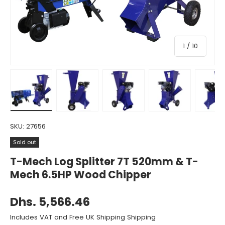
of
1
/
10
Load image 1 in gallery view
Load image 2 in gallery view
Load image 3 in gallery view
Load image 4 in gall
Load ima
SKU:
27656
Sold out
T-Mech Log Splitter 7T 520mm & T-
Mech 6.5HP Wood Chipper
Dhs. 5,566.46
Includes VAT and Free UK Shipping Shipping