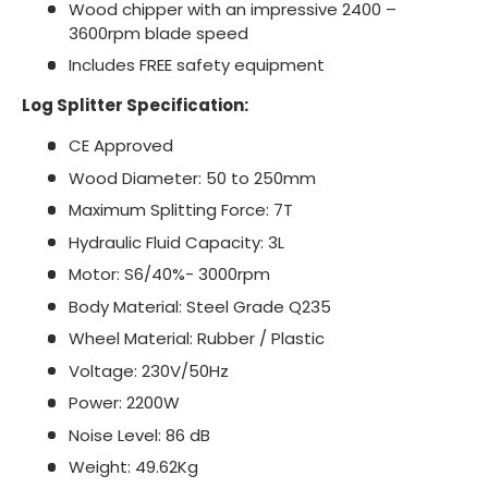
Wood chipper with an impressive 2400 –
3600rpm blade speed
Includes FREE safety equipment
Log Splitter Specification:
CE Approved
Wood Diameter: 50 to 250mm
Maximum Splitting Force: 7T
Hydraulic Fluid Capacity: 3L
Motor: S6/40%- 3000rpm
Body Material: Steel Grade Q235
Wheel Material: Rubber / Plastic
Voltage: 230V/50Hz
Power: 2200W
Noise Level: 86 dB
Weight: 49.62Kg