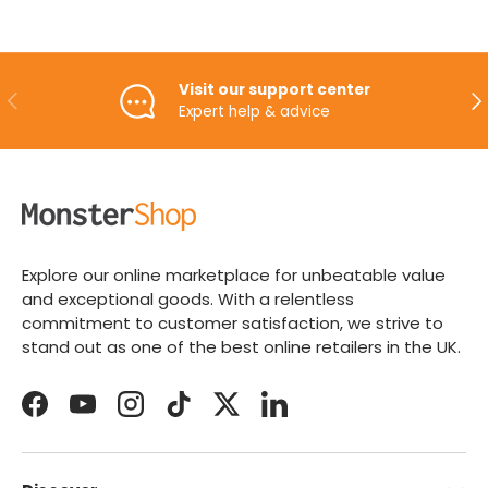
Visit our support center
PREVIOUS
NE
Expert help & advice
Explore our online marketplace for unbeatable value
and exceptional goods. With a relentless
commitment to customer satisfaction, we strive to
stand out as one of the best online retailers in the UK.
Facebook
YouTube
Instagram
TikTok
Twitter
LinkedIn