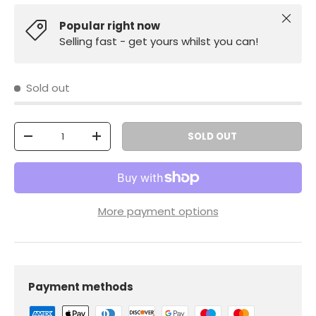
Close
Popular right now
Selling fast - get yours whilst you can!
Sold out
Qty
SOLD OUT
-
+
More payment options
Payment methods