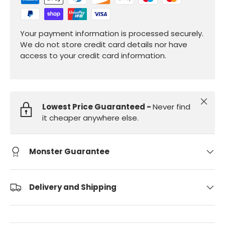
Your payment information is processed securely.
We do not store credit card details nor have
access to your credit card information.
Close
Lowest Price Guaranteed -
Never find
it cheaper anywhere else.
Monster Guarantee
Delivery and Shipping