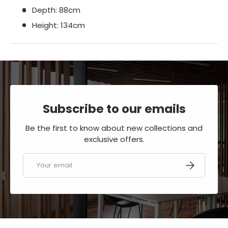
Depth: 88cm
Height: 134cm
Subscribe to our emails
Be the first to know about new collections and
exclusive offers.
Email
SUBSCRIBE