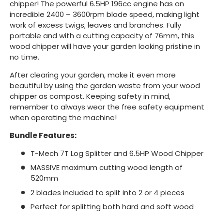
chipper! The powerful 6.5HP 196cc engine has an
incredible 2400 – 3600rpm blade speed, making light
work of excess twigs, leaves and branches. Fully
portable and with a cutting capacity of 76mm, this
wood chipper will have your garden looking pristine in
no time.
After clearing your garden, make it even more
beautiful by using the garden waste from your wood
chipper as compost. Keeping safety in mind,
remember to always wear the free safety equipment
when operating the machine!
Bundle Features:
T-Mech 7T Log Splitter and 6.5HP Wood Chipper
MASSIVE maximum cutting wood length of
520mm
2 blades included to split into 2 or 4 pieces
Perfect for splitting both hard and soft wood