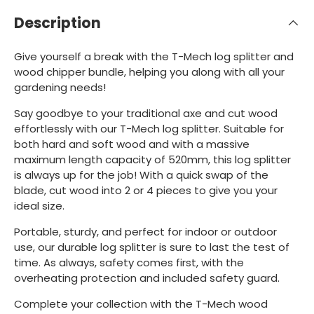
Description
Give yourself a break with the T-Mech log splitter and
wood chipper bundle, helping you along with all your
gardening needs!
Say goodbye to your traditional axe and cut wood
effortlessly with our T-Mech log splitter. Suitable for
both hard and soft wood and with a massive
maximum length capacity of 520mm, this log splitter
is always up for the job! With a quick swap of the
blade, cut wood into 2 or 4 pieces to give you your
ideal size.
Portable, sturdy, and perfect for indoor or outdoor
use, our durable log splitter is sure to last the test of
time. As always, safety comes first, with the
overheating protection and included safety guard.
Complete your collection with the T-Mech wood