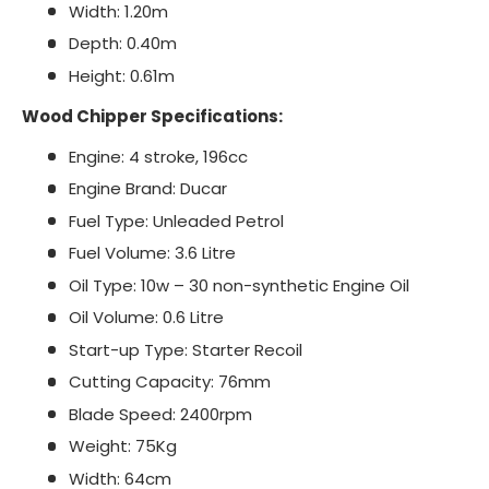
Width: 1.20m
Depth: 0.40m
Height: 0.61m
Wood Chipper Specifications:
Engine: 4 stroke, 196cc
Engine Brand: Ducar
Fuel Type: Unleaded Petrol
Fuel Volume: 3.6 Litre
Oil Type: 10w – 30 non-synthetic Engine Oil
Oil Volume: 0.6 Litre
Start-up Type: Starter Recoil
Cutting Capacity: 76mm
Blade Speed: 2400rpm
Weight: 75Kg
Width: 64cm