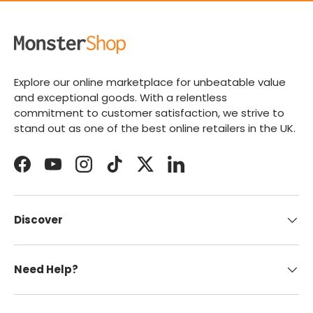
Explore our online marketplace for unbeatable value
and exceptional goods. With a relentless
commitment to customer satisfaction, we strive to
stand out as one of the best online retailers in the UK.
Facebook
YouTube
Instagram
TikTok
Twitter
LinkedIn
Discover
Need Help?