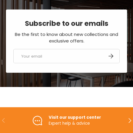
Subscribe to our emails
Be the first to know about new collections and
exclusive offers.
Email
SUBSCRIBE
Visit our support center
PREVIOUS
NE
Expert help & advice