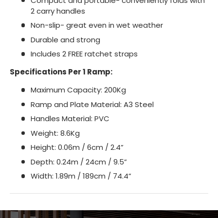
Compact and portable- conveniently folds with
2 carry handles
Non-slip- great even in wet weather
Durable and strong
Includes 2 FREE ratchet straps
Specifications Per 1 Ramp:
Maximum Capacity: 200Kg
Ramp and Plate Material: A3 Steel
Handles Material: PVC
Weight: 8.6Kg
Height: 0.06m / 6cm / 2.4”
Depth: 0.24m / 24cm / 9.5”
Width: 1.89m / 189cm / 74.4”