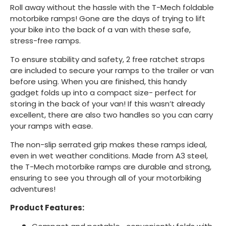
Roll away without the hassle with the T-Mech foldable
motorbike ramps! Gone are the days of trying to lift
your bike into the back of a van with these safe,
stress-free ramps.
To ensure stability and safety, 2 free ratchet straps
are included to secure your ramps to the trailer or van
before using. When you are finished, this handy
gadget folds up into a compact size- perfect for
storing in the back of your van! If this wasn’t already
excellent, there are also two handles so you can carry
your ramps with ease.
The non-slip serrated grip makes these ramps ideal,
even in wet weather conditions. Made from A3 steel,
the T-Mech motorbike ramps are durable and strong,
ensuring to see you through all of your motorbiking
adventures!
Product Features: