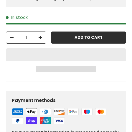
In stock
Qty
ADD TO CART
-
+
Payment methods