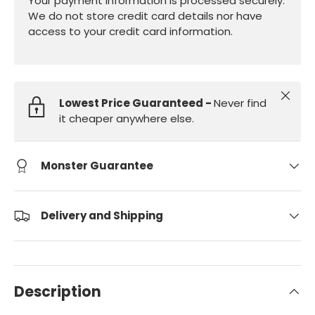
Your payment information is processed securely.
We do not store credit card details nor have
access to your credit card information.
Close
Lowest Price Guaranteed -
Never find
it cheaper anywhere else.
Monster Guarantee
Delivery and Shipping
Description