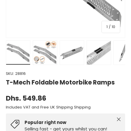
of
1
/
10
Load image 1 in gallery view
Load image 2 in gallery view
Load image 3 in gallery view
Load image 4 in gall
Load ima
SKU:
28816
T-Mech Foldable Motorbike Ramps
Dhs. 549.86
Includes VAT and Free UK Shipping Shipping
Close
Popular right now
Selling fast - get yours whilst you can!